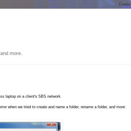
 and more.
s laptop on a client's SBS network.
rror when we tried to create and name a folder, rename a folder, and more: