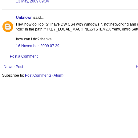
13 May, 2009 09:34
Unknown
said...
Hey, how do I do it? I have DW CS4 with Windows 7, not networking and go
"csc" in the path: "HKEY_LOCAL_MACHINE\SYSTEM\CurrentControlSet\Ser
how can i do? thanks
16 November, 2009 07:29
Post a Comment
Newer Post
Subscribe to:
Post Comments (Atom)