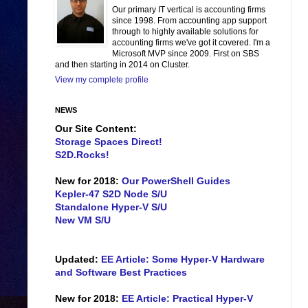
Our primary IT vertical is accounting firms
since 1998. From accounting app support
through to highly available solutions for
accounting firms we've got it covered. I'm a
Microsoft MVP since 2009. First on SBS
and then starting in 2014 on Cluster.
View my complete profile
NEWS
Our Site Content:
Storage Spaces Direct!
S2D.Rocks!
New for 2018:
Our PowerShell Guides
Kepler-47 S2D Node S/U
Standalone Hyper-V S/U
New VM S/U
Updated:
EE Article: Some Hyper-V Hardware
and Software Best Practices
New for 2018:
EE Article: Practical Hyper-V