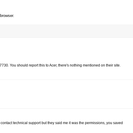
 browser.
730. You should report this to Acer, there's nothing mentioned on their site.
contact technical support but they said me it was the permissions, you saved