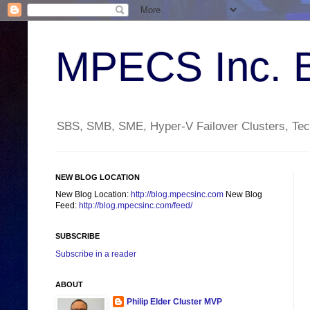
MPECS Inc. 
SBS, SMB, SME, Hyper-V Failover Clusters, Tech
NEW BLOG LOCATION
New Blog Location:
http://blog.mpecsinc.com
New Blog
Feed:
http://blog.mpecsinc.com/feed/
SUBSCRIBE
Subscribe in a reader
ABOUT
Philip Elder Cluster MVP