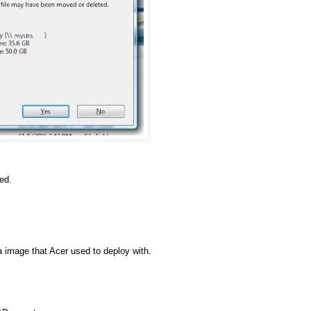
ed.
a image that Acer used to deploy with.