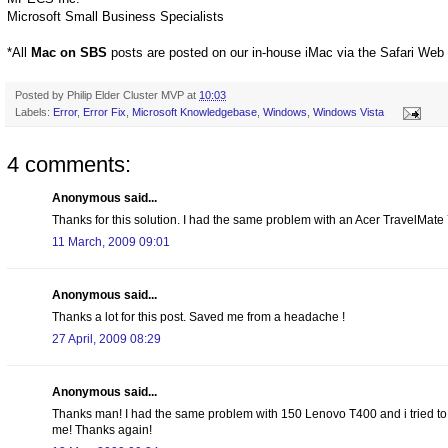
Microsoft Small Business Specialists
*All
Mac on SBS
posts are posted on our in-house iMac via the Safari Web
Posted by
Philip Elder Cluster MVP
at
10:03
Labels:
Error
,
Error Fix
,
Microsoft Knowledgebase
,
Windows
,
Windows Vista
4 comments:
Anonymous said...
Thanks for this solution. I had the same problem with an Acer TravelMate 7
11 March, 2009 09:01
Anonymous said...
Thanks a lot for this post. Saved me from a headache !
27 April, 2009 08:29
Anonymous said...
Thanks man! I had the same problem with 150 Lenovo T400 and i tried to 
me! Thanks again!