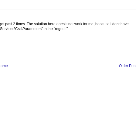
t past 2 times. The solution here does it not work for me, because i dont have
vices\Csc\Parameters" in the "regedit"
Home
Older Pos