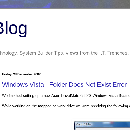
Blog
nology, System Builder Tips, views from the I.T. Trenches,
Friday, 28 December 2007
Windows Vista - Folder Does Not Exist Error
We finished setting up a new Acer TravelMate 6592G Windows Vista Busines
While working on the mapped network drive we were receiving the following e