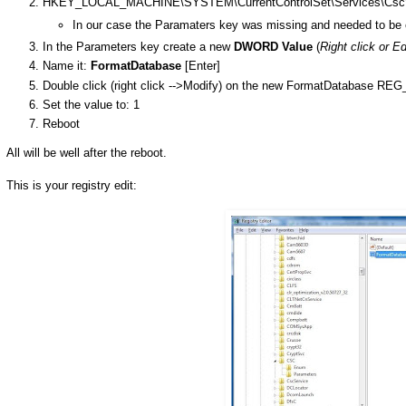
HKEY_LOCAL_MACHINE\SYSTEM\CurrentControlSet\Services\Csc\
In our case the Paramaters key was missing and needed to be 
In the Parameters key create a new
DWORD Value
(
Right click or E
Name it:
FormatDatabase
[Enter]
Double click (right click -->Modify) on the new FormatDatabase 
Set the value to: 1
Reboot
All will be well after the reboot.
This is your registry edit: