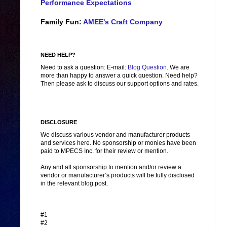
Performance Expectations
Family Fun:
AMEE's Craft Company
NEED HELP?
Need to ask a question: E-mail:
Blog Question
. We are
more than happy to answer a quick question. Need help?
Then please ask to discuss our support options and rates.
DISCLOSURE
We discuss various vendor and manufacturer products
and services here. No sponsorship or monies have been
paid to MPECS Inc. for their review or mention.
Any and all sponsorship to mention and/or review a
vendor or manufacturer’s products will be fully disclosed
in the relevant blog post.
#1
#2