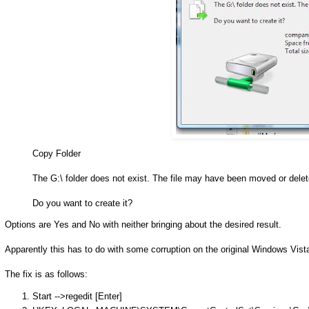
Copy Folder
The G:\ folder does not exist. The file may have been moved or delet
Do you want to create it?
Options are Yes and No with neither bringing about the desired result.
Apparently this has to do with some corruption on the original Windows Vist
The fix is as follows:
Start -->regedit [Enter]