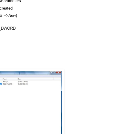
Parameters
created
dit -->New
)
REG_DWORD