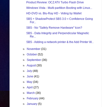
Product Review: OCZ ATV Turbo Flash Drive
Windows Vista - Multi-partition Booting with Linux...
HD-DVD vs. Blu-Ray HD - Voting by Wallet
SBS + ShadowProtect SBS 3.0 = Confidence Going
For...
SBS - No "Safely Remove Hardware" Icon?
SBS - Data Integrity and Perpendicular Magnetic
Re...
SBS - Adding a network printer & the Add Printer W...
►
November
(31)
►
October
(52)
►
September
(36)
►
August
(30)
►
July
(48)
►
June
(41)
►
May
(34)
►
April
(27)
►
March
(36)
►
February
(44)
►
January
(5)