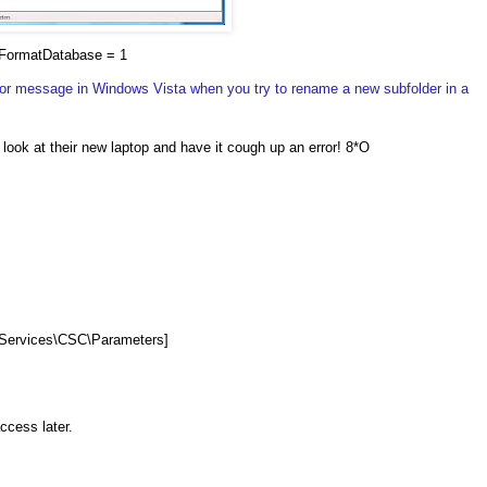
FormatDatabase = 1
ror message in Windows Vista when you try to rename a new subfolder in a
a look at their new laptop and have it cough up an error! 8*O
ervices\CSC\Parameters]
access later.