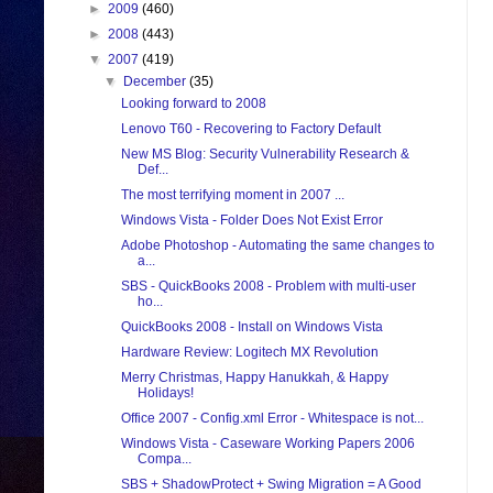
►
2009
(460)
►
2008
(443)
▼
2007
(419)
▼
December
(35)
Looking forward to 2008
Lenovo T60 - Recovering to Factory Default
New MS Blog: Security Vulnerability Research &
Def...
The most terrifying moment in 2007 ...
Windows Vista - Folder Does Not Exist Error
Adobe Photoshop - Automating the same changes to
a...
SBS - QuickBooks 2008 - Problem with multi-user
ho...
QuickBooks 2008 - Install on Windows Vista
Hardware Review: Logitech MX Revolution
Merry Christmas, Happy Hanukkah, & Happy
Holidays!
Office 2007 - Config.xml Error - Whitespace is not...
Windows Vista - Caseware Working Papers 2006
Compa...
SBS + ShadowProtect + Swing Migration = A Good