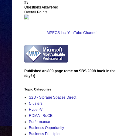
#3
Questions Answered
Overall Points
MPECS Inc. YouTube Channel
Published an 800 page tome on SBS 2008 back in the
day! :)
Topic Categories
S2D - Storage Spaces Direct
Clusters
Hyper-V
RDMA - RoCE
Performance
Business Opportunity
Business Principles