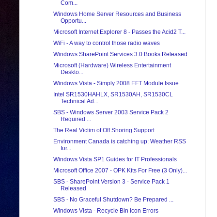
Com...
Windows Home Server Resources and Business
Opportu...
Microsoft Internet Explorer 8 - Passes the Acid2 T...
WiFi - A way to control those radio waves
Windows SharePoint Services 3.0 Books Released
Microsoft (Hardware) Wireless Entertainment
Deskto...
Windows Vista - Simply 2008 EFT Module Issue
Intel SR1530HAHLX, SR1530AH, SR1530CL
Technical Ad...
SBS - Windows Server 2003 Service Pack 2
Required ...
The Real Victim of Off Shoring Support
Environment Canada is catching up: Weather RSS
for...
Windows Vista SP1 Guides for IT Professionals
Microsoft Office 2007 - OPK Kits For Free (3 Only)...
SBS - SharePoint Version 3 - Service Pack 1
Released
SBS - No Graceful Shutdown? Be Prepared ...
Windows Vista - Recycle Bin Icon Errors