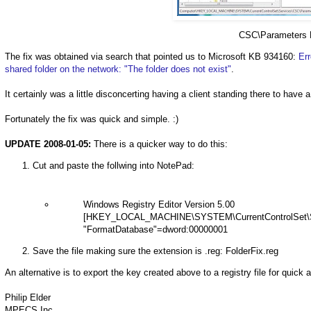
CSC\Parameters 
The fix was obtained via search that pointed us to Microsoft KB 934160:
Er
shared folder on the network: "The
folder does not exist"
.
It certainly was a little disconcerting having a client standing there to have 
Fortunately the fix was quick and simple. :)
UPDATE 2008-01-05:
There is a quicker way to do this:
Cut and paste the follwing into NotePad:
Windows Registry Editor Version 5.00
[HKEY_LOCAL_MACHINE\SYSTEM\CurrentControlSet\S
"FormatDatabase"=dword:00000001
Save the file making sure the extension is .reg: FolderFix.reg
An alternative is to export the key created above to a registry file for quick 
Philip Elder
MPECS Inc.