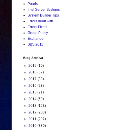
Pearls
Intel Server Systems
System Builder Tips
Errors dealt with
Errors Fixed
Group Policy
Exchange
SBS 2011
Blog Archive
►
2019
(10)
►
2018
(37)
►
2017
(33)
►
2016
(28)
►
2015
(21)
►
2014
(69)
►
2013
(153)
►
2012
(208)
►
2011
(297)
►
2010
(330)