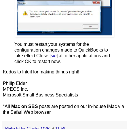
You must restart your systems for the
configuration changes made to QuickBooks to
take effect.Close [
sic
] all other applications and
click OK to restart now.
Kudos to Intuit for making things right!
Philip Elder
MPECS Inc.
Microsoft Small Business Specialists
*All
Mac on SBS
posts are posted on our in-house iMac via
the Safari Web browser.
Philip Elder Cluster MVP
at
11:59