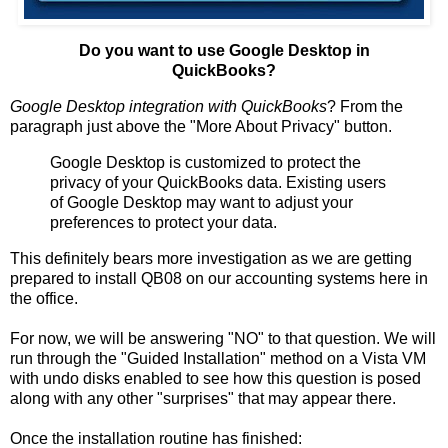
Do you want to use Google Desktop in
QuickBooks?
Google Desktop integration with QuickBooks
? From the
paragraph just above the "More About Privacy" button.
Google Desktop is customized to protect the
privacy of your QuickBooks data. Existing users
of Google Desktop may want to adjust your
preferences to protect your data.
This definitely bears more investigation as we are getting
prepared to install QB08 on our accounting systems here in
the office.
For now, we will be answering "NO" to that question. We will
run through the "Guided Installation" method on a Vista VM
with undo disks enabled to see how this question is posed
along with any other "surprises" that may appear there.
Once the installation routine has finished: