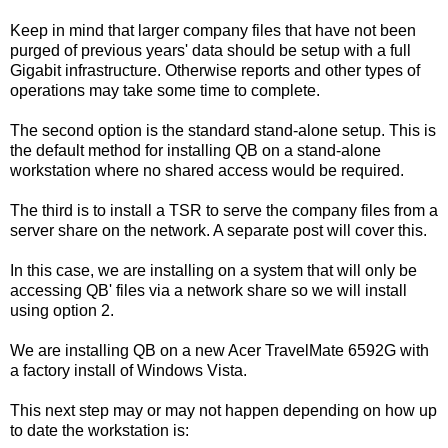
Keep in mind that larger company files that have not been
purged of previous years' data should be setup with a full
Gigabit infrastructure. Otherwise reports and other types of
operations may take some time to complete.
The second option is the standard stand-alone setup. This is
the default method for installing QB on a stand-alone
workstation where no shared access would be required.
The third is to install a TSR to serve the company files from a
server share on the network. A separate post will cover this.
In this case, we are installing on a system that will only be
accessing QB' files via a network share so we will install
using option 2.
We are installing QB on a new Acer TravelMate 6592G with
a factory install of Windows Vista.
This next step may or may not happen depending on how up
to date the workstation is: