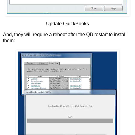
Update QuickBooks
And, they will require a reboot after the QB restart to install
them: