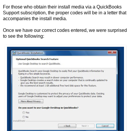
For those who obtain their install media via a QuickBooks
Support subscription, the proper codes will be in a letter that
accompanies the install media.
Once we have our correct codes entered, we were surprised
to see the following: