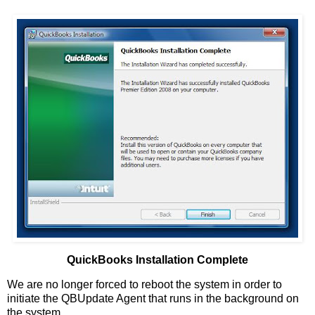
QuickBooks Installation Complete
We are no longer forced to reboot the system in order to
initiate the QBUpdate Agent that runs in the background on
the system.