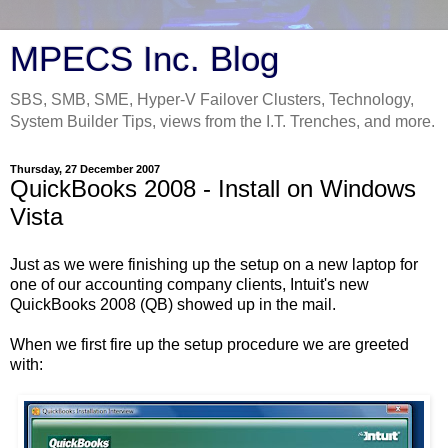
MPECS Inc. Blog
SBS, SMB, SME, Hyper-V Failover Clusters, Technology,
System Builder Tips, views from the I.T. Trenches, and more.
Thursday, 27 December 2007
QuickBooks 2008 - Install on Windows
Vista
Just as we were finishing up the setup on a new laptop for
one of our accounting company clients, Intuit's new
QuickBooks 2008 (QB) showed up in the mail.
When we first fire up the setup procedure we are greeted
with: