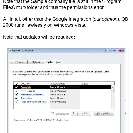
Note that the Sample company file is still in the \Program
Files\Intuit\ folder and thus the permissions error.
All in all, other than the Google integration (
our opinion
), QB
2008 runs flawlessly on Windows Vista.
Note that updates will be required: