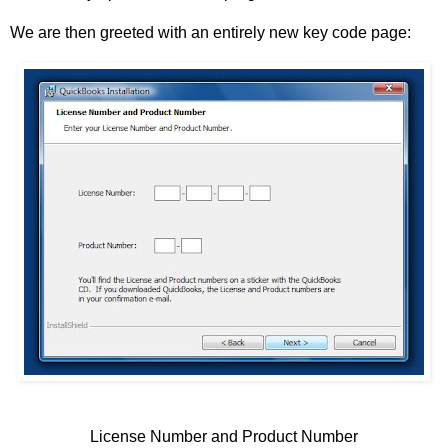
We are then greeted with an entirely new key code page:
License Number and Product Number