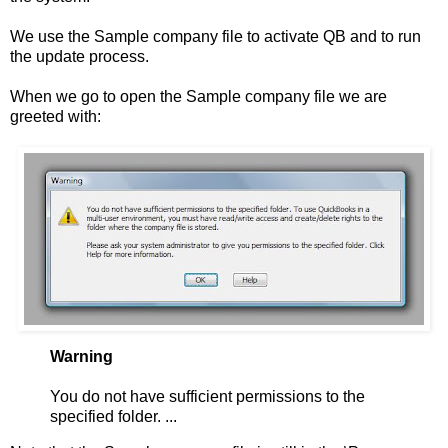
We use the Sample company file to activate QB and to run
the update process.
When we go to open the Sample company file we are
greeted with:
Warning
You do not have sufficient permissions to the
specified folder. ...