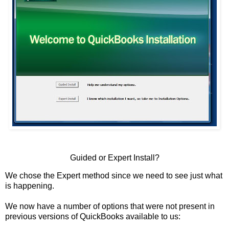
Guided or Expert Install?
We chose the Expert method since we need to see just what
is happening.
We now have a number of options that were not present in
previous versions of QuickBooks available to us: