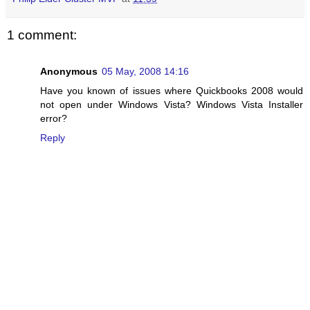
1 comment:
Anonymous
05 May, 2008 14:16
Have you known of issues where Quickbooks 2008 would
not open under Windows Vista? Windows Vista Installer
error?
Reply