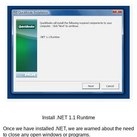
Install .NET 1.1 Runtime
Once we have installed .NET, we are warned about the need
to close any open windows or programs.