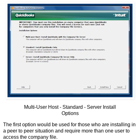
Multi-User Host - Standard - Server Install
Options
The first option would be used for those who are installing in
a peer to peer situation and require more than one user to
access the company file.