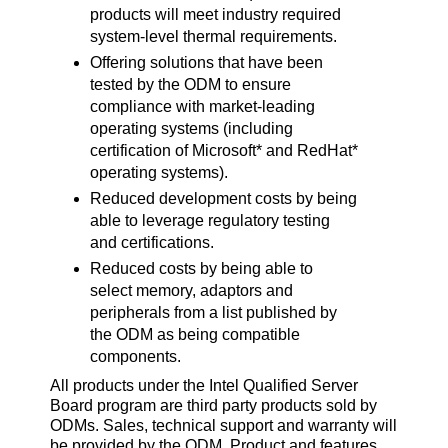
products will meet industry required
system-level thermal requirements.
Offering solutions that have been
tested by the ODM to ensure
compliance with market-leading
operating systems (including
certification of Microsoft* and RedHat*
operating systems).
Reduced development costs by being
able to leverage regulatory testing
and certifications.
Reduced costs by being able to
select memory, adaptors and
peripherals from a list published by
the ODM as being compatible
components.
All products under the Intel Qualified Server
Board program are third party products sold by
ODMs. Sales, technical support and warranty will
be provided by the ODM. Product and features