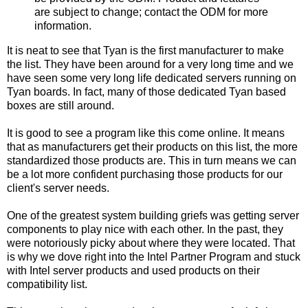
are subject to change; contact the ODM for more
information.
It is neat to see that Tyan is the first manufacturer to make
the list. They have been around for a very long time and we
have seen some very long life dedicated servers running on
Tyan boards. In fact, many of those dedicated Tyan based
boxes are still around.
It is good to see a program like this come online. It means
that as manufacturers get their products on this list, the more
standardized those products are. This in turn means we can
be a lot more confident purchasing those products for our
client's server needs.
One of the greatest system building griefs was getting server
components to play nice with each other. In the past, they
were notoriously picky about where they were located. That
is why we dove right into the Intel Partner Program and stuck
with Intel server products and used products on their
compatibility list.