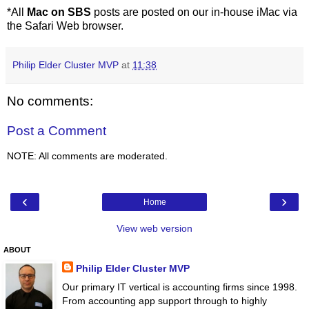
*All
Mac on SBS
posts are posted on our in-house iMac via
the Safari Web browser.
Philip Elder Cluster MVP
at
11:38
No comments:
Post a Comment
NOTE: All comments are moderated.
‹
›
Home
View web version
ABOUT
Philip Elder Cluster MVP
Our primary IT vertical is accounting firms since 1998.
From accounting app support through to highly