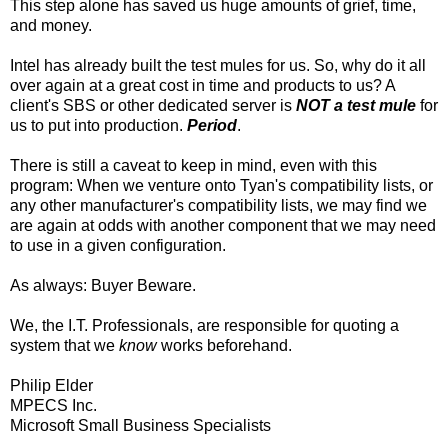
This step alone has saved us huge amounts of grief, time,
and money.
Intel has already built the test mules for us. So, why do it all
over again at a great cost in time and products to us? A
client's SBS or other dedicated server is
NOT a test mule
for
us to put into production.
Period
.
There is still a caveat to keep in mind, even with this
program: When we venture onto Tyan's compatibility lists, or
any other manufacturer's compatibility lists, we may find we
are again at odds with another component that we may need
to use in a given configuration.
As always: Buyer Beware.
We, the I.T. Professionals, are responsible for quoting a
system that we
know
works beforehand.
Philip Elder
MPECS Inc.
Microsoft Small Business Specialists