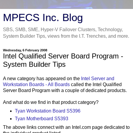
MPECS Inc. Blog
SBS, SMB, SME, Hyper-V Failover Clusters, Technology,
System Builder Tips, views from the I.T. Trenches, and more.
Wednesday, 6 February 2008
Intel Qualified Server Board Program -
System Builder Tips
A new category has appeared on the
Intel Server and
Workstation Boards - All Boards
called the Intel Qualified
Server Board Program with a couple of dedicated products.
And what do we find in that product category?
Tyan Workstation Board S5396
Tyan Motherboard S5393
The above links connect with an Intel.com page dedicated to