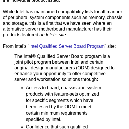
the individual product listed.
While Intel has maintained compatibility lists for all manner
of peripheral system components such as memory, chassis,
and storage, this is a first that we have seen where an
alternative server motherboard manufacturer has their
products featured
on Intel's site
.
From Intel's "
Intel Qualified Server Board Program
" site:
The Intel® Qualified Server Board program is a
joint pilot program between Intel and certain
original design manufacturers (ODM) designed to
enhance your opportunity to offer competitive
server and workstation solutions through:
Access to board, chassis and system
products with feature-sets optimized
for specific segments which have
been tested by the ODM to meet
certain minimum requirements
specified by Intel.
Confidence that such qualified