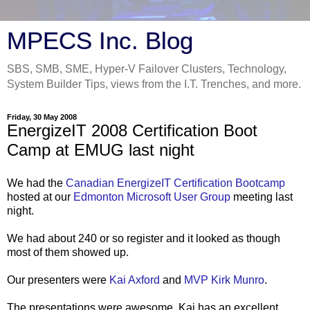
MPECS Inc. Blog
SBS, SMB, SME, Hyper-V Failover Clusters, Technology,
System Builder Tips, views from the I.T. Trenches, and more.
Friday, 30 May 2008
EnergizeIT 2008 Certification Boot
Camp at EMUG last night
We had the
Canadian EnergizeIT Certification Bootcamp
hosted at our
Edmonton Microsoft User Group
meeting last
night.
We had about 240 or so register and it looked as though
most of them showed up.
Our presenters were
Kai Axford
and
MVP Kirk Munro
.
The presentations were awesome. Kai has an excellent