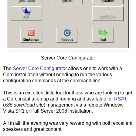
Server Core Configurator
The
Server Core Configurator
allows one to work with a
Core installation without needing to run the various
configuration commands at the command line.
This is an excellent little tool for those who are looking to get
a Core installation up and running and available for
RSAT
(
x86 download site
) management via a remote Windows
Vista SP1 or Full Server 2008 installation.
All in all, the evening was very rewarding with both excellent
speakers and great content.