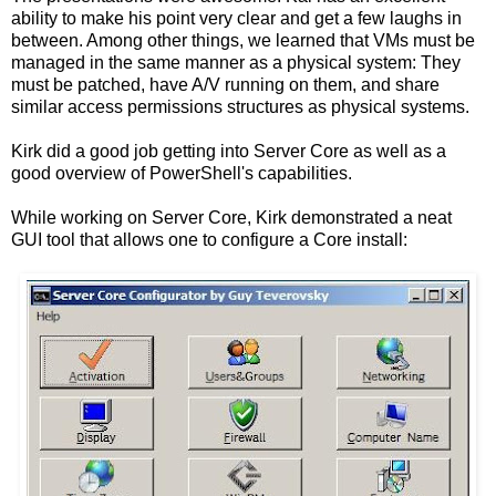
ability to make his point very clear and get a few laughs in
between. Among other things, we learned that VMs must be
managed in the same manner as a physical system: They
must be patched, have A/V running on them, and share
similar access permissions structures as physical systems.
Kirk did a good job getting into Server Core as well as a
good overview of PowerShell's capabilities.
While working on Server Core, Kirk demonstrated a neat
GUI tool that allows one to configure a Core install: