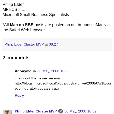
Philip Elder
MPECS Inc.
Microsoft Small Business Specialists
*All
Mac on SBS
posts are posted on our in-house iMac via
the Safari Web browser.
Philip Elder Cluster MVP
at
08:27
2 comments:
Anonymous
30 May, 2008 10:35
check out the newer version
http://blogs.microsoft.co.il/blogs/guyt/archive/2008/05/18/cor
econfigurator-updates.aspx
Reply
Philip Elder Cluster MVP
30 May, 2008 10:52