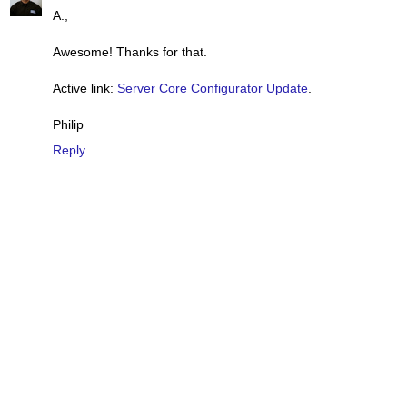
A.,
Awesome! Thanks for that.
Active link:
Server Core Configurator Update
.
Philip
Reply