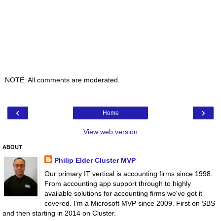
NOTE: All comments are moderated.
‹
›
Home
View web version
ABOUT
Philip Elder Cluster MVP
Our primary IT vertical is accounting firms since 1998.
From accounting app support through to highly
available solutions for accounting firms we've got it
covered. I'm a Microsoft MVP since 2009. First on SBS
and then starting in 2014 on Cluster.