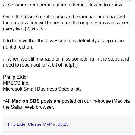
assessment requirement prior to being allowed to renew.
Once the assessment course and exam has been passed
the organization will be required to complete an assessment
every two (2) years.
I do believe that the assessment is definitely a step in the
right direction.
... when we still manage to miss something in the steps and
need to reach out for a bit of help! ;)
Philip Elder
MPECS Inc.
Microsoft Small Business Specialists
*All
Mac on SBS
posts are posted on our in-house iMac via
the Safari Web browser.
Philip Elder Cluster MVP
at
09:29