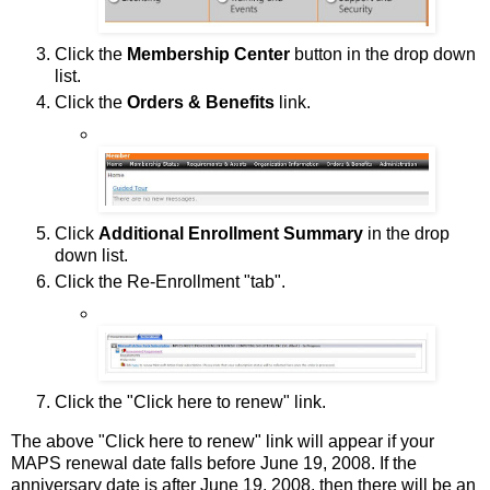
Click the
Membership Center
button in the drop down
list.
Click the
Orders & Benefits
link.
Click
Additional Enrollment Summary
in the drop
down list.
Click the Re-Enrollment "tab".
Click the "Click here to renew" link.
The above "Click here to renew" link will appear if your
MAPS renewal date falls before June 19, 2008. If the
anniversary date is after June 19, 2008, then there will be an