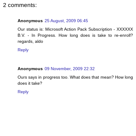
2 comments:
Anonymous
25 August, 2009 06:45
Our status is: Microsoft Action Pack Subscription - XXXXXX
B.V. - In Progress. How long does is take to re-enroll?
regards, aldo
Reply
Anonymous
09 November, 2009 22:32
Ours says in progress too. What does that mean? How long
does it take?
Reply