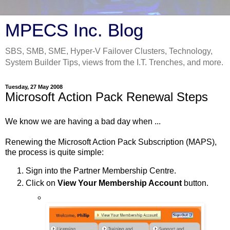
MPECS Inc. Blog
SBS, SMB, SME, Hyper-V Failover Clusters, Technology,
System Builder Tips, views from the I.T. Trenches, and more.
Tuesday, 27 May 2008
Microsoft Action Pack Renewal Steps
We know we are having a bad day when ...
Renewing the Microsoft Action Pack Subscription (MAPS),
the process is quite simple:
Sign into the Partner Membership Centre.
Click on
View Your Membership Account
button.