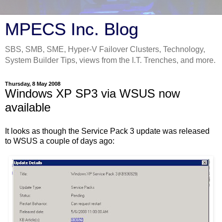
MPECS Inc. Blog
SBS, SMB, SME, Hyper-V Failover Clusters, Technology,
System Builder Tips, views from the I.T. Trenches, and more.
Thursday, 8 May 2008
Windows XP SP3 via WSUS now
available
It looks as though the Service Pack 3 update was released
to WSUS a couple of days ago: