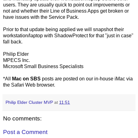
users. They are usually quick to point out improvements or
not and whether their Line of Business Apps get broken or
have issues with the Service Pack.
Prior to that update being applied we will snapshot their
workstation/laptop with ShadowProtect for that "just in case"
fall back.
Philip Elder
MPECS Inc.
Microsoft Small Business Specialists
*All
Mac on SBS
posts are posted on our in-house iMac via
the Safari Web browser.
Philip Elder Cluster MVP
at
11:51
No comments:
Post a Comment