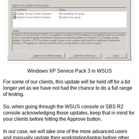
Windows XP Service Pack 3 in WSUS
For some of our clients, this update will be held off for a bit
longer yet as we have not had the chance to do a full range
of testing.
So, when going through the WSUS console or SBS R2
console acknowledging those updates, keep that in mind for
your clients before hitting the Approve button.
In our case, we will take one of the more advanced users
and manually update their workstation/laptop before other