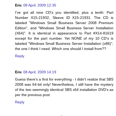
Eric
08 April, 2009 12:35
I've got all nine CD's you identified, plus a tenth: Part
Number X15-21932, Sleeve ID X15-21931. The CD is
labeled "Windows Small Business Server 2008 Premium
Edition", and "Windows Small Business Server Installation
(X64)". It is identical in appearance to Part #X14-81619
except for the part number. Yet NONE of my 10 CD's is
labeled "Windows Small Business Server Installation (x86)",
the one I think I need. Which one should I install from??
Reply
Eric
08 April, 2009 14:19
Guess there's a first for everything - I didn't realize that SBS
2008 was 64-bit only! Nevertheless, I still have the mystery
of the two seemingly identical SBS x64 installation DVD's as
per the previous post.
Reply