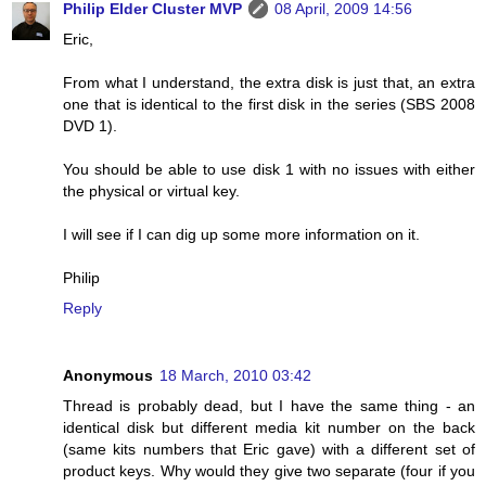
Philip Elder Cluster MVP
08 April, 2009 14:56
Eric,
From what I understand, the extra disk is just that, an extra
one that is identical to the first disk in the series (SBS 2008
DVD 1).
You should be able to use disk 1 with no issues with either
the physical or virtual key.
I will see if I can dig up some more information on it.
Philip
Reply
Anonymous
18 March, 2010 03:42
Thread is probably dead, but I have the same thing - an
identical disk but different media kit number on the back
(same kits numbers that Eric gave) with a different set of
product keys. Why would they give two separate (four if you