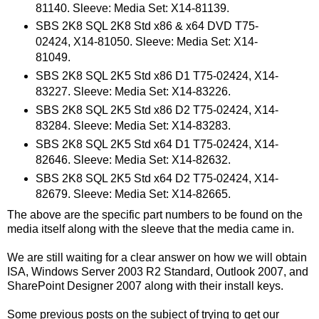
81140. Sleeve: Media Set: X14-81139.
SBS 2K8 SQL 2K8 Std x86 & x64 DVD T75-
02424, X14-81050. Sleeve: Media Set: X14-
81049.
SBS 2K8 SQL 2K5 Std x86 D1 T75-02424, X14-
83227. Sleeve: Media Set: X14-83226.
SBS 2K8 SQL 2K5 Std x86 D2 T75-02424, X14-
83284. Sleeve: Media Set: X14-83283.
SBS 2K8 SQL 2K5 Std x64 D1 T75-02424, X14-
82646. Sleeve: Media Set: X14-82632.
SBS 2K8 SQL 2K5 Std x64 D2 T75-02424, X14-
82679. Sleeve: Media Set: X14-82665.
The above are the specific part numbers to be found on the
media itself along with the sleeve that the media came in.
We are still waiting for a clear answer on how we will obtain
ISA, Windows Server 2003 R2 Standard, Outlook 2007, and
SharePoint Designer 2007 along with their install keys.
Some previous posts on the subject of trying to get our