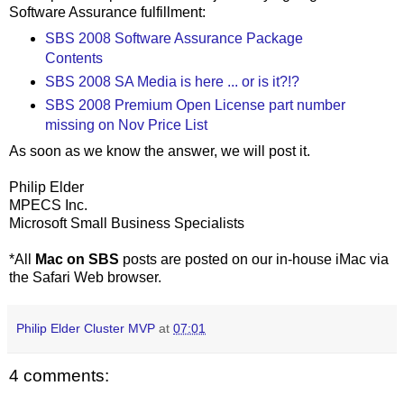
Software Assurance fulfillment:
SBS 2008 Software Assurance Package
Contents
SBS 2008 SA Media is here ... or is it?!?
SBS 2008 Premium Open License part number
missing on Nov Price List
As soon as we know the answer, we will post it.
Philip Elder
MPECS Inc.
Microsoft Small Business Specialists
*All
Mac on SBS
posts are posted on our in-house iMac via
the Safari Web browser.
Philip Elder Cluster MVP
at
07:01
4 comments: