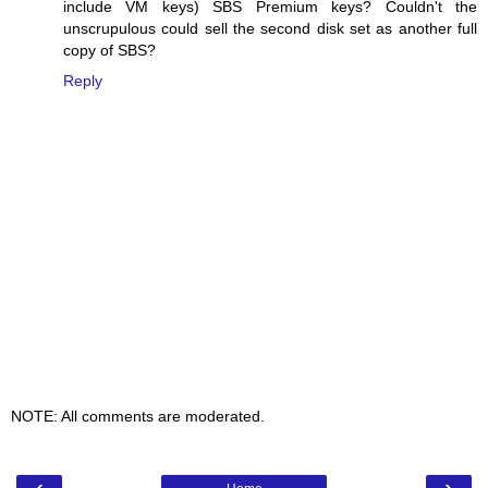
include VM keys) SBS Premium keys? Couldn't the
unscrupulous could sell the second disk set as another full
copy of SBS?
Reply
NOTE: All comments are moderated.
‹
›