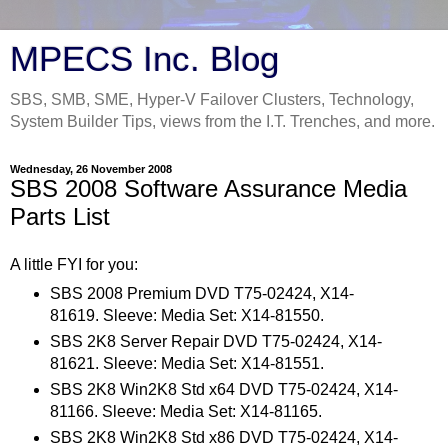
MPECS Inc. Blog
SBS, SMB, SME, Hyper-V Failover Clusters, Technology,
System Builder Tips, views from the I.T. Trenches, and more.
Wednesday, 26 November 2008
SBS 2008 Software Assurance Media
Parts List
A little FYI for you:
SBS 2008 Premium DVD T75-02424, X14-
81619. Sleeve: Media Set: X14-81550.
SBS 2K8 Server Repair DVD T75-02424, X14-
81621. Sleeve: Media Set: X14-81551.
SBS 2K8 Win2K8 Std x64 DVD T75-02424, X14-
81166. Sleeve: Media Set: X14-81165.
SBS 2K8 Win2K8 Std x86 DVD T75-02424, X14-