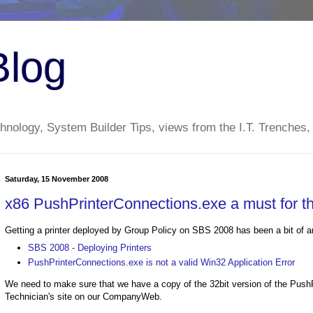
Blog
nology, System Builder Tips, views from the I.T. Trenches,
Saturday, 15 November 2008
x86 PushPrinterConnections.exe a must for t
Getting a printer deployed by Group Policy on SBS 2008 has been a bit of a
SBS 2008 - Deploying Printers
PushPrinterConnections.exe is not a valid Win32 Application Error
We need to make sure that we have a copy of the 32bit version of the PushP
Technician's site on our CompanyWeb.