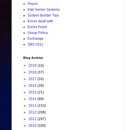
Pearls
Intel Server Systems
System Builder Tips
Errors dealt with
Errors Fixed
Group Policy
Exchange
SBS 2011
Blog Archive
►
2019
(10)
►
2018
(37)
►
2017
(33)
►
2016
(28)
►
2015
(21)
►
2014
(69)
►
2013
(153)
►
2012
(208)
►
2011
(297)
►
2010
(330)