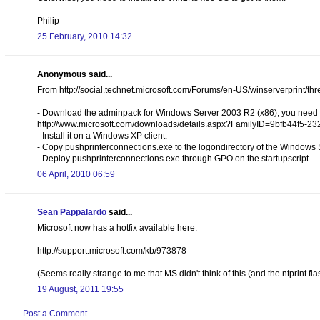
Philip
25 February, 2010 14:32
Anonymous said...
From http://social.technet.microsoft.com/Forums/en-US/winserverprint/
- Download the adminpack for Windows Server 2003 R2 (x86), you need t
http://www.microsoft.com/downloads/details.aspx?FamilyID=9bfb44f5-
- Install it on a Windows XP client.
- Copy pushprinterconnections.exe to the logondirectory of the Windows
- Deploy pushprinterconnections.exe through GPO on the startupscript.
06 April, 2010 06:59
Sean Pappalardo
said...
Microsoft now has a hotfix available here:
http://support.microsoft.com/kb/973878
(Seems really strange to me that MS didn't think of this (and the ntprint f
19 August, 2011 19:55
Post a Comment