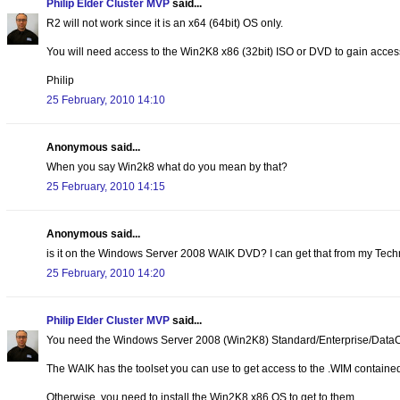
Philip Elder Cluster MVP
said...
R2 will not work since it is an x64 (64bit) OS only.
You will need access to the Win2K8 x86 (32bit) ISO or DVD to gain acces
Philip
25 February, 2010 14:10
Anonymous said...
When you say Win2k8 what do you mean by that?
25 February, 2010 14:15
Anonymous said...
is it on the Windows Server 2008 WAIK DVD? I can get that from my Techn
25 February, 2010 14:20
Philip Elder Cluster MVP
said...
You need the Windows Server 2008 (Win2K8) Standard/Enterprise/Data
The WAIK has the toolset you can use to get access to the .WIM contained
Otherwise, you need to install the Win2K8 x86 OS to get to them.