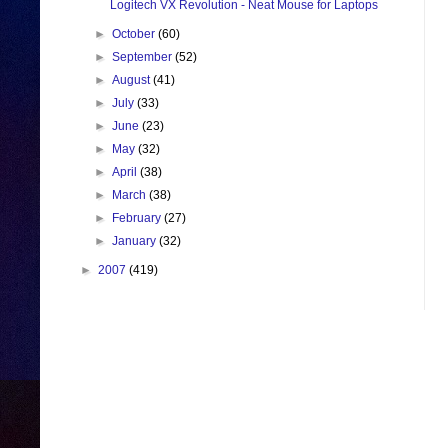
Logitech VX Revolution - Neat Mouse for Laptops
►
October
(60)
►
September
(52)
►
August
(41)
►
July
(33)
►
June
(23)
►
May
(32)
►
April
(38)
►
March
(38)
►
February
(27)
►
January
(32)
►
2007
(419)