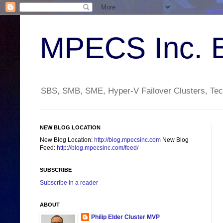
MPECS Inc. 
SBS, SMB, SME, Hyper-V Failover Clusters, Tech
NEW BLOG LOCATION
New Blog Location:
http://blog.mpecsinc.com
New Blog
Feed:
http://blog.mpecsinc.com/feed/
SUBSCRIBE
Subscribe in a reader
ABOUT
Philip Elder Cluster MVP