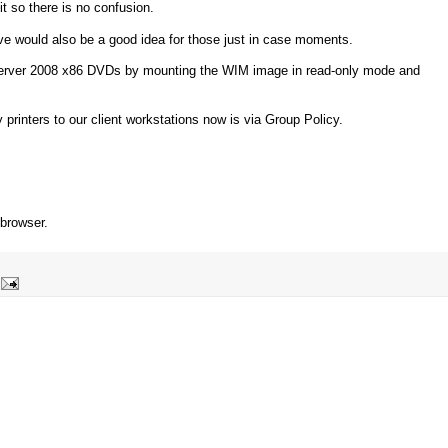
it so there is no confusion.
ive would also be a good idea for those just in case moments.
 Server 2008 x86 DVDs by mounting the WIM image in read-only mode and
printers to our client workstations now is via Group Policy.
 browser.