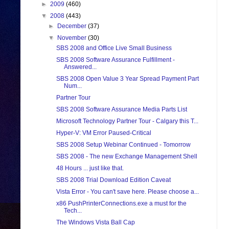
►
2009
(460)
▼
2008
(443)
►
December
(37)
▼
November
(30)
SBS 2008 and Office Live Small Business
SBS 2008 Software Assurance Fulfillment -
Answered...
SBS 2008 Open Value 3 Year Spread Payment Part
Num...
Partner Tour
SBS 2008 Software Assurance Media Parts List
Microsoft Technology Partner Tour - Calgary this T...
Hyper-V: VM Error Paused-Critical
SBS 2008 Setup Webinar Continued - Tomorrow
SBS 2008 - The new Exchange Management Shell
48 Hours ... just like that.
SBS 2008 Trial Download Edition Caveat
Vista Error - You can't save here. Please choose a...
x86 PushPrinterConnections.exe a must for the
Tech...
The Windows Vista Ball Cap