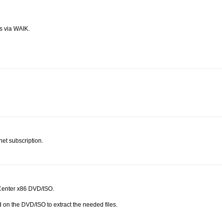
s via WAIK.
et subscription.
Center x86 DVD/ISO.
 on the DVD/ISO to extract the needed files.