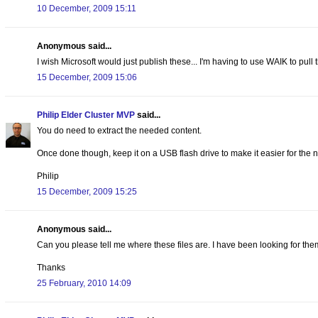
10 December, 2009 15:11
Anonymous said...
I wish Microsoft would just publish these... I'm having to use WAIK to pull the
15 December, 2009 15:06
Philip Elder Cluster MVP
said...
You do need to extract the needed content.
Once done though, keep it on a USB flash drive to make it easier for the n
Philip
15 December, 2009 15:25
Anonymous said...
Can you please tell me where these files are. I have been looking for the
Thanks
25 February, 2010 14:09