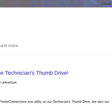
 and more.
he Technician's Thumb Drive!
n adventure:
rinterConnections.exe utility on our Technician's Thumb Drive, but also our