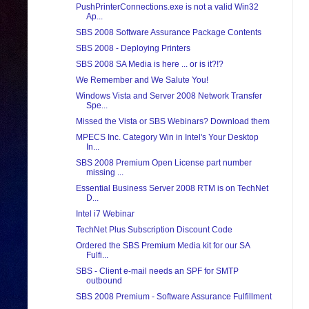
PushPrinterConnections.exe is not a valid Win32
Ap...
SBS 2008 Software Assurance Package Contents
SBS 2008 - Deploying Printers
SBS 2008 SA Media is here ... or is it?!?
We Remember and We Salute You!
Windows Vista and Server 2008 Network Transfer
Spe...
Missed the Vista or SBS Webinars? Download them
MPECS Inc. Category Win in Intel's Your Desktop
In...
SBS 2008 Premium Open License part number
missing ...
Essential Business Server 2008 RTM is on TechNet
D...
Intel i7 Webinar
TechNet Plus Subscription Discount Code
Ordered the SBS Premium Media kit for our SA
Fulfi...
SBS - Client e-mail needs an SPF for SMTP
outbound
SBS 2008 Premium - Software Assurance Fulfillment