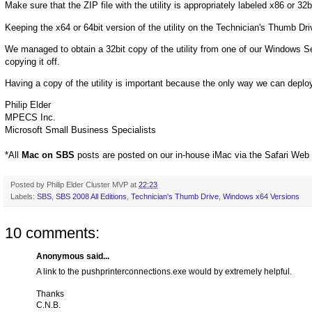
Make sure that the ZIP file with the utility is appropriately labeled x86 or 32b
Keeping the x64 or 64bit version of the utility on the Technician's Thumb Dr
We managed to obtain a 32bit copy of the utility from one of our Windows
copying it off.
Having a copy of the utility is important because the only way we can deploy 
Philip Elder
MPECS Inc.
Microsoft Small Business Specialists
*All
Mac on SBS
posts are posted on our in-house iMac via the Safari Web
Posted by
Philip Elder Cluster MVP
at
22:23
Labels:
SBS
,
SBS 2008 All Editions
,
Technician's Thumb Drive
,
Windows x64 Versions
10 comments:
Anonymous said...
A link to the pushprinterconnections.exe would by extremely helpful.
Thanks
C.N.B.