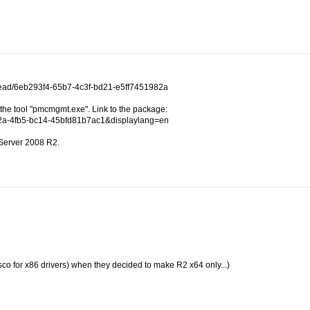
thread/6eb293f4-65b7-4c3f-bd21-e5ff7451982a
he tool "pmcmgmt.exe". Link to the package:
232a-4fb5-bc14-45bfd81b7ac1&displaylang=en
 Server 2008 R2.
iasco for x86 drivers) when they decided to make R2 x64 only...)