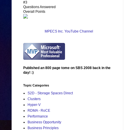
#3
Questions Answered
Overall Points
MPECS Inc. YouTube Channel
Published an 800 page tome on SBS 2008 back in the
day! :)
Topic Categories
S2D - Storage Spaces Direct
Clusters
Hyper-V
RDMA - RoCE
Performance
Business Opportunity
Business Principles