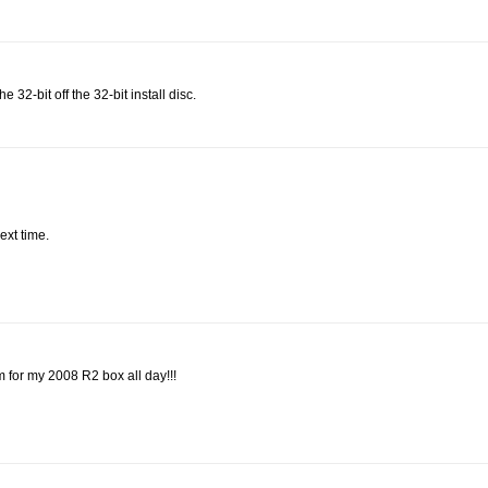
 32-bit off the 32-bit install disc.
ext time.
m for my 2008 R2 box all day!!!