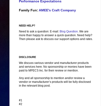
Performance Expectations
Family Fun:
AMEE's Craft Company
NEED HELP?
Need to ask a question: E-mail:
Blog Question
. We are
more than happy to answer a quick question. Need help?
Then please ask to discuss our support options and rates.
DISCLOSURE
We discuss various vendor and manufacturer products
and services here. No sponsorship or monies have been
paid to MPECS Inc. for their review or mention.
Any and all sponsorship to mention and/or review a
vendor or manufacturer’s products will be fully disclosed
in the relevant blog post.
#1
#2