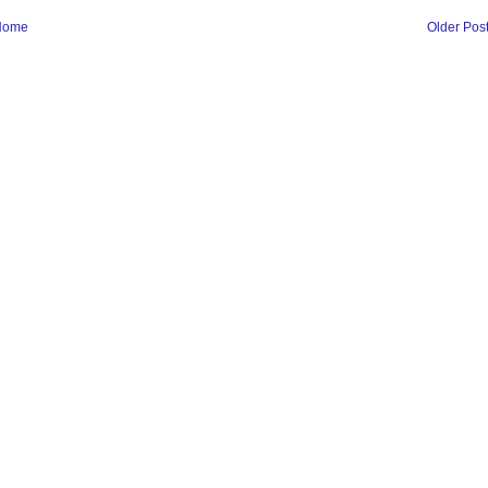
Home
Older Pos