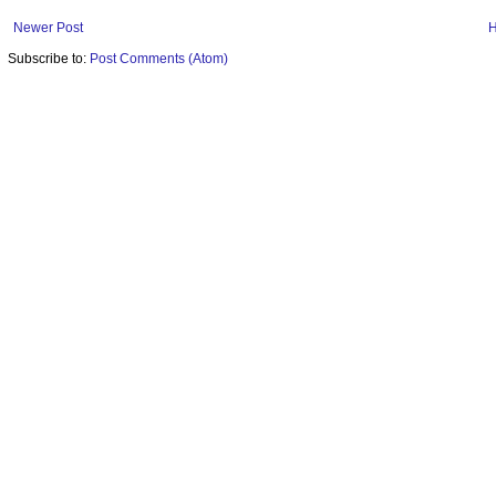
Newer Post
Subscribe to:
Post Comments (Atom)