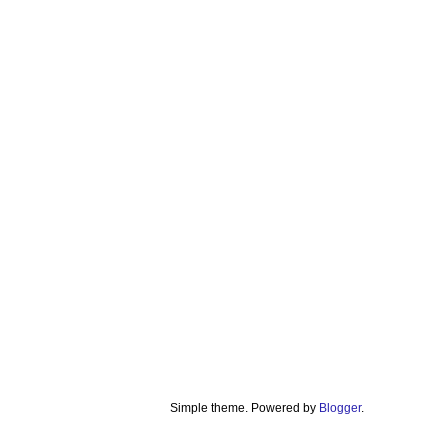
Simple theme. Powered by
Blogger
.