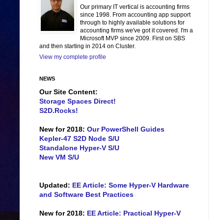
Our primary IT vertical is accounting firms
since 1998. From accounting app support
through to highly available solutions for
accounting firms we've got it covered. I'm a
Microsoft MVP since 2009. First on SBS
and then starting in 2014 on Cluster.
View my complete profile
NEWS
Our Site Content:
Storage Spaces Direct!
S2D.Rocks!
New for 2018:
Our PowerShell Guides
Kepler-47 S2D Node S/U
Standalone Hyper-V S/U
New VM S/U
Updated:
EE Article: Some Hyper-V Hardware
and Software Best Practices
New for 2018:
EE Article: Practical Hyper-V