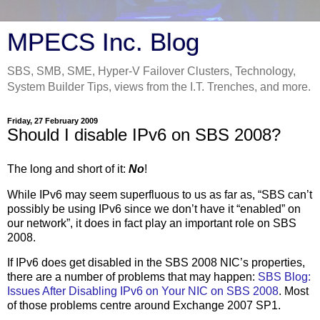
MPECS Inc. Blog
SBS, SMB, SME, Hyper-V Failover Clusters, Technology,
System Builder Tips, views from the I.T. Trenches, and more.
Friday, 27 February 2009
Should I disable IPv6 on SBS 2008?
The long and short of it:
No
!
While IPv6 may seem superfluous to us as far as, “SBS can’t
possibly be using IPv6 since we don’t have it “enabled” on
our network”, it does in fact play an important role on SBS
2008.
If IPv6 does get disabled in the SBS 2008 NIC’s properties,
there are a number of problems that may happen:
SBS Blog:
Issues After Disabling IPv6 on Your NIC on SBS 2008
. Most
of those problems centre around Exchange 2007 SP1.