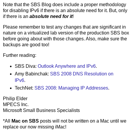
Note that the SBS Blog does include a proper methodology
for disabling IPv6 if there is an absolute need for it. But, only
if there is an
absolute need for it
!
Please remember to test any changes that are significant in
nature on a virtualized lab version of the production SBS box
before going about with those changes. Also, make sure the
backups are good too!
Further reading:
SBS Diva:
Outlook Anywhere and IPv6
.
Amy Babinchak:
SBS 2008 DNS Resolution on
IPv6
.
TechNet:
SBS 2008: Managing IP Addresses
.
Philip Elder
MPECS Inc.
Microsoft Small Business Specialists
*All
Mac on SBS
posts will not be written on a Mac until we
replace our now missing iMac!