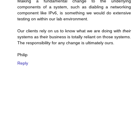
Making a fundamental change to the underlying
components of a system, such as diabling a networking
component like IPv6, is something we would do extensive
testing on within our lab environment.
Our clients rely on us to know what we are doing with
their
systems as their business is totally reliant on those systems.
The responsibility for any change is ultimately ours.
Philip
Reply