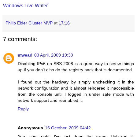
Windows Live Writer
Philip Elder Cluster MVP
at
17:16
7 comments:
mwearl
03 April, 2009 19:39
Disabling IPv6 on SBS 2008 is a great way to screw things
up if you don't also do the registry hack that is documented.
I found out the hardway by simply unchecking it in the
network configuration and it almost rendered it inaccessible
from the console until I logged in under safe mode with
network support and reenabled it.
Reply
Anonymous
16 October, 2009 04:42
Yep, your right. I've just done the same. Unticked it,