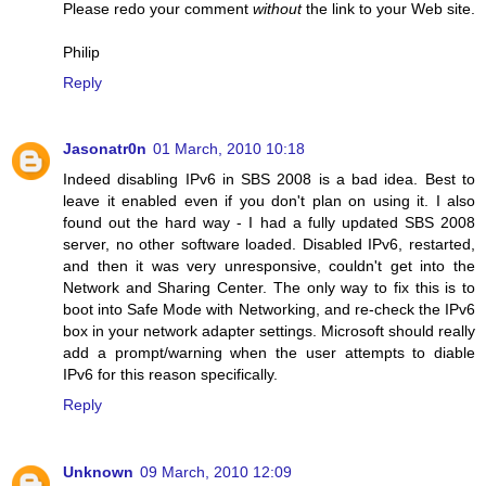
Please redo your comment
without
the link to your Web site.
Philip
Reply
Jasonatr0n
01 March, 2010 10:18
Indeed disabling IPv6 in SBS 2008 is a bad idea. Best to
leave it enabled even if you don't plan on using it. I also
found out the hard way - I had a fully updated SBS 2008
server, no other software loaded. Disabled IPv6, restarted,
and then it was very unresponsive, couldn't get into the
Network and Sharing Center. The only way to fix this is to
boot into Safe Mode with Networking, and re-check the IPv6
box in your network adapter settings. Microsoft should really
add a prompt/warning when the user attempts to diable
IPv6 for this reason specifically.
Reply
Unknown
09 March, 2010 12:09