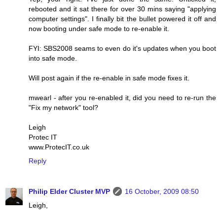
rebooted and it sat there for over 30 mins saying "applying
computer settings". I finally bit the bullet powered it off and
now booting under safe mode to re-enable it.
FYI: SBS2008 seams to even do it's updates when you boot
into safe mode.
Will post again if the re-enable in safe mode fixes it.
mwearl - after you re-enabled it, did you need to re-run the
"Fix my network" tool?
Leigh
Protec IT
www.ProtecIT.co.uk
Reply
Philip Elder Cluster MVP
16 October, 2009 08:50
Leigh,