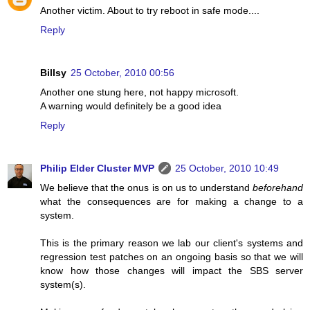
Another victim. About to try reboot in safe mode....
Reply
Billsy
25 October, 2010 00:56
Another one stung here, not happy microsoft.
A warning would definitely be a good idea
Reply
Philip Elder Cluster MVP
25 October, 2010 10:49
We believe that the onus is on us to understand
beforehand
what the consequences are for making a change to a
system.
This is the primary reason we lab our client's systems and
regression test patches on an ongoing basis so that we will
know how those changes will impact the SBS server
system(s).