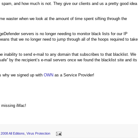
pam, and how much is not. They give our clients and us a pretty good idea
time waster when we look at the amount of time spent sifting through the
Defender servers is no longer needing to monitor black lists for our IP
n means that we no longer need to jump through all of the hoops required to take
e inability to send e-mail to any domain that subscribes to that blacklist. We
fe” by the recipient’s e-mail servers once we found the blacklist site and its
 is why we signed up with
OWN
as a Service Provider!
w missing iMac!
2008 All Editions
,
Virus Protection