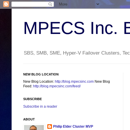
MPECS Inc. 
SBS, SMB, SME, Hyper-V Failover Clusters, Tech
NEW BLOG LOCATION
New Blog Location:
http://blog.mpecsinc.com
New Blog
Feed:
http://blog.mpecsinc.com/feed/
SUBSCRIBE
Subscribe in a reader
ABOUT
Philip Elder Cluster MVP