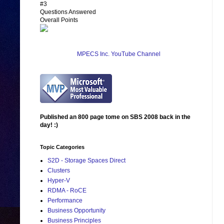
#3
Questions Answered
Overall Points
MPECS Inc. YouTube Channel
Published an 800 page tome on SBS 2008 back in the
day! :)
Topic Categories
S2D - Storage Spaces Direct
Clusters
Hyper-V
RDMA - RoCE
Performance
Business Opportunity
Business Principles