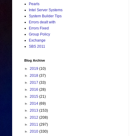
Pearls
Intel Server Systems
System Builder Tips
Errors dealt with
Errors Fixed
Group Policy
Exchange
SBS 2011
Blog Archive
►
2019
(10)
►
2018
(37)
►
2017
(33)
►
2016
(28)
►
2015
(21)
►
2014
(69)
►
2013
(153)
►
2012
(208)
►
2011
(297)
►
2010
(330)