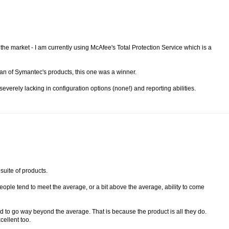
he market - I am currently using McAfee's Total Protection Service which is a
fan of Symantec's products, this one was a winner.
everely lacking in configuration options (none!) and reporting abilities.
 suite of products.
l people tend to meet the average, or a bit above the average, ability to come
 to go way beyond the average. That is because the product is all they do.
cellent too.