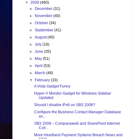
▼
2009
(460)
►
December
(31)
►
November
(40)
►
October
(34)
►
September
(41)
►
August
(40)
►
July
(16)
►
June
(35)
►
May
(51)
►
April
(53)
►
March
(48)
▼
February
(33)
A Vista Gadget Funny
Hyper-V Monitor Gadget for Windows Sidebar
Updated
Should I disable IPv6 on SBS 2008?
Configure the Business Contact Manager Database
on...
SBS 2008 – Companyweb and SharePoint Internet
Coll...
More Heartland Payment Systems Breach News and