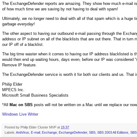
The ExchangeDefender reports are amazing. They show how much e-mail is s
of how much time we are saving by not having to deal with spam!
Ultimately, we no longer need to deal with all of that spam which is a huge 
garbage
everyday
!
The other aspect to having our outbound e-mail passing through the Exchange
address or IP subnet on all of the blacklists that are out there. That in tur
our IP off of a blacklist.
The big time waster when it comes to having our IP address blacklisted is th
would then end up waiting hours, days even, before our IP was considered “sa
Remove IP feature.
The ExchangeDefender service is worth it for both our clients and us. That
Philip Elder
MPECS Inc.
Microsoft Small Business Specialists
*All
Mac on SBS
posts will not be written on a Mac until we replace our no
Windows Live Writer
Posted by
Philip Elder Cluster MVP
at
15:37
Labels:
AntiVirus
,
E-mail
,
Exchange
,
ExchangeDefender
,
SBS
,
SBS 2003 All Editions
,
SBS 