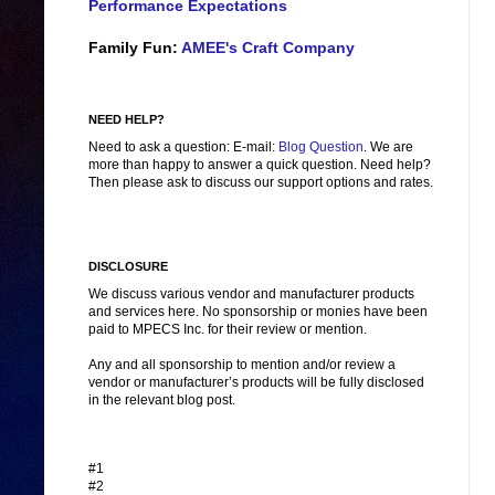
Performance Expectations
Family Fun:
AMEE's Craft Company
NEED HELP?
Need to ask a question: E-mail:
Blog Question
. We are
more than happy to answer a quick question. Need help?
Then please ask to discuss our support options and rates.
DISCLOSURE
We discuss various vendor and manufacturer products
and services here. No sponsorship or monies have been
paid to MPECS Inc. for their review or mention.
Any and all sponsorship to mention and/or review a
vendor or manufacturer’s products will be fully disclosed
in the relevant blog post.
#1
#2