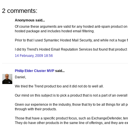
2 comments:
Anonymous said...
Of course these arguments are valid for any hosted anti-spam product on t
hosted package and includes hosted email filtering.
Prior to that I used Symantec Hosted Mail Security, and while not a huge 
I did try Trend's Hosted Email Reputation Services but found that product s
14 February, 2009 18:56
Philip Elder Cluster MVP
said...
Daniel,
We tried the Trend product too and it did not do to well all.
Our mind on this subject is to pick a product that is not a part of an overall
Given our experience in the industry, those that try to be all things for al
through with their products.
Those that have a specific product focus, such as ExchangeDefender, tend
They do have other products in the same line of offerings, and they are ex