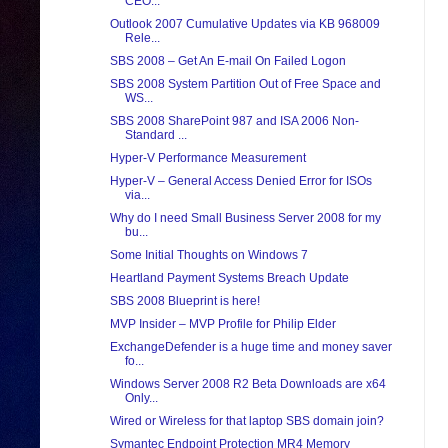
CEO...
Outlook 2007 Cumulative Updates via KB 968009
Rele...
SBS 2008 – Get An E-mail On Failed Logon
SBS 2008 System Partition Out of Free Space and
WS...
SBS 2008 SharePoint 987 and ISA 2006 Non-
Standard ...
Hyper-V Performance Measurement
Hyper-V – General Access Denied Error for ISOs
via...
Why do I need Small Business Server 2008 for my
bu...
Some Initial Thoughts on Windows 7
Heartland Payment Systems Breach Update
SBS 2008 Blueprint is here!
MVP Insider – MVP Profile for Philip Elder
ExchangeDefender is a huge time and money saver
fo...
Windows Server 2008 R2 Beta Downloads are x64
Only...
Wired or Wireless for that laptop SBS domain join?
Symantec Endpoint Protection MR4 Memory