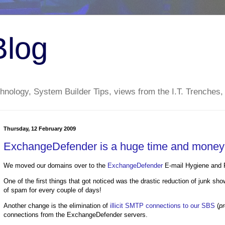
Blog
nology, System Builder Tips, views from the I.T. Trenches,
Thursday, 12 February 2009
ExchangeDefender is a huge time and money s
We moved our domains over to the
ExchangeDefender
E-mail Hygiene and R
One of the first things that got noticed was the drastic reduction of junk s
of spam for every couple of days!
Another change is the elimination of
illicit SMTP connections to our SBS
(
pr
connections from the ExchangeDefender servers.