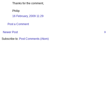
Thanks for the comment,
Philip
16 February, 2009 11:29
Post a Comment
Newer Post
Subscribe to:
Post Comments (Atom)