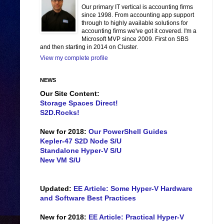
Our primary IT vertical is accounting firms
since 1998. From accounting app support
through to highly available solutions for
accounting firms we've got it covered. I'm a
Microsoft MVP since 2009. First on SBS
and then starting in 2014 on Cluster.
View my complete profile
NEWS
Our Site Content:
Storage Spaces Direct!
S2D.Rocks!
New for 2018:
Our PowerShell Guides
Kepler-47 S2D Node S/U
Standalone Hyper-V S/U
New VM S/U
Updated:
EE Article: Some Hyper-V Hardware
and Software Best Practices
New for 2018:
EE Article: Practical Hyper-V