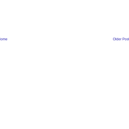
Home
Older Pos