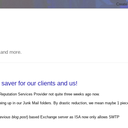
 and more.
aver for our clients and us!
eputation Services Provider not quite three weeks ago now.
howing up in our Junk Mail folders. By drastic reduction, we mean maybe 1 piec
evious blog post
) based Exchange server as ISA now only allows SMTP