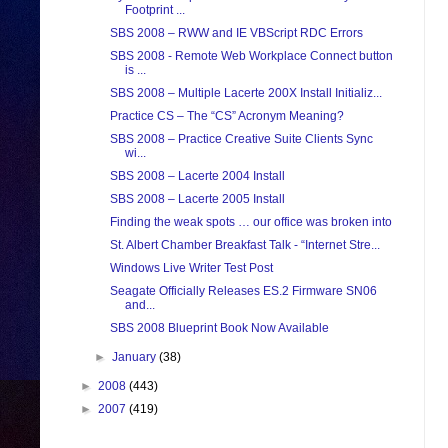
Footprint ...
SBS 2008 – RWW and IE VBScript RDC Errors
SBS 2008 - Remote Web Workplace Connect button
is ...
SBS 2008 – Multiple Lacerte 200X Install Initializ...
Practice CS – The “CS” Acronym Meaning?
SBS 2008 – Practice Creative Suite Clients Sync
wi...
SBS 2008 – Lacerte 2004 Install
SBS 2008 – Lacerte 2005 Install
Finding the weak spots … our office was broken into
St. Albert Chamber Breakfast Talk - “Internet Stre...
Windows Live Writer Test Post
Seagate Officially Releases ES.2 Firmware SN06
and...
SBS 2008 Blueprint Book Now Available
►
January
(38)
►
2008
(443)
►
2007
(419)