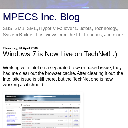
MPECS Inc. Blog
SBS, SMB, SME, Hyper-V Failover Clusters, Technology,
System Builder Tips, views from the I.T. Trenches, and more.
Thursday, 30 April 2009
Windows 7 is Now Live on TechNet! :)
Working with Intel on a separate browser based issue, they
had me clear out the browser cache. After clearing it out, the
Intel site issue is still there, but the TechNet one is now
working as it should: