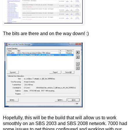
The bits are there and on the way down! :)
Hopefully, this will be the build that will allow us to work
smoothly on an SBS 2003 and SBS 2008 network. 7000 had
some issues to get things configured and working with our