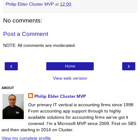
Philip Elder Cluster MVP
at
12:00
No comments:
Post a Comment
NOTE: All comments are moderated.
‹
›
Home
View web version
ABOUT
Philip Elder Cluster MVP
Our primary IT vertical is accounting firms since 1998.
From accounting app support through to highly
available solutions for accounting firms we've got it
covered. I'm a Microsoft MVP since 2009. First on SBS
and then starting in 2014 on Cluster.
View my complete profile