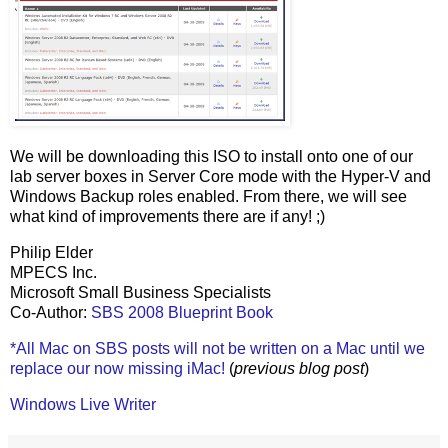
We will be downloading this ISO to install onto one of our
lab server boxes in Server Core mode with the Hyper-V and
Windows Backup roles enabled. From there, we will see
what kind of improvements there are if any! ;)
Philip Elder
MPECS Inc.
Microsoft Small Business Specialists
Co-Author:
SBS 2008 Blueprint Book
*All Mac on SBS posts will not be written on a Mac until we
replace our now missing iMac!
(
previous blog post
)
Windows Live Writer