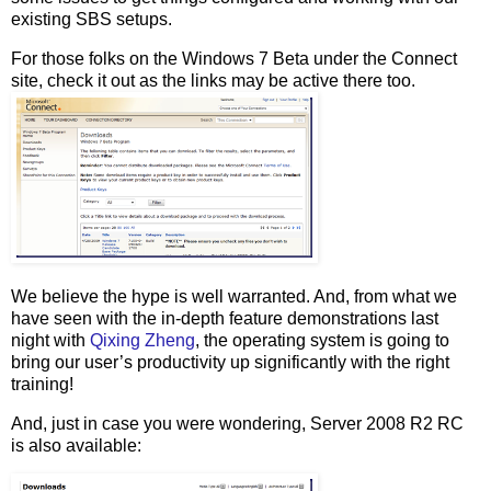
existing SBS setups.
For those folks on the Windows 7 Beta under the Connect
site, check it out as the links may be active there too.
We believe the hype is well warranted. And, from what we
have seen with the in-depth feature demonstrations last
night with
Qixing Zheng
, the operating system is going to
bring our user’s productivity up significantly with the right
training!
And, just in case you were wondering, Server 2008 R2 RC
is also available: