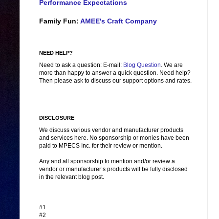
Performance Expectations
Family Fun:
AMEE's Craft Company
NEED HELP?
Need to ask a question: E-mail:
Blog Question
. We are
more than happy to answer a quick question. Need help?
Then please ask to discuss our support options and rates.
DISCLOSURE
We discuss various vendor and manufacturer products
and services here. No sponsorship or monies have been
paid to MPECS Inc. for their review or mention.
Any and all sponsorship to mention and/or review a
vendor or manufacturer’s products will be fully disclosed
in the relevant blog post.
#1
#2