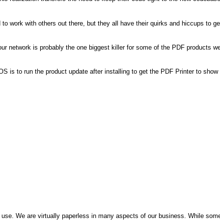
 work with others out there, but they all have their quirks and hiccups to ge
r network is probably the one biggest killer for some of the PDF products w
S is to run the product update after installing to get the PDF Printer to show
use. We are virtually paperless in many aspects of our business. While som