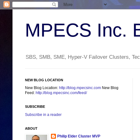
MPECS Inc. 
SBS, SMB, SME, Hyper-V Failover Clusters, Tech
NEW BLOG LOCATION
New Blog Location:
http://blog.mpecsinc.com
New Blog
Feed:
http://blog.mpecsinc.com/feed/
SUBSCRIBE
Subscribe in a reader
ABOUT
Philip Elder Cluster MVP