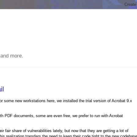
 and more.
il
or some new workstations here, we installed the trial version of Acrobat 9.x
with PDF documents, some are even free, we prefer to run with Acrobat
fair share of vulnerabilities lately, but now that they are getting a lot of
his realization transfers the need to keep their code tight to the new codebas