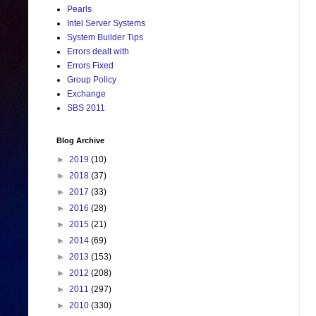
Pearls
Intel Server Systems
System Builder Tips
Errors dealt with
Errors Fixed
Group Policy
Exchange
SBS 2011
Blog Archive
►
2019
(10)
►
2018
(37)
►
2017
(33)
►
2016
(28)
►
2015
(21)
►
2014
(69)
►
2013
(153)
►
2012
(208)
►
2011
(297)
►
2010
(330)