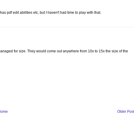
s pdf edit abilities etc, but I haven't had time to play with that.
managed for size. They would come out anywhere from 10x to 15x the size of the
Home
Older Pos