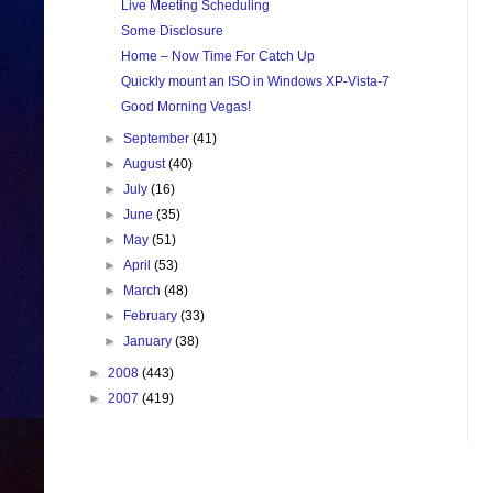
Live Meeting Scheduling
Some Disclosure
Home – Now Time For Catch Up
Quickly mount an ISO in Windows XP-Vista-7
Good Morning Vegas!
►
September
(41)
►
August
(40)
►
July
(16)
►
June
(35)
►
May
(51)
►
April
(53)
►
March
(48)
►
February
(33)
►
January
(38)
►
2008
(443)
►
2007
(419)