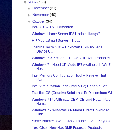
▼
2009
(460)
►
December
(31)
►
November
(40)
▼
October
(34)
Intel ICC & TST Edmonton
Windows Home Server IE8 Update Hangs?
HP MediaSmart Server = Neat
Toshiba Tecra S10 – Unknown USB-To-Serial
Device U...
Windows 7 XP Mode – Those VHDs Are Portable!
Windows 7 - Need XP Mode IE7 Available In Win7
Hos...
Intel Memory Configuration Tool – Relieve That
Pain!
Intel Virtualization Tech (Intel VT-c) Capable Ser...
Practice CS (Creative Solutions) To Discontinue Wi...
Windows 7 Pro/Ultimate OEM-OEI and Retail Part
Num...
Windows 7 - Windows XP Mode Direct Download
Link
Steve Ballmer’s Windows 7 Launch Event Keynote
Yes, Cisco Now Has SMB Focused Products!