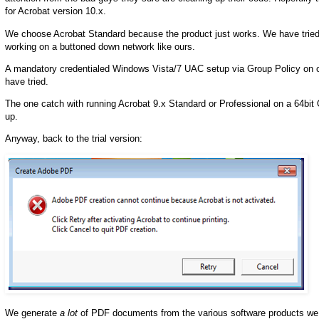
for Acrobat version 10.x.
We choose Acrobat Standard because the product just works. We have tried to
working on a buttoned down network like ours.
A mandatory credentialed Windows Vista/7 UAC setup via Group Policy on ou
have tried.
The one catch with running Acrobat 9.x Standard or Professional on a 64bit O
up.
Anyway, back to the trial version:
We generate
a lot
of PDF documents from the various software products we 