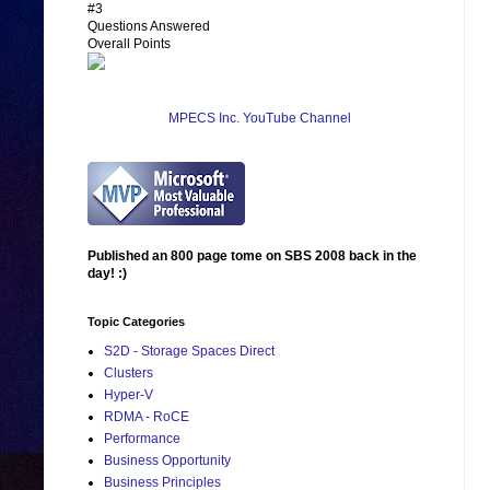
#3
Questions Answered
Overall Points
MPECS Inc. YouTube Channel
Published an 800 page tome on SBS 2008 back in the
day! :)
Topic Categories
S2D - Storage Spaces Direct
Clusters
Hyper-V
RDMA - RoCE
Performance
Business Opportunity
Business Principles