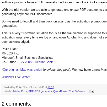
software products have a PDF generator built in such as QuickBooks (rarely
With the trial version we are able to generate one or two PDF documents v
generating anymore PDF documents.
So, we need to log off and then back on again, as the activation prompt 
generation.
This is a very frustrating situation for us as the trail version is supposed to 
activation nags every time we log on and open Acrobat Pro and does not s
been acknowledged.
Philip Elder
MPECS Inc.
Microsoft Small Business Specialists
Co-Author:
SBS 2008 Blueprint Book
*Our original iMac was stolen
(
previous blog post
). We now have a new Mac
Windows Live Writer
Posted by
Philip Elder Cluster MVP
at
19:13
Labels:
Adobe
,
Error
,
PDF
,
PDF generator
,
QuickBooks
,
Trial Software
2 comments: