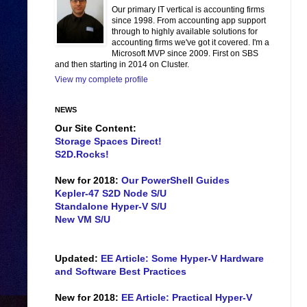
Our primary IT vertical is accounting firms
since 1998. From accounting app support
through to highly available solutions for
accounting firms we've got it covered. I'm a
Microsoft MVP since 2009. First on SBS
and then starting in 2014 on Cluster.
View my complete profile
NEWS
Our Site Content:
Storage Spaces Direct!
S2D.Rocks!
New for 2018:
Our PowerShell Guides
Kepler-47 S2D Node S/U
Standalone Hyper-V S/U
New VM S/U
Updated:
EE Article: Some Hyper-V Hardware
and Software Best Practices
New for 2018:
EE Article: Practical Hyper-V