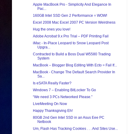
Apple MacBook Pro - Simplicity And Elegance In
Pac...
160GB Intel SSD Gen 2 Performance = WOW!
Excel 2008 Mac Excel 2007 PC Version Weirdness
Hug the ones you love!
Adobe Acrobat 9.x Pro Trial – PDF Printing Fail
iMac - In-Place Leopard to Snow Leopard Post
Upgra...
Contracted to Build a Boss Dual W5580 Trading
System
MacBook – Blogger Blog Editing With Ecto = Fail If...
MacBook - Change The Default Search Provider In
Sa...
Is eSATA Really Faster?
Windows 7 – Enabling BitLocker To Go
“We need 3 PCs Networked Please.”
LiveMeeting On Now
Happy Thanksgiving Eh!
80GB 2nd Gen Intel SSD in an Asus Eee PC
Netbook
Um, Flash Has Tracking Cookies . . . And Sites Use...