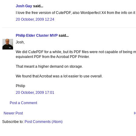
Josh Gay
said...
I love the free version of CutePDF, also Wordperfect X4 from the info on it ha
20 October, 2009 12:24
Philip Elder Cluster MVP
said...
Josh,
We did CutePDF for a while, but its PDF files were not capable of being 
equivalent PDF from the Acrobat PDF Printer.
That meant a higher demand on storage.
We found that Acrobat was a lot easier to use overall.
Philip
20 October, 2009 17:01
Post a Comment
Newer Post
Subscribe to:
Post Comments (Atom)