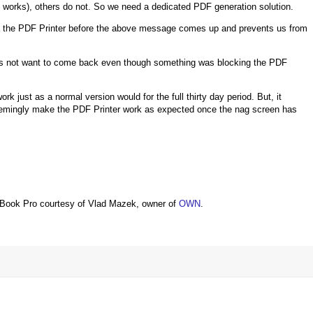
 works), others do not. So we need a dedicated PDF generation solution.
ia the PDF Printer before the above message comes up and prevents us from
does not want to come back even though something was blocking the PDF
work just as a normal version would for the full thirty day period. But, it
eemingly make the PDF Printer work as expected once the nag screen has
Book Pro courtesy of Vlad Mazek, owner of
OWN
.