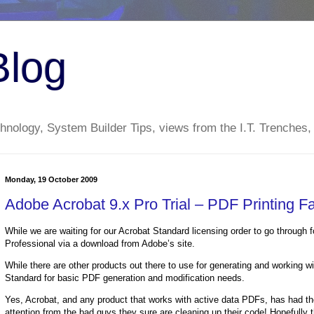
Blog
nology, System Builder Tips, views from the I.T. Trenches,
Monday, 19 October 2009
Adobe Acrobat 9.x Pro Trial – PDF Printing Fa
While we are waiting for our Acrobat Standard licensing order to go through f
Professional via a download from Adobe’s site.
While there are other products out there to use for generating and working 
Standard for basic PDF generation and modification needs.
Yes, Acrobat, and any product that works with active data PDFs, has had their 
attention from the bad guys they sure are cleaning up their code! Hopefully t