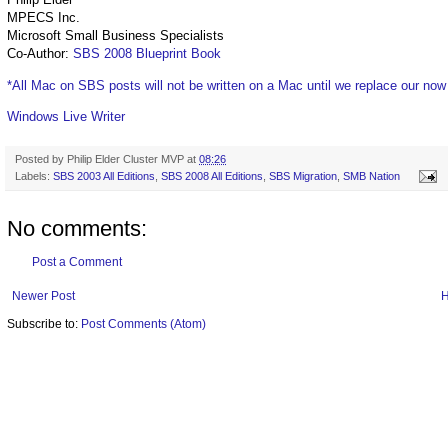
MPECS Inc.
Microsoft Small Business Specialists
Co-Author:
SBS 2008 Blueprint Book
*All Mac on SBS posts will not be written on a Mac until we replace our no
Windows Live Writer
Posted by
Philip Elder Cluster MVP
at
08:26
Labels:
SBS 2003 All Editions
,
SBS 2008 All Editions
,
SBS Migration
,
SMB Nation
No comments:
Post a Comment
Newer Post
Subscribe to:
Post Comments (Atom)