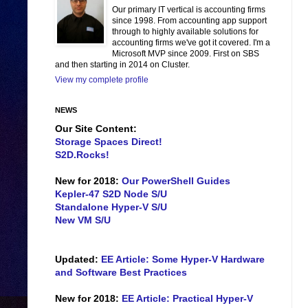
Our primary IT vertical is accounting firms
since 1998. From accounting app support
through to highly available solutions for
accounting firms we've got it covered. I'm a
Microsoft MVP since 2009. First on SBS
and then starting in 2014 on Cluster.
View my complete profile
NEWS
Our Site Content:
Storage Spaces Direct!
S2D.Rocks!
New for 2018:
Our PowerShell Guides
Kepler-47 S2D Node S/U
Standalone Hyper-V S/U
New VM S/U
Updated:
EE Article: Some Hyper-V Hardware
and Software Best Practices
New for 2018:
EE Article: Practical Hyper-V