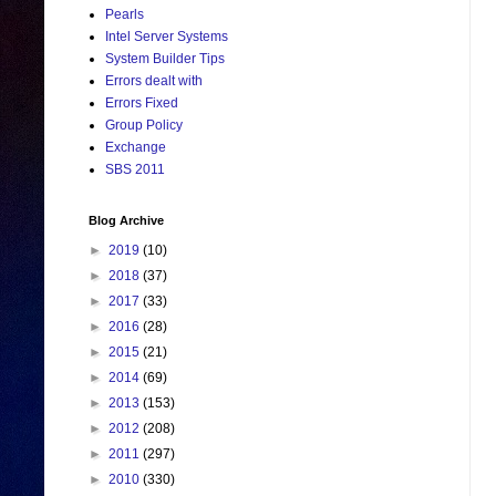
Pearls
Intel Server Systems
System Builder Tips
Errors dealt with
Errors Fixed
Group Policy
Exchange
SBS 2011
Blog Archive
►
2019
(10)
►
2018
(37)
►
2017
(33)
►
2016
(28)
►
2015
(21)
►
2014
(69)
►
2013
(153)
►
2012
(208)
►
2011
(297)
►
2010
(330)