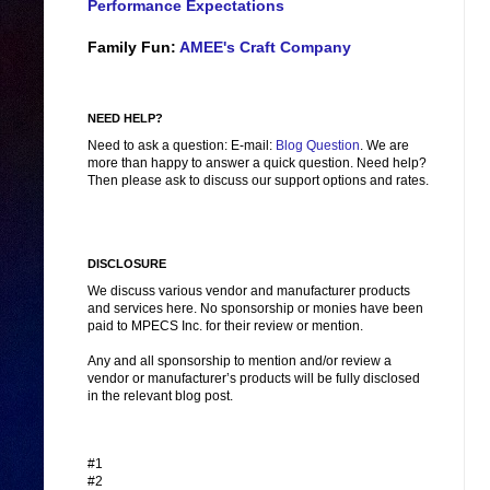
Performance Expectations
Family Fun:
AMEE's Craft Company
NEED HELP?
Need to ask a question: E-mail:
Blog Question
. We are
more than happy to answer a quick question. Need help?
Then please ask to discuss our support options and rates.
DISCLOSURE
We discuss various vendor and manufacturer products
and services here. No sponsorship or monies have been
paid to MPECS Inc. for their review or mention.
Any and all sponsorship to mention and/or review a
vendor or manufacturer’s products will be fully disclosed
in the relevant blog post.
#1
#2