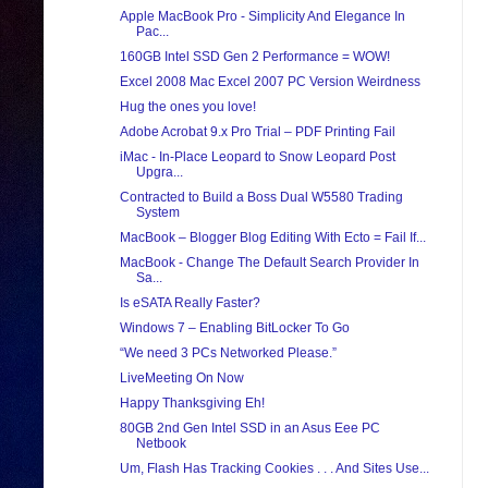
Apple MacBook Pro - Simplicity And Elegance In
Pac...
160GB Intel SSD Gen 2 Performance = WOW!
Excel 2008 Mac Excel 2007 PC Version Weirdness
Hug the ones you love!
Adobe Acrobat 9.x Pro Trial – PDF Printing Fail
iMac - In-Place Leopard to Snow Leopard Post
Upgra...
Contracted to Build a Boss Dual W5580 Trading
System
MacBook – Blogger Blog Editing With Ecto = Fail If...
MacBook - Change The Default Search Provider In
Sa...
Is eSATA Really Faster?
Windows 7 – Enabling BitLocker To Go
“We need 3 PCs Networked Please.”
LiveMeeting On Now
Happy Thanksgiving Eh!
80GB 2nd Gen Intel SSD in an Asus Eee PC
Netbook
Um, Flash Has Tracking Cookies . . . And Sites Use...