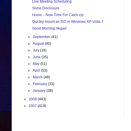
Live Meeting Scheduling
Some Disclosure
Home – Now Time For Catch Up
Quickly mount an ISO in Windows XP-Vista-7
Good Morning Vegas!
►
September
(41)
►
August
(40)
►
July
(16)
►
June
(35)
►
May
(51)
►
April
(53)
►
March
(48)
►
February
(33)
►
January
(38)
►
2008
(443)
►
2007
(419)