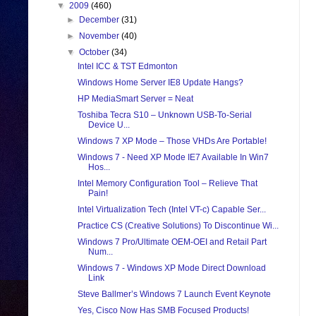
▼
2009
(460)
►
December
(31)
►
November
(40)
▼
October
(34)
Intel ICC & TST Edmonton
Windows Home Server IE8 Update Hangs?
HP MediaSmart Server = Neat
Toshiba Tecra S10 – Unknown USB-To-Serial
Device U...
Windows 7 XP Mode – Those VHDs Are Portable!
Windows 7 - Need XP Mode IE7 Available In Win7
Hos...
Intel Memory Configuration Tool – Relieve That
Pain!
Intel Virtualization Tech (Intel VT-c) Capable Ser...
Practice CS (Creative Solutions) To Discontinue Wi...
Windows 7 Pro/Ultimate OEM-OEI and Retail Part
Num...
Windows 7 - Windows XP Mode Direct Download
Link
Steve Ballmer’s Windows 7 Launch Event Keynote
Yes, Cisco Now Has SMB Focused Products!