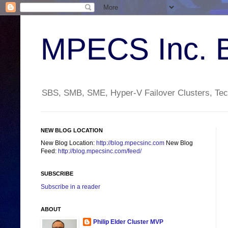
MPECS Inc. 
SBS, SMB, SME, Hyper-V Failover Clusters, Tech
NEW BLOG LOCATION
New Blog Location:
http://blog.mpecsinc.com
New Blog
Feed:
http://blog.mpecsinc.com/feed/
SUBSCRIBE
Subscribe in a reader
ABOUT
Philip Elder Cluster MVP