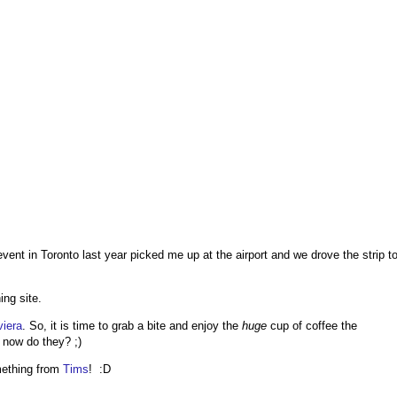
nt in Toronto last year picked me up at the airport and we drove the strip t
ing site.
viera
. So, it is time to grab a bite and enjoy the
huge
cup of coffee the
e now do they? ;)
omething from
Tims
! :D