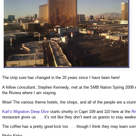
The strip sure has changed in the 20 years since I have been here!
A fellow consultant, Stephen Kennedy, met at the SMB Nation Spring 2008 eve
the Riviera where I am staying.
Wow! The various theme hotels, the shops, and all of the people are a stunn
Karl’s Migration Deep Dive
starts shortly in Capri 109 and 110 here at the
Ri
restaurant gives us . . . it’s not like they don’t want us guests to stay awak
The coffee has a pretty good kick too . . . though I think they may learn s
Philip Elder