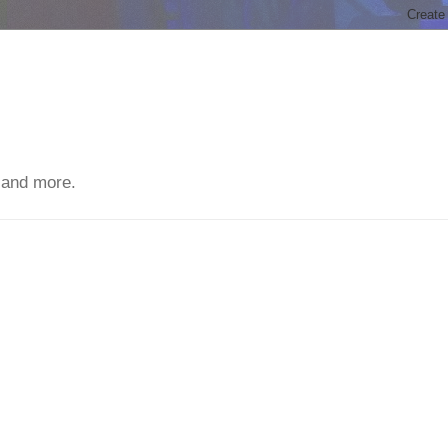
 and more.