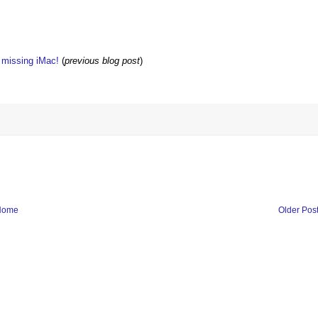
w missing iMac!
(
previous blog post
)
Home
Older Pos