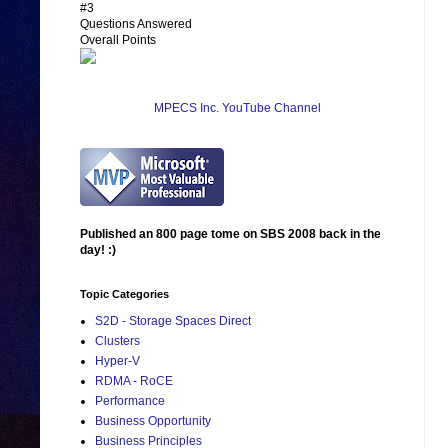
#3
Questions Answered
Overall Points
MPECS Inc. YouTube Channel
Published an 800 page tome on SBS 2008 back in the
day! :)
Topic Categories
S2D - Storage Spaces Direct
Clusters
Hyper-V
RDMA - RoCE
Performance
Business Opportunity
Business Principles