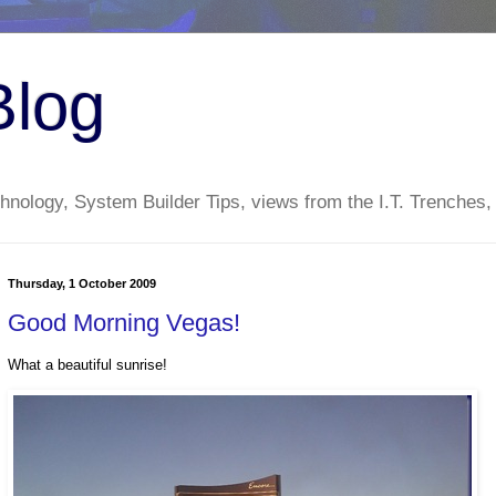
Blog
nology, System Builder Tips, views from the I.T. Trenches,
Thursday, 1 October 2009
Good Morning Vegas!
What a beautiful sunrise!