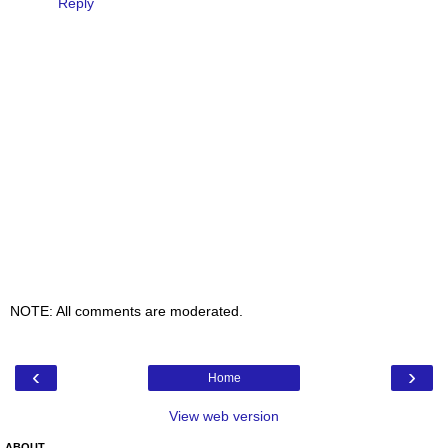
Reply
NOTE: All comments are moderated.
‹
›
Home
View web version
ABOUT