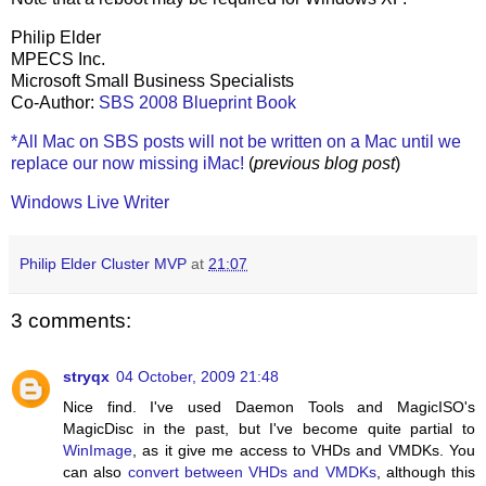
Philip Elder
MPECS Inc.
Microsoft Small Business Specialists
Co-Author:
SBS 2008 Blueprint Book
*All Mac on SBS posts will not be written on a Mac until we
replace our now missing iMac!
(
previous blog post
)
Windows Live Writer
Philip Elder Cluster MVP
at
21:07
3 comments:
stryqx
04 October, 2009 21:48
Nice find. I've used Daemon Tools and MagicISO's
MagicDisc in the past, but I've become quite partial to
WinImage
, as it give me access to VHDs and VMDKs. You
can also
convert between VHDs and VMDKs
, although this