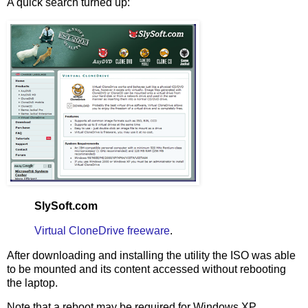
A quick search turned up:
SlySoft.com
Virtual CloneDrive freeware
.
After downloading and installing the utility the ISO was able
to be mounted and its content accessed without rebooting
the laptop.
Note that a reboot may be required for Windows XP.