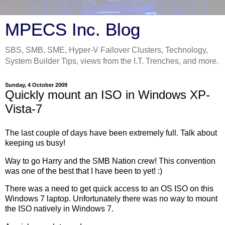
MPECS Inc. Blog
SBS, SMB, SME, Hyper-V Failover Clusters, Technology,
System Builder Tips, views from the I.T. Trenches, and more.
Sunday, 4 October 2009
Quickly mount an ISO in Windows XP-
Vista-7
The last couple of days have been extremely full. Talk about
keeping us busy!
Way to go Harry and the SMB Nation crew! This convention
was one of the best that I have been to yet! :)
There was a need to get quick access to an OS ISO on this
Windows 7 laptop. Unfortunately there was no way to mount
the ISO natively in Windows 7.