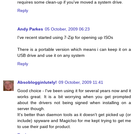
requires some clean-up if you've moved a system drive.
Reply
Andy Parkes
05 October, 2009 06:23
I've recent started using 7-Zip for opening up ISOs
There is a portable version which means i can keep it on a
USB drive and use it on any system
Reply
Absoblogginlutely!
09 October, 2009 11:41
Good choice - I've been using it for several years now and it
works great. It is a bit worrying when you get prompted
about the drivers not being signed when installing on a
server though.
It's better than daemon tools as it doesn't get picked up (or
include) spyware and MagicIso for me kept trying to get me
to use their paid for product.