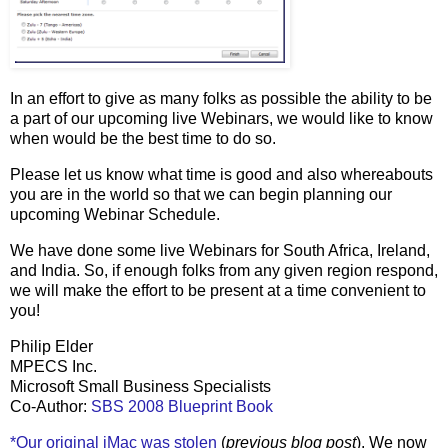
In an effort to give as many folks as possible the ability to be
a part of our upcoming live Webinars, we would like to know
when would be the best time to do so.
Please let us know what time is good and also whereabouts
you are in the world so that we can begin planning our
upcoming Webinar Schedule.
We have done some live Webinars for South Africa, Ireland,
and India. So, if enough folks from any given region respond,
we will make the effort to be present at a time convenient to
you!
Philip Elder
MPECS Inc.
Microsoft Small Business Specialists
Co-Author:
SBS 2008 Blueprint Book
*Our original iMac was stolen
(
previous blog post
). We now