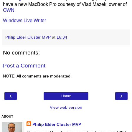
have a new MacBook Pro courtesy of Vlad Mazek, owner of
OWN
.
Windows Live Writer
Philip Elder Cluster MVP
at
16:34
No comments:
Post a Comment
NOTE: All comments are moderated.
‹
›
Home
View web version
ABOUT
Philip Elder Cluster MVP