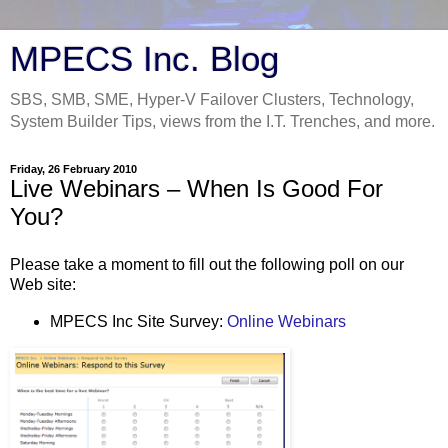
MPECS Inc. Blog
SBS, SMB, SME, Hyper-V Failover Clusters, Technology,
System Builder Tips, views from the I.T. Trenches, and more.
Friday, 26 February 2010
Live Webinars – When Is Good For
You?
Please take a moment to fill out the following poll on our
Web site:
MPECS Inc Site Survey:
Online Webinars