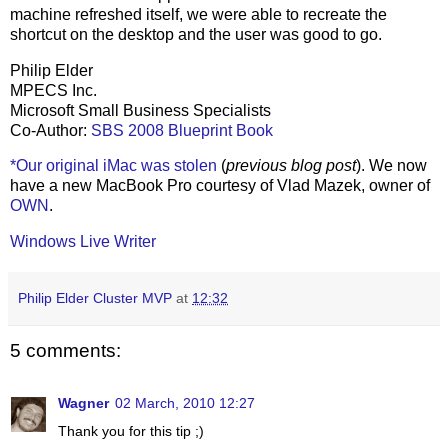
machine refreshed itself, we were able to recreate the
shortcut on the desktop and the user was good to go.
Philip Elder
MPECS Inc.
Microsoft Small Business Specialists
Co-Author:
SBS 2008 Blueprint Book
*Our original iMac was stolen
(
previous blog post
). We now
have a new MacBook Pro courtesy of Vlad Mazek, owner of
OWN
.
Windows Live Writer
Philip Elder Cluster MVP
at
12:32
5 comments:
Wagner
02 March, 2010 12:27
Thank you for this tip ;)