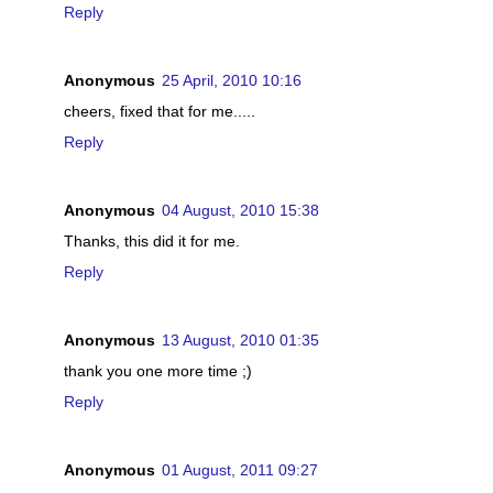
Reply
Anonymous
25 April, 2010 10:16
cheers, fixed that for me.....
Reply
Anonymous
04 August, 2010 15:38
Thanks, this did it for me.
Reply
Anonymous
13 August, 2010 01:35
thank you one more time ;)
Reply
Anonymous
01 August, 2011 09:27