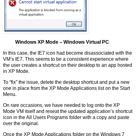
Windows XP Mode – Windows Virtual PC
In this case, the IE7 icon had become disassociated with the
VM’s IE7. This seems to be a consistent experience where
the user creates a shortcut on their desktop to an app hosted
in XP Mode.
To “fix” the issue, delete the desktop shortcut and put a new
one in place from the XP Mode Applications list on the Start
Menu.
On rare occasions, we have needed to log onto the XP
Mode VM itself and reseat the updated application’s shortcut
icon in the All Users Programs folder with a copy and paste
over the original.
Once the XP Mode Applications folder on the Windows 7