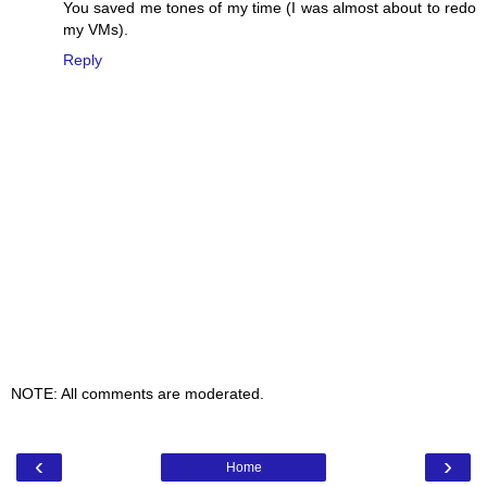
You saved me tones of my time (I was almost about to redo
my VMs).
Reply
NOTE: All comments are moderated.
‹
›
Home