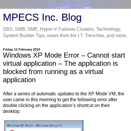
MPECS Inc. Blog
SBS, SMB, SME, Hyper-V Failover Clusters, Technology,
System Builder Tips, views from the I.T. Trenches, and more.
Friday, 12 February 2010
Windows XP Mode Error – Cannot start
virtual application – The application is
blocked from running as a virtual
application
After a series of automatic updates to the XP Mode VM, the
user came in this morning to get the following error after
double clicking on the application’s shortcut on their
desktop: