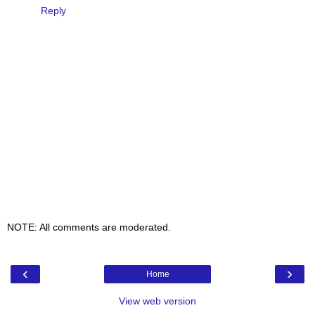
Reply
NOTE: All comments are moderated.
‹
›
Home
View web version