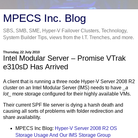
MPECS Inc. Blog
SBS, SMB, SME, Hyper-V Failover Clusters, Technology,
System Builder Tips, views from the I.T. Trenches, and more.
Thursday, 22 July 2010
Intel Modular Server – Promise VTrak
e310sD Has Arrived
A client that is running a three node Hyper-V Server 2008 R2
cluster on an Intel Modular Server (IMS) needs to have _
a
lot
_ more storage configured for their highly available VMs.
Their current SPF file server is dying a harsh death and
causing all sorts of problems with folder redirection and
share availability.
MPECS Inc Blog:
Hyper-V Server 2008 R2 OS
Storage Usage And Our IMS Storage Group