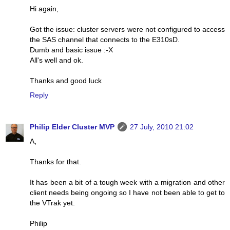
Hi again,
Got the issue: cluster servers were not configured to access
the SAS channel that connects to the E310sD.
Dumb and basic issue :-X
All's well and ok.
Thanks and good luck
Reply
Philip Elder Cluster MVP
27 July, 2010 21:02
A,
Thanks for that.
It has been a bit of a tough week with a migration and other
client needs being ongoing so I have not been able to get to
the VTrak yet.
Philip