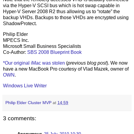
via the Hyper-V SCSI bus which is hot swap capable in
Hyper-V Server 2008 R2 thus allowing us to “rotate” the
backup VHDs. Backups to those VHDs are encrypted using
ShadowProtect.
Philip Elder
MPECS Inc.
Microsoft Small Business Specialists
Co-Author:
SBS 2008 Blueprint Book
*Our original iMac was stolen
(
previous blog post
). We now
have a new MacBook Pro courtesy of Vlad Mazek, owner of
OWN
.
Windows Live Writer
Philip Elder Cluster MVP
at
14:59
3 comments:
Anonymous
25 July, 2010 10:30