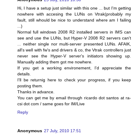
Hi, I have a setup just similar with this one ... but I'm getting
nowhere with accesing the LUNs on Vtrak(probably my
fault, still whould be nice to understand where am I failing
...)
Normal full windows 2008 R2 installed servers in IMS can
see and use the LUNs, but Hyper-V 2008 R2 servers can't
... neither single nor multi-server presented LUNs. AFAIK,
all's well with fw's and drivers & co, the Vtrak controllers just
never see the Hyper-V server's initiators showing up.
Manually adding them got me nowhere.
If you get a working environement, I'd appreciate the
details.
I'll be returnig here to check your progress, if you keep
posting them.
Thanks in advance.
You can get me by email through ricardo dot santos at ra-
csi dot com / same goes for IM/Live
Reply
Anonymous
27 July, 2010 17:51