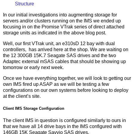
Structure
In our initial investigations into augmenting storage for
servers and/or clusters running on the IMS we ended up
focusing in on the Promise VTrak series of direct attached
storage units as indicated in the above blog post.
Well, our first VTrak unit, an e310sD 12 bay with dual
controllers, has arrived here at the shop. We are waiting on
the 12 300GB 15K.7 Seagate SAS drives and the two
Adaptec external mSAS cables that should be showing up
tomorrow or early next week.
Once we have everything together, we will look to getting our
own IMS fired up ASAP as we will be testing a few
configurations on our own systems before looking to deploy
at the client’s site.
Client IMS Storage Configuration
The client IMS in question is configured similarly to ours in
that we have all 14 drive bays in the IMS configured with
146GB 15K Seagate Savvio SAS drives.