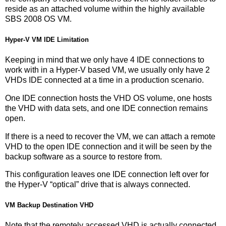
reside as an attached volume within the highly available
SBS 2008 OS VM.
Hyper-V VM IDE Limitation
Keeping in mind that we only have 4 IDE connections to
work with in a Hyper-V based VM, we usually only have 2
VHDs IDE connected at a time in a production scenario.
One IDE connection hosts the VHD OS volume, one hosts
the VHD with data sets, and one IDE connection remains
open.
If there is a need to recover the VM, we can attach a remote
VHD to the open IDE connection and it will be seen by the
backup software as a source to restore from.
This configuration leaves one IDE connection left over for
the Hyper-V “optical” drive that is always connected.
VM Backup Destination VHD
Note that the remotely accessed VHD is actually connected