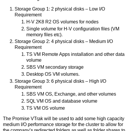
Storage Group 1: 2 physical disks – Low I/O
Requirement
H-V 2K8 R2 OS volumes for nodes
Single volume for H-V configuration files (VM
memory files etc).
Storage Group 2: 4 physical disks – Medium I/O
Requirement
TS VM Remote Apps installation and other data
volume
SBS VM secondary storage
Desktop OS VM volumes.
Storage Group 3: 6 physical disks – High I/O
Requirement
SBS VM OS, Exchange, and other volumes
SQL VM OS and database volume
TS VM OS volume
The Promise VTrak will be used to add some high capacity
medium I/O performance storage for the cluster to allow for
the company’s redirected folders as well as folder shares to