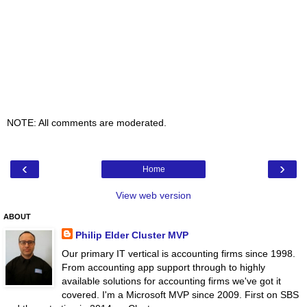
NOTE: All comments are moderated.
‹
›
Home
View web version
ABOUT
Philip Elder Cluster MVP
Our primary IT vertical is accounting firms since 1998.
From accounting app support through to highly
available solutions for accounting firms we've got it
covered. I'm a Microsoft MVP since 2009. First on SBS