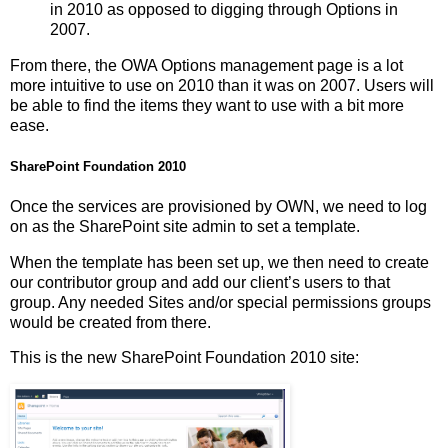
in 2010 as opposed to digging through Options in
2007.
From there, the OWA Options management page is a lot
more intuitive to use on 2010 than it was on 2007. Users will
be able to find the items they want to use with a bit more
ease.
SharePoint Foundation 2010
Once the services are provisioned by OWN, we need to log
on as the SharePoint site admin to set a template.
When the template has been set up, we then need to create
our contributor group and add our client’s users to that
group. Any needed Sites and/or special permissions groups
would be created from there.
This is the new SharePoint Foundation 2010 site: