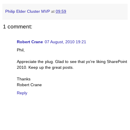
Philip Elder Cluster MVP
at
09:59
1 comment:
Robert Crane
07 August, 2010 19:21
Phil,
Appreciate the plug. Glad to see that yo're liking SharePoint
2010. Keep up the great posts.
Thanks
Robert Crane
Reply