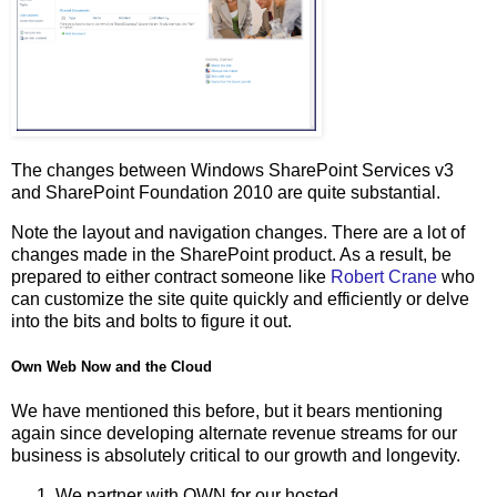
The changes between Windows SharePoint Services v3
and SharePoint Foundation 2010 are quite substantial.
Note the layout and navigation changes. There are a lot of
changes made in the SharePoint product. As a result, be
prepared to either contract someone like
Robert Crane
who
can customize the site quite quickly and efficiently or delve
into the bits and bolts to figure it out.
Own Web Now and the Cloud
We have mentioned this before, but it bears mentioning
again since developing alternate revenue streams for our
business is absolutely critical to our growth and longevity.
We partner with OWN for our hosted