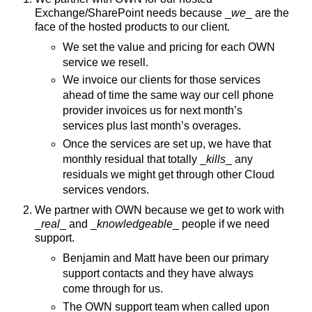
Exchange/SharePoint needs because _
we
_ are the
face of the hosted products to our client.
We set the value and pricing for each OWN
service we resell.
We invoice our clients for those services
ahead of time the same way our cell phone
provider invoices us for next month’s
services plus last month’s overages.
Once the services are set up, we have that
monthly residual that totally _
kills
_ any
residuals we might get through other Cloud
services vendors.
We partner with OWN because we get to work with
_
real
_ and _
knowledgeable
_ people if we need
support.
Benjamin and Matt have been our primary
support contacts and they have always
come through for us.
The OWN support team when called upon