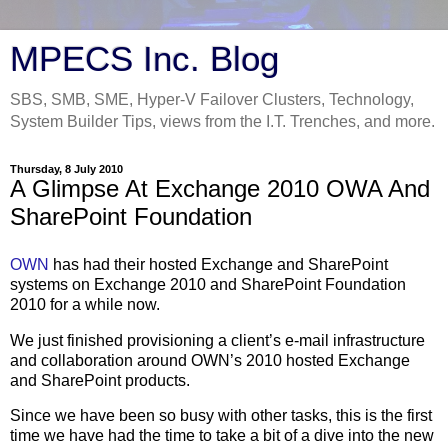
MPECS Inc. Blog
SBS, SMB, SME, Hyper-V Failover Clusters, Technology,
System Builder Tips, views from the I.T. Trenches, and more.
Thursday, 8 July 2010
A Glimpse At Exchange 2010 OWA And
SharePoint Foundation
OWN
has had their hosted Exchange and SharePoint
systems on Exchange 2010 and SharePoint Foundation
2010 for a while now.
We just finished provisioning a client’s e-mail infrastructure
and collaboration around OWN’s 2010 hosted Exchange
and SharePoint products.
Since we have been so busy with other tasks, this is the first
time we have had the time to take a bit of a dive into the new