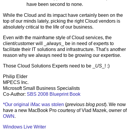
have been second to none.
While the Cloud and its impact have certainly been on the
top of our minds lately, picking the right Cloud vendors is
absolutely critical to the life of our business.
Even with the mainframe style of Cloud services, the
client/customer will _
always
_ be in need of experts to
facilitate their IT solutions and infrastructure. That’s another
reason why we always need to be growing our expertise.
Those Cloud Solutions Experts need to be _
US
_! :)
Philip Elder
MPECS Inc.
Microsoft Small Business Specialists
Co-Author:
SBS 2008 Blueprint Book
*Our original iMac was stolen
(
previous blog post
). We now
have a new MacBook Pro courtesy of Vlad Mazek, owner of
OWN
.
Windows Live Writer