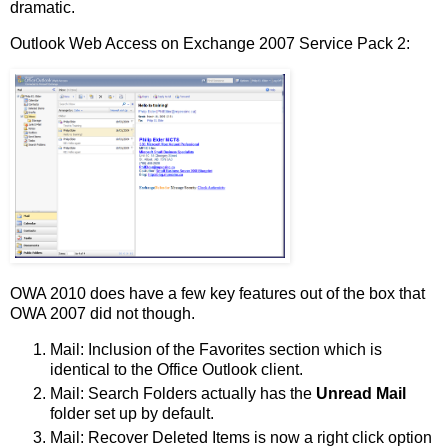
dramatic.
Outlook Web Access on Exchange 2007 Service Pack 2:
OWA 2010 does have a few key features out of the box that
OWA 2007 did not though.
Mail: Inclusion of the Favorites section which is
identical to the Office Outlook client.
Mail: Search Folders actually has the
Unread Mail
folder set up by default.
Mail: Recover Deleted Items is now a right click option