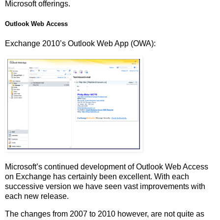
Microsoft offerings.
Outlook Web Access
Exchange 2010’s Outlook Web App (OWA):
Microsoft’s continued development of Outlook Web Access
on Exchange has certainly been excellent. With each
successive version we have seen vast improvements with
each new release.
The changes from 2007 to 2010 however, are not quite as