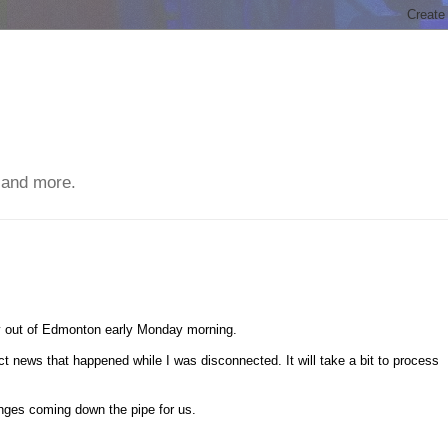
 and more.
fly out of Edmonton early Monday morning.
 news that happened while I was disconnected. It will take a bit to process
anges coming down the pipe for us.