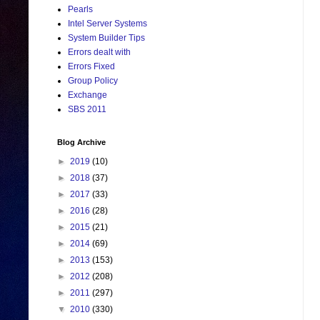
Pearls
Intel Server Systems
System Builder Tips
Errors dealt with
Errors Fixed
Group Policy
Exchange
SBS 2011
Blog Archive
►
2019
(10)
►
2018
(37)
►
2017
(33)
►
2016
(28)
►
2015
(21)
►
2014
(69)
►
2013
(153)
►
2012
(208)
►
2011
(297)
▼
2010
(330)