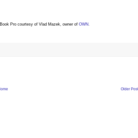
Book Pro courtesy of Vlad Mazek, owner of
OWN
.
Home
Older Pos