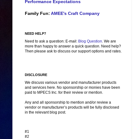
Performance Expectations
Family Fun:
AMEE's Craft Company
NEED HELP?
Need to ask a question: E-mail:
Blog Question
. We are
more than happy to answer a quick question. Need help?
Then please ask to discuss our support options and rates.
DISCLOSURE
We discuss various vendor and manufacturer products
and services here. No sponsorship or monies have been
paid to MPECS Inc. for their review or mention.
Any and all sponsorship to mention and/or review a
vendor or manufacturer’s products will be fully disclosed
in the relevant blog post.
#1
#2