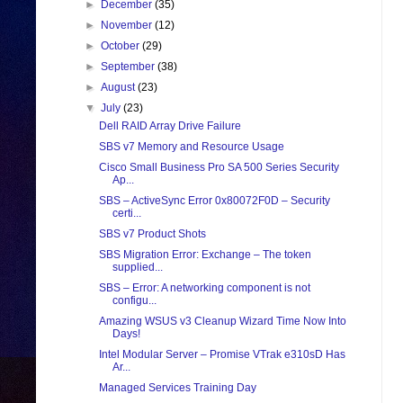
►
December
(35)
►
November
(12)
►
October
(29)
►
September
(38)
►
August
(23)
▼
July
(23)
Dell RAID Array Drive Failure
SBS v7 Memory and Resource Usage
Cisco Small Business Pro SA 500 Series Security
Ap...
SBS – ActiveSync Error 0x80072F0D – Security
certi...
SBS v7 Product Shots
SBS Migration Error: Exchange – The token
supplied...
SBS – Error: A networking component is not
configu...
Amazing WSUS v3 Cleanup Wizard Time Now Into
Days!
Intel Modular Server – Promise VTrak e310sD Has
Ar...
Managed Services Training Day