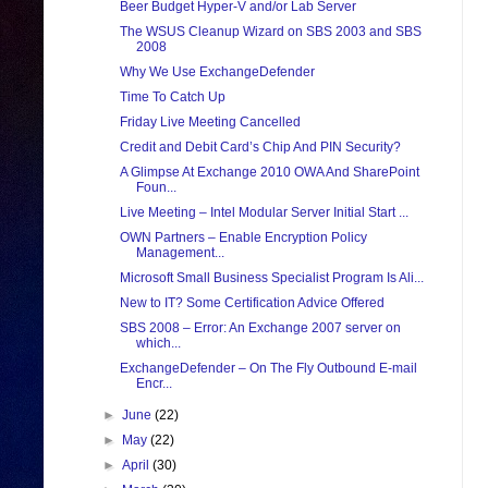
Beer Budget Hyper-V and/or Lab Server
The WSUS Cleanup Wizard on SBS 2003 and SBS
2008
Why We Use ExchangeDefender
Time To Catch Up
Friday Live Meeting Cancelled
Credit and Debit Card’s Chip And PIN Security?
A Glimpse At Exchange 2010 OWA And SharePoint
Foun...
Live Meeting – Intel Modular Server Initial Start ...
OWN Partners – Enable Encryption Policy
Management...
Microsoft Small Business Specialist Program Is Ali...
New to IT? Some Certification Advice Offered
SBS 2008 – Error: An Exchange 2007 server on
which...
ExchangeDefender – On The Fly Outbound E-mail
Encr...
►
June
(22)
►
May
(22)
►
April
(30)