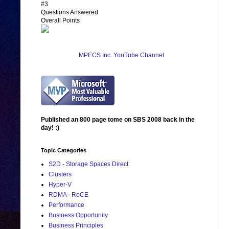
#3
Questions Answered
Overall Points
MPECS Inc. YouTube Channel
Published an 800 page tome on SBS 2008 back in the
day! :)
Topic Categories
S2D - Storage Spaces Direct
Clusters
Hyper-V
RDMA - RoCE
Performance
Business Opportunity
Business Principles