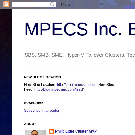
MPECS Inc. 
SBS, SMB, SME, Hyper-V Failover Clusters, Tech
NEW BLOG LOCATION
New Blog Location:
http://blog.mpecsinc.com
New Blog
Feed:
http://blog.mpecsinc.com/feed/
SUBSCRIBE
Subscribe in a reader
ABOUT
Philip Elder Cluster MVP