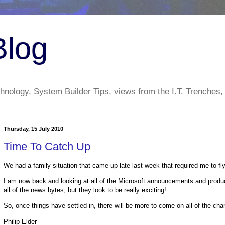
Blog
nology, System Builder Tips, views from the I.T. Trenches,
Thursday, 15 July 2010
Time To Catch Up
We had a family situation that came up late last week that required me to 
I am now back and looking at all of the Microsoft announcements and product
all of the news bytes, but they look to be really exciting!
So, once things have settled in, there will be more to come on all of the ch
Philip Elder