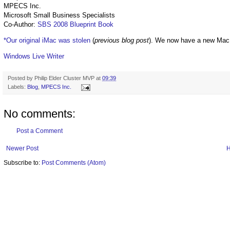
MPECS Inc.
Microsoft Small Business Specialists
Co-Author:
SBS 2008 Blueprint Book
*Our original iMac was stolen
(
previous blog post
). We now have a new Mac
Windows Live Writer
Posted by
Philip Elder Cluster MVP
at
09:39
Labels:
Blog
,
MPECS Inc.
No comments:
Post a Comment
Newer Post
Subscribe to:
Post Comments (Atom)