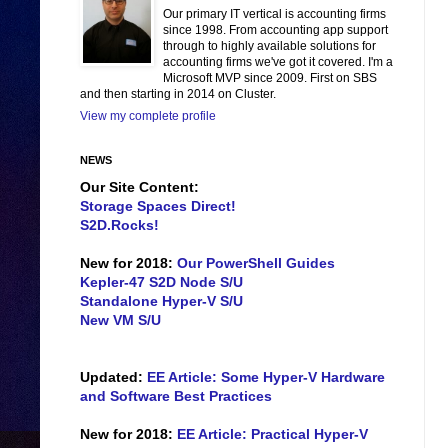
Our primary IT vertical is accounting firms
since 1998. From accounting app support
through to highly available solutions for
accounting firms we've got it covered. I'm a
Microsoft MVP since 2009. First on SBS
and then starting in 2014 on Cluster.
View my complete profile
NEWS
Our Site Content:
Storage Spaces Direct!
S2D.Rocks!
New for 2018:
Our PowerShell Guides
Kepler-47 S2D Node S/U
Standalone Hyper-V S/U
New VM S/U
Updated:
EE Article: Some Hyper-V Hardware
and Software Best Practices
New for 2018:
EE Article: Practical Hyper-V