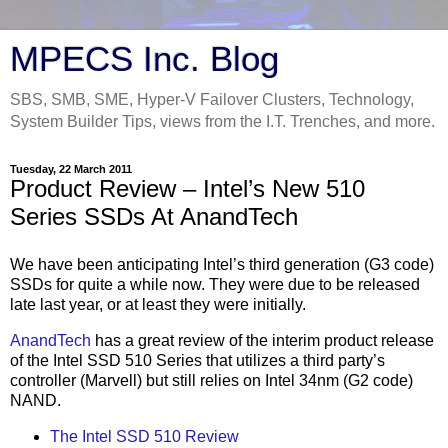
MPECS Inc. Blog
SBS, SMB, SME, Hyper-V Failover Clusters, Technology,
System Builder Tips, views from the I.T. Trenches, and more.
Tuesday, 22 March 2011
Product Review – Intel’s New 510
Series SSDs At AnandTech
We have been anticipating Intel’s third generation (G3 code)
SSDs for quite a while now. They were due to be released
late last year, or at least they were initially.
AnandTech
has a great review of the interim product release
of the Intel SSD 510 Series that utilizes a third party’s
controller (Marvell) but still relies on Intel 34nm (G2 code)
NAND.
The Intel SSD 510 Review