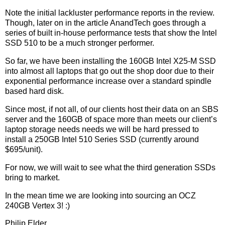
Note the initial lackluster performance reports in the review.
Though, later on in the article AnandTech goes through a
series of built in-house performance tests that show the Intel
SSD 510 to be a much stronger performer.
So far, we have been installing the 160GB Intel X25-M SSD
into almost all laptops that go out the shop door due to their
exponential performance increase over a standard spindle
based hard disk.
Since most, if not all, of our clients host their data on an SBS
server and the 160GB of space more than meets our client’s
laptop storage needs needs we will be hard pressed to
install a 250GB Intel 510 Series SSD (currently around
$695/unit).
For now, we will wait to see what the third generation SSDs
bring to market.
In the mean time we are looking into sourcing an OCZ
240GB Vertex 3! :)
Philip Elder