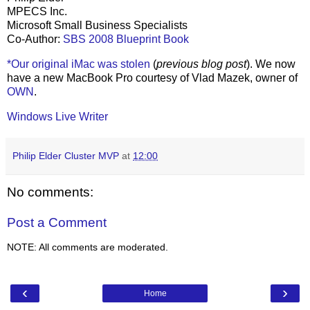
MPECS Inc.
Microsoft Small Business Specialists
Co-Author:
SBS 2008 Blueprint Book
*Our original iMac was stolen
(
previous blog post
). We now
have a new MacBook Pro courtesy of Vlad Mazek, owner of
OWN
.
Windows Live Writer
Philip Elder Cluster MVP
at
12:00
No comments:
Post a Comment
NOTE: All comments are moderated.
‹
›
Home