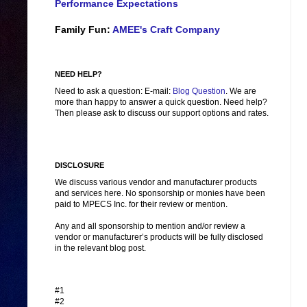
Performance Expectations
Family Fun:
AMEE's Craft Company
NEED HELP?
Need to ask a question: E-mail:
Blog Question
. We are
more than happy to answer a quick question. Need help?
Then please ask to discuss our support options and rates.
DISCLOSURE
We discuss various vendor and manufacturer products
and services here. No sponsorship or monies have been
paid to MPECS Inc. for their review or mention.
Any and all sponsorship to mention and/or review a
vendor or manufacturer’s products will be fully disclosed
in the relevant blog post.
#1
#2