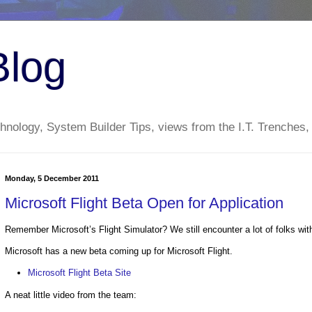
Blog
nology, System Builder Tips, views from the I.T. Trenches,
Monday, 5 December 2011
Microsoft Flight Beta Open for Application
Remember Microsoft’s Flight Simulator? We still encounter a lot of folks wit
Microsoft has a new beta coming up for Microsoft Flight.
Microsoft Flight Beta Site
A neat little video from the team: