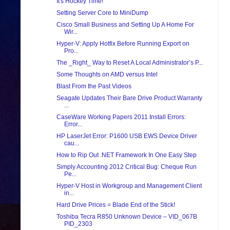
It's Hockey Time!
Setting Server Core to MiniDump
Cisco Small Business and Setting Up A Home For
Wir...
Hyper-V: Apply Hotfix Before Running Export on
Pro...
The _Right_ Way to Reset A Local Administrator’s P...
Some Thoughts on AMD versus Intel
Blast From the Past Videos
Seagate Updates Their Bare Drive Product Warranty
...
CaseWare Working Papers 2011 Install Errors:
Error...
HP LaserJet Error: P1600 USB EWS Device Driver
cau...
How to Rip Out .NET Framework In One Easy Step
Simply Accounting 2012 Critical Bug: Cheque Run
Pe...
Hyper-V Host in Workgroup and Management Client
in...
Hard Drive Prices = Blade End of the Stick!
Toshiba Tecra R850 Unknown Device – VID_067B
PID_2303