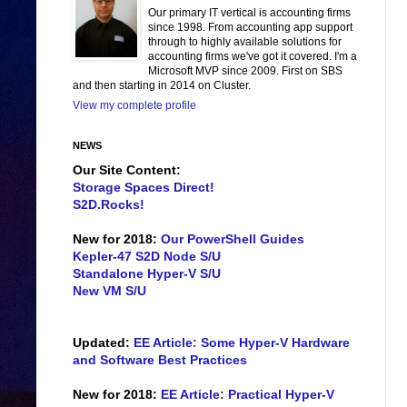
Our primary IT vertical is accounting firms
since 1998. From accounting app support
through to highly available solutions for
accounting firms we've got it covered. I'm a
Microsoft MVP since 2009. First on SBS
and then starting in 2014 on Cluster.
View my complete profile
NEWS
Our Site Content:
Storage Spaces Direct!
S2D.Rocks!
New for 2018:
Our PowerShell Guides
Kepler-47 S2D Node S/U
Standalone Hyper-V S/U
New VM S/U
Updated:
EE Article: Some Hyper-V Hardware
and Software Best Practices
New for 2018:
EE Article: Practical Hyper-V