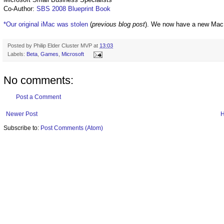
Co-Author:
SBS 2008 Blueprint Book
*Our original iMac was stolen
(
previous blog post
). We now have a new Mac
Posted by
Philip Elder Cluster MVP
at
13:03
Labels:
Beta
,
Games
,
Microsoft
No comments:
Post a Comment
Newer Post
Subscribe to:
Post Comments (Atom)