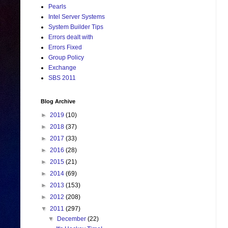
Pearls
Intel Server Systems
System Builder Tips
Errors dealt with
Errors Fixed
Group Policy
Exchange
SBS 2011
Blog Archive
►
2019
(10)
►
2018
(37)
►
2017
(33)
►
2016
(28)
►
2015
(21)
►
2014
(69)
►
2013
(153)
►
2012
(208)
▼
2011
(297)
▼
December
(22)