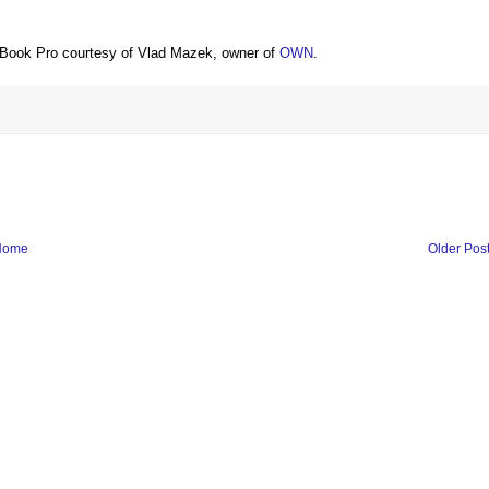
Book Pro courtesy of Vlad Mazek, owner of
OWN
.
Home
Older Pos