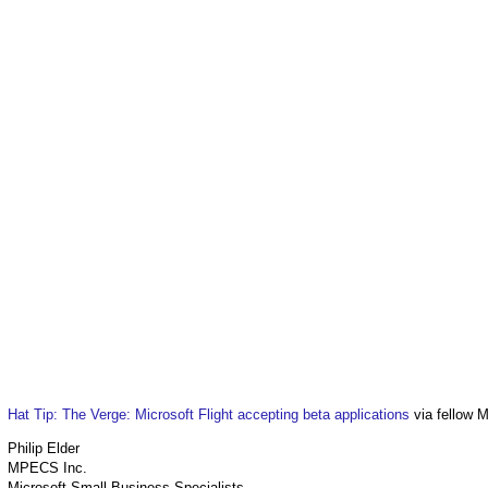
Hat Tip: The Verge: Microsoft Flight accepting beta applications
via fellow 
Philip Elder
MPECS Inc.
Microsoft Small Business Specialists