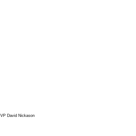
MVP David Nickason