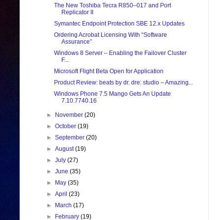
The New Toshiba Tecra R850–017 and Port
Replicator II
Symantec Endpoint Protection SBE 12.x Updates
Ordering Acrobat Licensing With “Software
Assurance”
Windows 8 Server – Enabling the Failover Cluster
F...
Microsoft Flight Beta Open for Application
Product Review: beats by dr. dre: studio – Amazing...
Windows Phone 7.5 Mango Gets An Update
7.10.7740.16
►
November
(20)
►
October
(19)
►
September
(20)
►
August
(19)
►
July
(27)
►
June
(35)
►
May
(35)
►
April
(23)
►
March
(17)
►
February
(19)