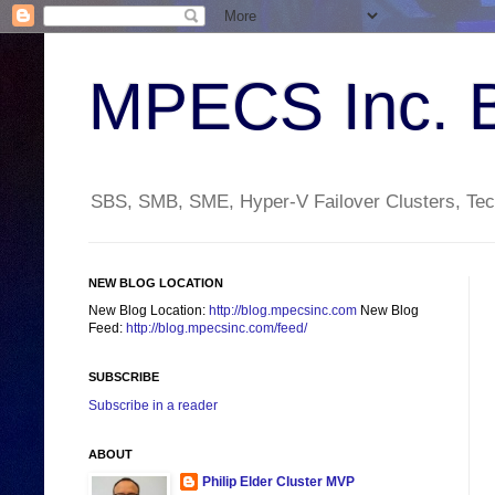
MPECS Inc. 
SBS, SMB, SME, Hyper-V Failover Clusters, Tech
NEW BLOG LOCATION
New Blog Location:
http://blog.mpecsinc.com
New Blog
Feed:
http://blog.mpecsinc.com/feed/
SUBSCRIBE
Subscribe in a reader
ABOUT
Philip Elder Cluster MVP