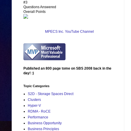
#3
Questions Answered
Overall Points
MPECS Inc. YouTube Channel
Published an 800 page tome on SBS 2008 back in the
day! :)
Topic Categories
S2D - Storage Spaces Direct
Clusters
Hyper-V
RDMA - RoCE
Performance
Business Opportunity
Business Principles