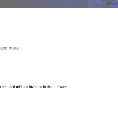
 and more.
h time and add-ons invested in that software.