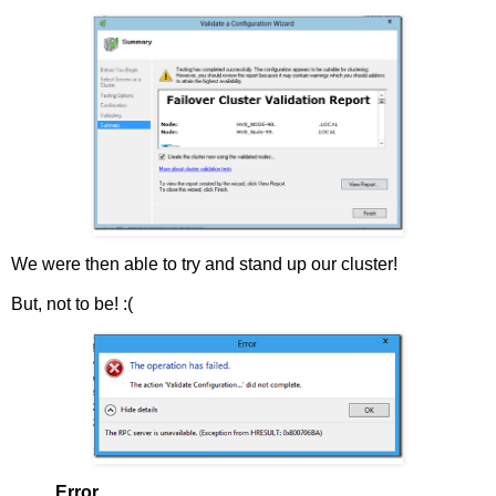
We were then able to try and stand up our cluster!
But, not to be! :(
Error