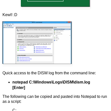
Kewl! :D
Quick access to the DISM log from the command line:
notepad C:\Windows\Logs\DISM\dism.log
[Enter]
The following can be copied and pasted into Notepad to run
as a script:
C: