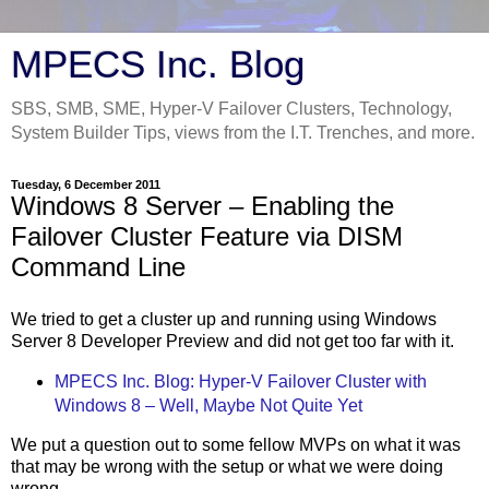
MPECS Inc. Blog
SBS, SMB, SME, Hyper-V Failover Clusters, Technology,
System Builder Tips, views from the I.T. Trenches, and more.
Tuesday, 6 December 2011
Windows 8 Server – Enabling the
Failover Cluster Feature via DISM
Command Line
We tried to get a cluster up and running using Windows
Server 8 Developer Preview and did not get too far with it.
MPECS Inc. Blog: Hyper-V Failover Cluster with
Windows 8 – Well, Maybe Not Quite Yet
We put a question out to some fellow MVPs on what it was
that may be wrong with the setup or what we were doing
wrong.