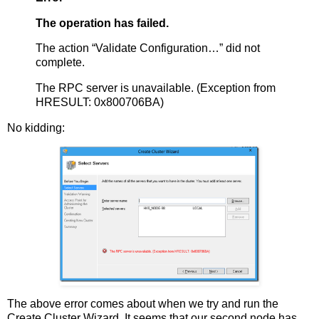
The operation has failed.
The action “Validate Configuration…” did not
complete.
The RPC server is unavailable. (Exception from
HRESULT: 0x800706BA)
No kidding:
The above error comes about when we try and run the
Create Cluster Wizard. It seems that our second node has