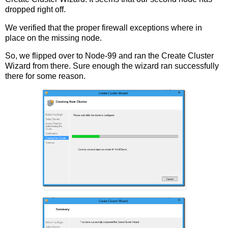
dropped right off.
We verified that the proper firewall exceptions where in
place on the missing node.
So, we flipped over to Node-99 and ran the Create Cluster
Wizard from there. Sure enough the wizard ran successfully
there for some reason.