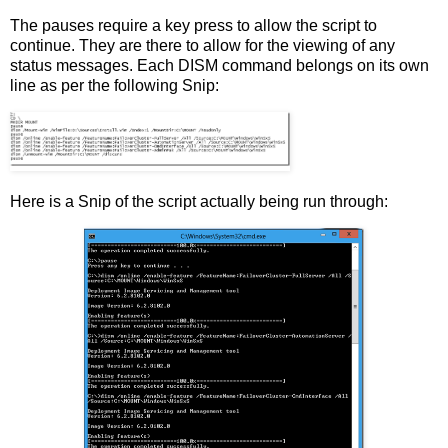
The pauses require a key press to allow the script to
continue. They are there to allow for the viewing of any
status messages. Each DISM command belongs on its own
line as per the following Snip:
Here is a Snip of the script actually being run through: