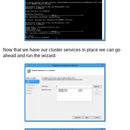
Now that we have our cluster services in place we can go
ahead and run the wizard: