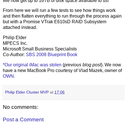
We now get up to 16TB of disk space available to us!
From here we will run a few tests to see how things work
and then flatten everything to run through the process again
but with a Promise VTrak E610sD RAID Subsystem
attached instead.
Philip Elder
MPECS Inc.
Microsoft Small Business Specialists
Co-Author:
SBS 2008 Blueprint Book
*Our original iMac was stolen
(
previous blog post
). We now
have a new MacBook Pro courtesy of Vlad Mazek, owner of
OWN
.
Philip Elder Cluster MVP
at
17:06
No comments:
Post a Comment