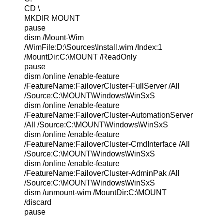
CD \
MKDIR MOUNT
pause
dism /Mount-Wim
/WimFile:D:\Sources\Install.wim /Index:1
/MountDir:C:\MOUNT /ReadOnly
pause
dism /online /enable-feature
/FeatureName:FailoverCluster-FullServer /All
/Source:C:\MOUNT\Windows\WinSxS
dism /online /enable-feature
/FeatureName:FailoverCluster-AutomationServer
/All /Source:C:\MOUNT\Windows\WinSxS
dism /online /enable-feature
/FeatureName:FailoverCluster-CmdInterface /All
/Source:C:\MOUNT\Windows\WinSxS
dism /online /enable-feature
/FeatureName:FailoverCluster-AdminPak /All
/Source:C:\MOUNT\Windows\WinSxS
dism /unmount-wim /MountDir:C:\MOUNT
/discard
pause