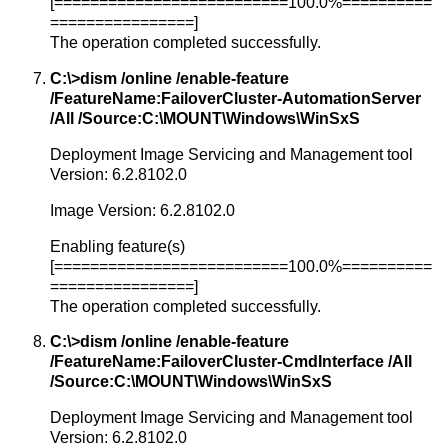
[==========================100.0%==========
================]
The operation completed successfully.
C:\>dism /online /enable-feature
/FeatureName:FailoverCluster-AutomationServer
/All /Source:C:\MOUNT\Windows\WinSxS
Deployment Image Servicing and Management tool
Version: 6.2.8102.0
Image Version: 6.2.8102.0
Enabling feature(s)
[==========================100.0%==========
================]
The operation completed successfully.
C:\>dism /online /enable-feature
/FeatureName:FailoverCluster-CmdInterface /All
/Source:C:\MOUNT\Windows\WinSxS
Deployment Image Servicing and Management tool
Version: 6.2.8102.0