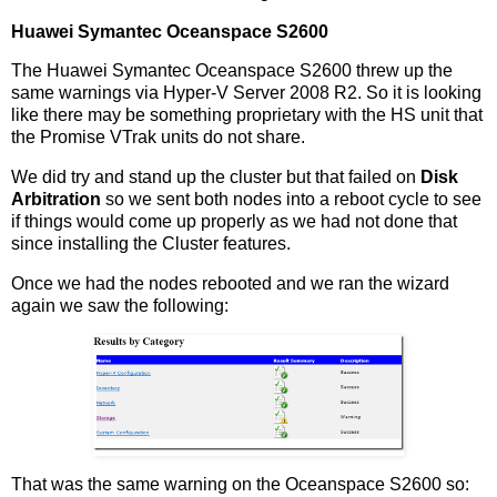
Huawei Symantec Oceanspace S2600
The Huawei Symantec Oceanspace S2600 threw up the
same warnings via Hyper-V Server 2008 R2. So it is looking
like there may be something proprietary with the HS unit that
the Promise VTrak units do not share.
We did try and stand up the cluster but that failed on
Disk
Arbitration
so we sent both nodes into a reboot cycle to see
if things would come up properly as we had not done that
since installing the Cluster features.
Once we had the nodes rebooted and we ran the wizard
again we saw the following:
That was the same warning on the Oceanspace S2600 so: