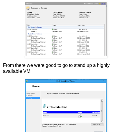
From there we were good to go to stand up a highly
available VM!