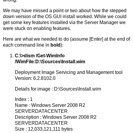
We may have missed a point or two about how the stepped
down version of the OS GUI install worked. While we could
get some key features installed via the Server Manager we
were stuck on enabling features.
Here are what we needed to do (assume [Enter] at the end of
each command line in
bold
):
C:\>dism /Get-WimInfo
/WimFile:D:\Sources\Install.wim
Deployment Image Servicing and Management tool
Version: 6.2.8102.0
Details for image : D:\Sources\Install.wim
Index : 1
Name : Windows Server 2008 R2
SERVERDATACENTER
Description : Windows Server 2008 R2
SERVERDATACENTER
Size : 12,033,121,111 bytes