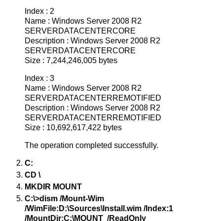
Index : 2
Name : Windows Server 2008 R2
SERVERDATACENTERCORE
Description : Windows Server 2008 R2
SERVERDATACENTERCORE
Size : 7,244,246,005 bytes
Index : 3
Name : Windows Server 2008 R2
SERVERDATACENTERREMOTIFIED
Description : Windows Server 2008 R2
SERVERDATACENTERREMOTIFIED
Size : 10,692,617,422 bytes
The operation completed successfully.
C:
CD \
MKDIR MOUNT
C:\>dism /Mount-Wim
/WimFile:D:\Sources\Install.wim /Index:1
/MountDir:C:\MOUNT /ReadOnly