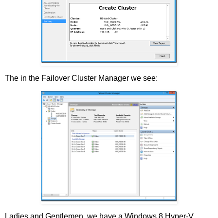
The in the Failover Cluster Manager we see:
Ladies and Gentlemen, we have a Windows 8 Hyper-V