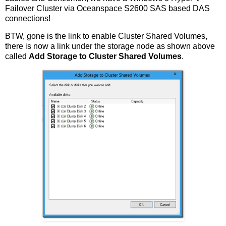
Failover Cluster via Oceanspace S2600 SAS based DAS
connections!
BTW, gone is the link to enable Cluster Shared Volumes,
there is now a link under the storage node as shown above
called
Add Storage to Cluster Shared Volumes
.