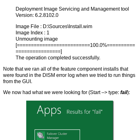
Deployment Image Servicing and Management tool
Version: 6.2.8102.0
Image File : D:\Sources\Install.wim
Image Index : 1
Unmounting image
[==========================100.0%==========
================]
The operation completed successfully.
Note that we ran all of the feature component installs that
were found in the DISM error log when we tried to run things
from the GUI.
We now had what we were looking for (Start –> type:
fail
):