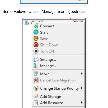
Some Failover Cluster Manager menu goodness: