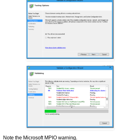
Note the Microsoft MPIO warning.