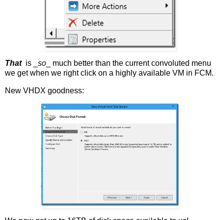
That
is _
so
_ much better than the current convoluted menu
we get when we right click on a highly available VM in FCM.
New VHDX goodness: