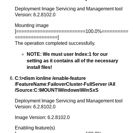
Deployment Image Servicing and Management tool
Version: 6.2.8102.0
Mounting image
[==========================100.0%==========
================]
The operation completed successfully.
NOTE: We must user Index:1 for our
setting as it contains all of the necessary
install files!
C:\>dism /online /enable-feature
/FeatureName:FailoverCluster-FullServer /All
/Source:C:\MOUNT\Windows\WinSxS
Deployment Image Servicing and Management tool
Version: 6.2.8102.0
Image Version: 6.2.8102.0
Enabling feature(s)