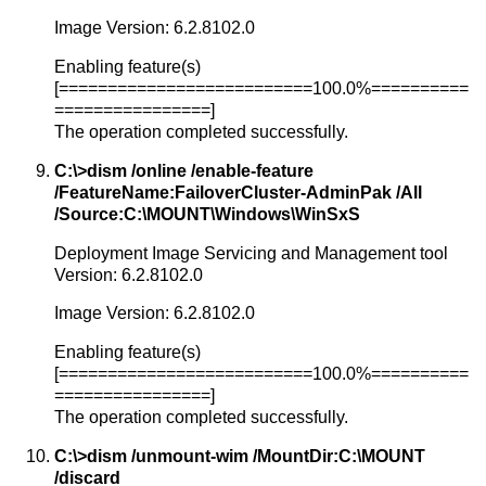
Image Version: 6.2.8102.0
Enabling feature(s)
[==========================100.0%==========
================]
The operation completed successfully.
C:\>dism /online /enable-feature
/FeatureName:FailoverCluster-AdminPak /All
/Source:C:\MOUNT\Windows\WinSxS
Deployment Image Servicing and Management tool
Version: 6.2.8102.0
Image Version: 6.2.8102.0
Enabling feature(s)
[==========================100.0%==========
================]
The operation completed successfully.
C:\>dism /unmount-wim /MountDir:C:\MOUNT
/discard