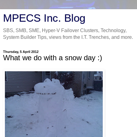
MPECS Inc. Blog
SBS, SMB, SME, Hyper-V Failover Clusters, Technology,
System Builder Tips, views from the I.T. Trenches, and more.
Thursday, 5 April 2012
What we do with a snow day :)