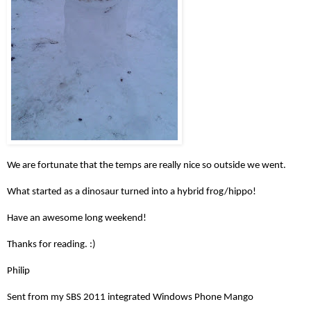
We are fortunate that the temps are really nice so outside we went.
What started as a dinosaur turned into a hybrid frog/hippo!
Have an awesome long weekend!
Thanks for reading. :)
Philip
Sent from my SBS 2011 integrated Windows Phone Mango