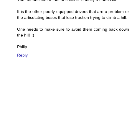
It is the other poorly equipped drivers that are a problem or
the articulating buses that lose traction trying to climb a hill.
One needs to make sure to avoid them coming back down
the hill! :)
Philip
Reply