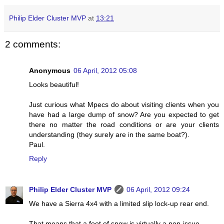
Philip Elder Cluster MVP
at
13:21
2 comments:
Anonymous
06 April, 2012 05:08
Looks beautiful!
Just curious what Mpecs do about visiting clients when you
have had a large dump of snow? Are you expected to get
there no matter the road conditions or are your clients
understanding (they surely are in the same boat?).
Paul.
Reply
Philip Elder Cluster MVP
06 April, 2012 09:24
We have a Sierra 4x4 with a limited slip lock-up rear end.
That means that a foot of snow is virtually a non-issue.