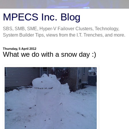
MPECS Inc. Blog
SBS, SMB, SME, Hyper-V Failover Clusters, Technology,
System Builder Tips, views from the I.T. Trenches, and more.
Thursday, 5 April 2012
What we do with a snow day :)