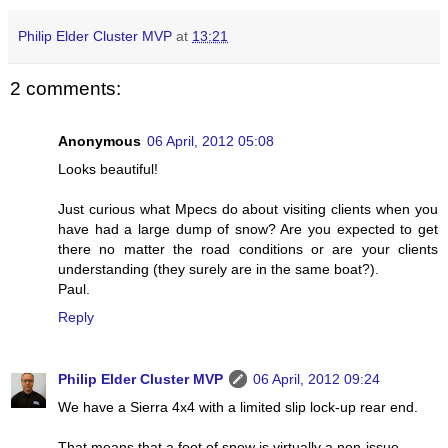
Philip Elder Cluster MVP
at
13:21
2 comments:
Anonymous
06 April, 2012 05:08
Looks beautiful!
Just curious what Mpecs do about visiting clients when you
have had a large dump of snow? Are you expected to get
there no matter the road conditions or are your clients
understanding (they surely are in the same boat?).
Paul.
Reply
Philip Elder Cluster MVP
06 April, 2012 09:24
We have a Sierra 4x4 with a limited slip lock-up rear end.
That means that a foot of snow is virtually a non-issue.