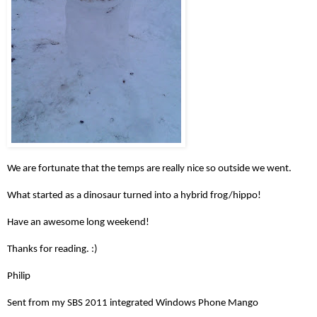
We are fortunate that the temps are really nice so outside we went.
What started as a dinosaur turned into a hybrid frog/hippo!
Have an awesome long weekend!
Thanks for reading. :)
Philip
Sent from my SBS 2011 integrated Windows Phone Mango