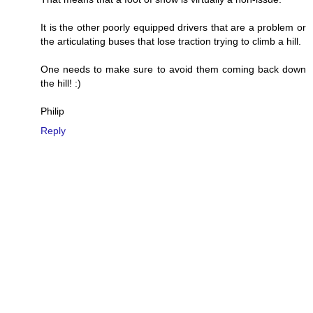
It is the other poorly equipped drivers that are a problem or
the articulating buses that lose traction trying to climb a hill.
One needs to make sure to avoid them coming back down
the hill! :)
Philip
Reply