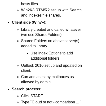
hosts files.
Win2K8 RTM/R2 set up with Search
and indexes file shares.
Client side (Win7+):
Library created and called whatever
(we use SharedFolders)
Shared Folders on above server(s)
added to library.
Use Index Options to add
additional folders.
Outlook 2010 set up and updated on
client.
Can add as many mailboxes as
allowed by admin.
Search process:
Click START
Type "Cloud or not - comparison ... "