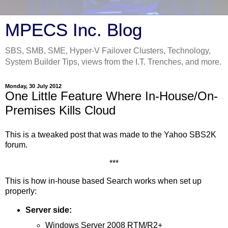
MPECS Inc. Blog
SBS, SMB, SME, Hyper-V Failover Clusters, Technology,
System Builder Tips, views from the I.T. Trenches, and more.
Monday, 30 July 2012
One Little Feature Where In-House/On-
Premises Kills Cloud
This is a tweaked post that was made to the Yahoo SBS2K
forum.
***
This is how in-house based Search works when set up
properly:
Server side:
Windows Server 2008 RTM/R2+