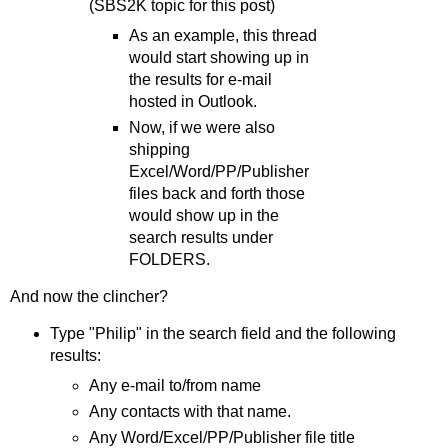
(SBS2K topic for this post)
As an example, this thread
would start showing up in
the results for e-mail
hosted in Outlook.
Now, if we were also
shipping
Excel/Word/PP/Publisher
files back and forth those
would show up in the
search results under
FOLDERS.
And now the clincher?
Type "Philip" in the search field and the following
results:
Any e-mail to/from name
Any contacts with that name.
Any Word/Excel/PP/Publisher file title