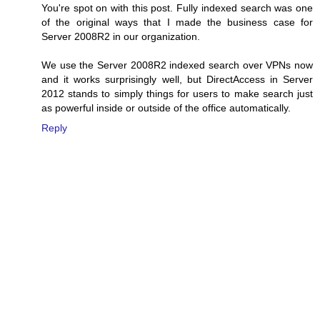
You're spot on with this post. Fully indexed search was one
of the original ways that I made the business case for
Server 2008R2 in our organization.
We use the Server 2008R2 indexed search over VPNs now
and it works surprisingly well, but DirectAccess in Server
2012 stands to simply things for users to make search just
as powerful inside or outside of the office automatically.
Reply