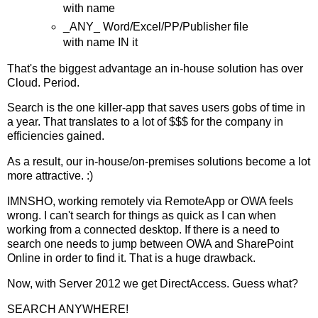
with name
_ANY_ Word/Excel/PP/Publisher file
with name IN it
That's the biggest advantage an in-house solution has over
Cloud. Period.
Search is the one killer-app that saves users gobs of time in
a year. That translates to a lot of $$$ for the company in
efficiencies gained.
As a result, our in-house/on-premises solutions become a lot
more attractive. :)
IMNSHO, working remotely via RemoteApp or OWA feels
wrong. I can't search for things as quick as I can when
working from a connected desktop. If there is a need to
search one needs to jump between OWA and SharePoint
Online in order to find it. That is a huge drawback.
Now, with Server 2012 we get DirectAccess. Guess what?
SEARCH ANYWHERE!