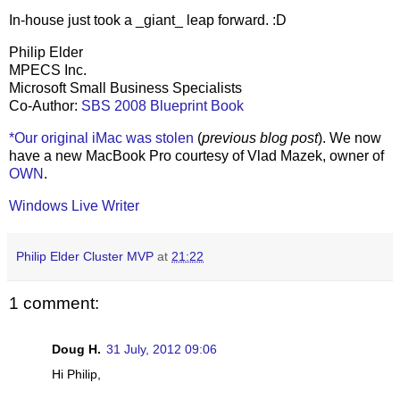
In-house just took a _giant_ leap forward. :D
Philip Elder
MPECS Inc.
Microsoft Small Business Specialists
Co-Author:
SBS 2008 Blueprint Book
*Our original iMac was stolen
(
previous blog post
). We now
have a new MacBook Pro courtesy of Vlad Mazek, owner of
OWN
.
Windows Live Writer
Philip Elder Cluster MVP
at
21:22
1 comment:
Doug H.
31 July, 2012 09:06
Hi Philip,