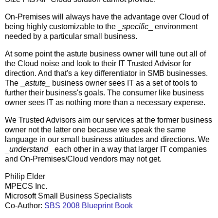
On-Premises will always have the advantage over Cloud of
being highly customizable to the _
specific
_ environment
needed by a particular small business.
At some point the astute business owner will tune out all of
the Cloud noise and look to their IT Trusted Advisor for
direction. And that's a key differentiator in SMB businesses.
The _
astute_
business owner sees IT as a set of tools to
further their business's goals. The consumer like business
owner sees IT as nothing more than a necessary expense.
We Trusted Advisors aim our services at the former business
owner not the latter one because we speak the same
language in our small business attitudes and directions. We
_
understand
_ each other in a way that larger IT companies
and On-Premises/Cloud vendors may not get.
Philip Elder
MPECS Inc.
Microsoft Small Business Specialists
Co-Author:
SBS 2008 Blueprint Book