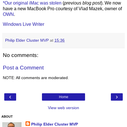
*Our original iMac was stolen
(
previous blog post
). We now
have a new MacBook Pro courtesy of Vlad Mazek, owner of
OWN
.
Windows Live Writer
Philip Elder Cluster MVP
at
15:36
No comments:
Post a Comment
NOTE: All comments are moderated.
‹
›
Home
View web version
ABOUT
Philip Elder Cluster MVP