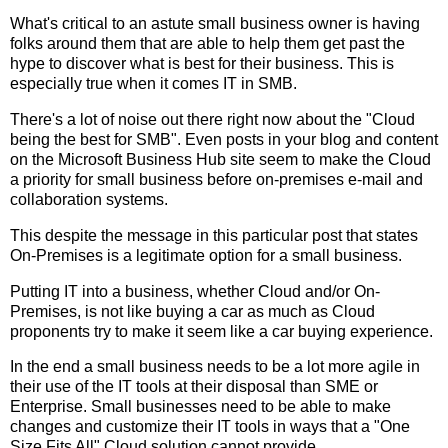
What's critical to an astute small business owner is having
folks around them that are able to help them get past the
hype to discover what is best for their business. This is
especially true when it comes IT in SMB.
There's a lot of noise out there right now about the "Cloud
being the best for SMB". Even posts in your blog and content
on the Microsoft Business Hub site seem to make the Cloud
a priority for small business before on-premises e-mail and
collaboration systems.
This despite the message in this particular post that states
On-Premises is a legitimate option for a small business.
Putting IT into a business, whether Cloud and/or On-
Premises, is not like buying a car as much as Cloud
proponents try to make it seem like a car buying experience.
In the end a small business needs to be a lot more agile in
their use of the IT tools at their disposal than SME or
Enterprise. Small businesses need to be able to make
changes and customize their IT tools in ways that a "One
Size Fits All" Cloud solution cannot provide.