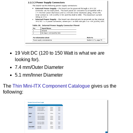
19 Volt DC (120 to 150 Watt is what we are
looking for).
7.4 mm/Outer Diameter
5.1 mm/Inner Diameter
The
Thin Mini-ITX Component Catalogue
gives us the
following: