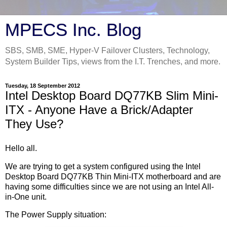
MPECS Inc. Blog
SBS, SMB, SME, Hyper-V Failover Clusters, Technology,
System Builder Tips, views from the I.T. Trenches, and more.
Tuesday, 18 September 2012
Intel Desktop Board DQ77KB Slim Mini-
ITX - Anyone Have a Brick/Adapter
They Use?
Hello all.
We are trying to get a system configured using the Intel
Desktop Board DQ77KB Thin Mini-ITX motherboard and are
having some difficulties since we are not using an Intel All-
in-One unit.
The Power Supply situation: