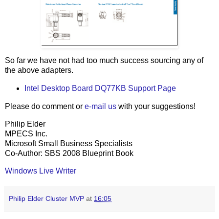
So far we have not had too much success sourcing any of
the above adapters.
Intel Desktop Board DQ77KB Support Page
Please do comment or
e-mail us
with your suggestions!
Philip Elder
MPECS Inc.
Microsoft Small Business Specialists
Co-Author: SBS 2008 Blueprint Book
Windows Live Writer
Philip Elder Cluster MVP
at
16:05