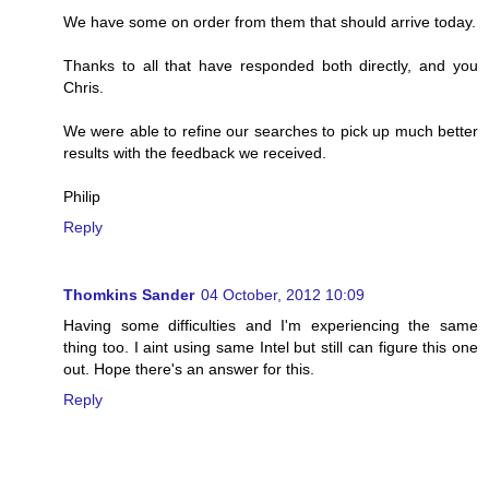
We have some on order from them that should arrive today.
Thanks to all that have responded both directly, and you
Chris.
We were able to refine our searches to pick up much better
results with the feedback we received.
Philip
Reply
Thomkins Sander
04 October, 2012 10:09
Having some difficulties and I'm experiencing the same
thing too. I aint using same Intel but still can figure this one
out. Hope there's an answer for this.
Reply