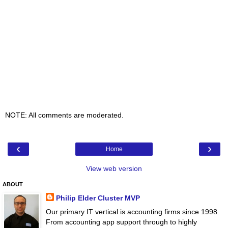
NOTE: All comments are moderated.
‹
›
Home
View web version
ABOUT
Philip Elder Cluster MVP
Our primary IT vertical is accounting firms since 1998.
From accounting app support through to highly