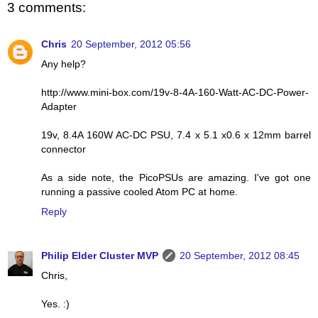
3 comments:
Chris
20 September, 2012 05:56
Any help?
http://www.mini-box.com/19v-8-4A-160-Watt-AC-DC-Power-
Adapter
19v, 8.4A 160W AC-DC PSU, 7.4 x 5.1 x0.6 x 12mm barrel
connector
As a side note, the PicoPSUs are amazing. I've got one
running a passive cooled Atom PC at home.
Reply
Philip Elder Cluster MVP
20 September, 2012 08:45
Chris,
Yes. :)