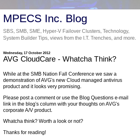
MPECS Inc. Blog
SBS, SMB, SME, Hyper-V Failover Clusters, Technology,
System Builder Tips, views from the I.T. Trenches, and more.
Wednesday, 17 October 2012
AVG CloudCare - Whatcha Think?
While at the SMB Nation Fall Conference we saw a
demonstration of AVG's new Cloud managed antivirus
product and it looks very promising.
Please post a comment or use the Blog Questions e-mail
link in the blog's column with your thoughts on AVG's
corporate A/V product.
Whatcha think? Worth a look or not?
Thanks for reading!