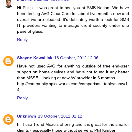
Hi Philip. It was great to see you at SMB Nation. We have
been testing AVG CloudCare for about five months now and
overall we are pleased. It's definately worth a look for SMB
IT providers wanting to manage client security under one
pane of glass.
Reply
Shayne Kawalilak
18 October, 2012 12:06
Have not used AVG for anything outside of free end-user
support on home devices and have not found it any better
than MSSE... looking at new AV provider in 6 months...
http://community.spiceworks.com/comparison_table/show/1
4
Reply
Unknown
19 October, 2012 01:12
hi. I use Trend Micro's offering and it is great for the smaller
clients - especially those without servers. Phil Kimber