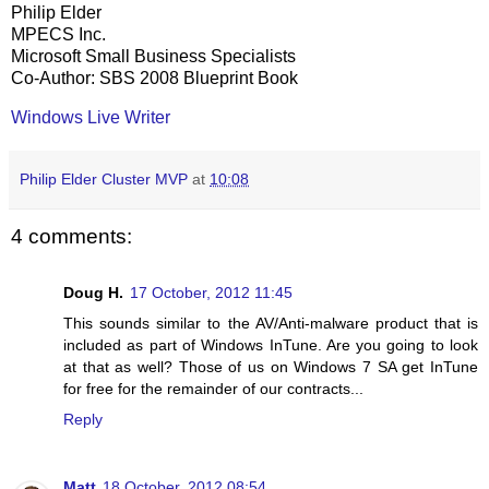
Philip Elder
MPECS Inc.
Microsoft Small Business Specialists
Co-Author: SBS 2008 Blueprint Book
Windows Live Writer
Philip Elder Cluster MVP
at
10:08
4 comments:
Doug H.
17 October, 2012 11:45
This sounds similar to the AV/Anti-malware product that is
included as part of Windows InTune. Are you going to look
at that as well? Those of us on Windows 7 SA get InTune
for free for the remainder of our contracts...
Reply
Matt
18 October, 2012 08:54