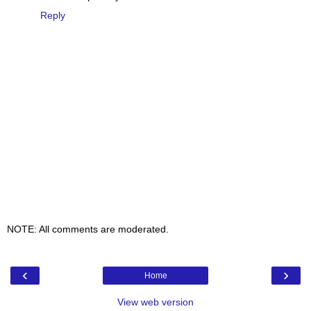
Reply
NOTE: All comments are moderated.
‹
›
Home
View web version