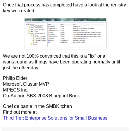
Once that process has completed have a look at the registry
key we created:
We are not 100% convinced that this is a "fix" or a
workaround as things have been operating normally until
just the other day.
Philip Elder
Microsoft Cluster MVP
MPECS Inc.
Co-Author: SBS 2008 Blueprint Book
Chef de partie in the SMBKitchen
Find out more at
Third Tier: Enterprise Solutions for Small Business