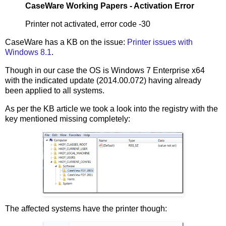
CaseWare Working Papers - Activation Error
Printer not activated, error code -30
CaseWare has a KB on the issue:
Printer issues with
Windows 8.1
.
Though in our case the OS is Windows 7 Enterprise x64
with the indicated update (2014.00.072) having already
been applied to all systems.
As per the KB article we took a look into the registry with the
key mentioned missing completely:
The affected systems have the printer though: