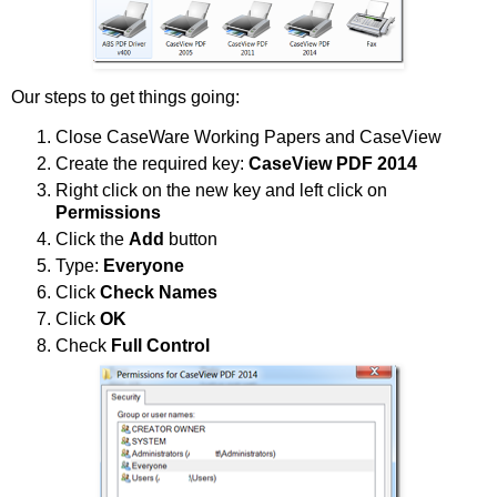
Our steps to get things going:
Close CaseWare Working Papers and CaseView
Create the required key:
CaseView PDF 2014
Right click on the new key and left click on
Permissions
Click the
Add
button
Type:
Everyone
Click
Check Names
Click
OK
Check
Full Control