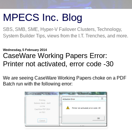
MPECS Inc. Blog
SBS, SMB, SME, Hyper-V Failover Clusters, Technology,
System Builder Tips, views from the I.T. Trenches, and more.
Wednesday, 5 February 2014
CaseWare Working Papers Error:
Printer not activated, error code -30
We are seeing CaseWare Working Papers choke on a PDF
Batch run with the following error: