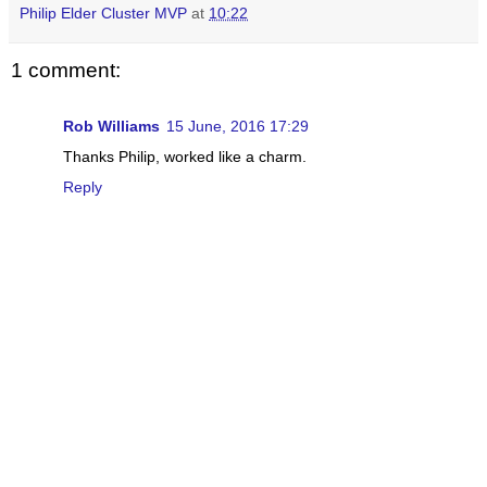
Philip Elder Cluster MVP
at
10:22
1 comment:
Rob Williams
15 June, 2016 17:29
Thanks Philip, worked like a charm.
Reply