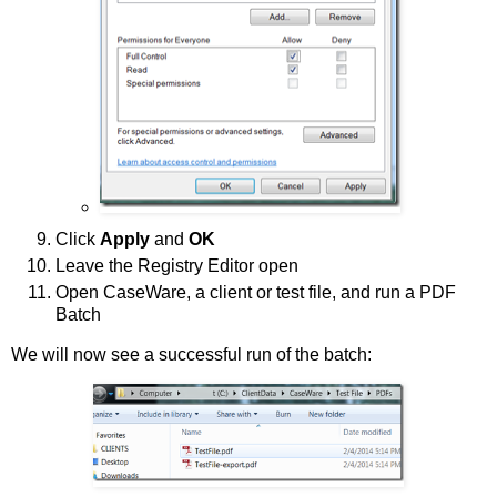
Click
Apply
and
OK
Leave the Registry Editor open
Open CaseWare, a client or test file, and run a PDF
Batch
We will now see a successful run of the batch: