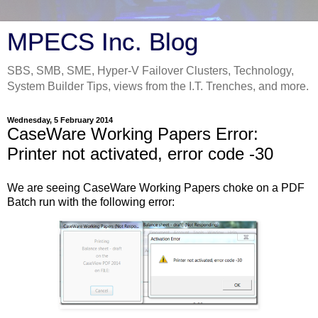
MPECS Inc. Blog
SBS, SMB, SME, Hyper-V Failover Clusters, Technology,
System Builder Tips, views from the I.T. Trenches, and more.
Wednesday, 5 February 2014
CaseWare Working Papers Error:
Printer not activated, error code -30
We are seeing CaseWare Working Papers choke on a PDF
Batch run with the following error: