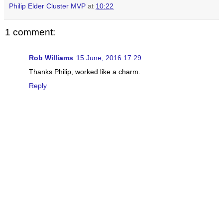
Philip Elder Cluster MVP
at
10:22
1 comment:
Rob Williams
15 June, 2016 17:29
Thanks Philip, worked like a charm.
Reply