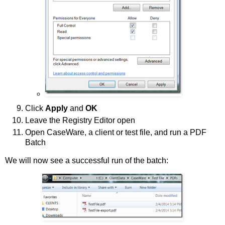
Click
Apply
and
OK
Leave the Registry Editor open
Open CaseWare, a client or test file, and run a PDF
Batch
We will now see a successful run of the batch: