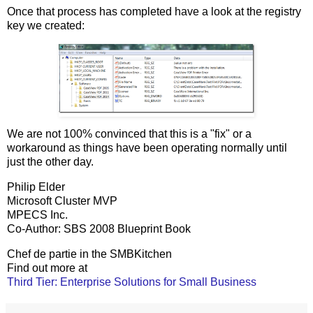
Once that process has completed have a look at the registry
key we created:
We are not 100% convinced that this is a "fix" or a
workaround as things have been operating normally until
just the other day.
Philip Elder
Microsoft Cluster MVP
MPECS Inc.
Co-Author: SBS 2008 Blueprint Book
Chef de partie in the SMBKitchen
Find out more at
Third Tier: Enterprise Solutions for Small Business