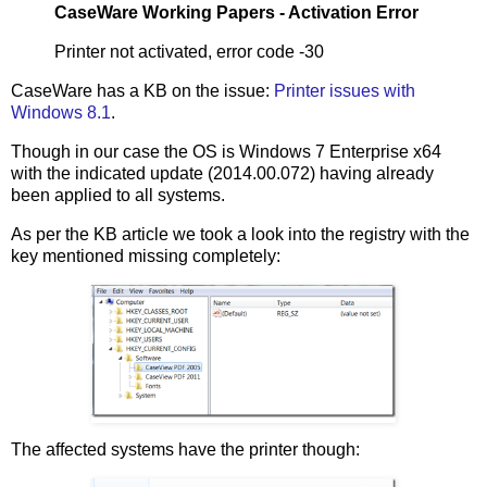
CaseWare Working Papers - Activation Error
Printer not activated, error code -30
CaseWare has a KB on the issue:
Printer issues with
Windows 8.1
.
Though in our case the OS is Windows 7 Enterprise x64
with the indicated update (2014.00.072) having already
been applied to all systems.
As per the KB article we took a look into the registry with the
key mentioned missing completely:
The affected systems have the printer though: