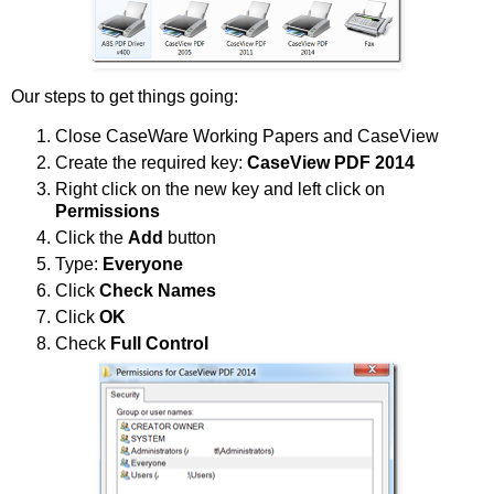
Our steps to get things going:
Close CaseWare Working Papers and CaseView
Create the required key:
CaseView PDF 2014
Right click on the new key and left click on
Permissions
Click the
Add
button
Type:
Everyone
Click
Check Names
Click
OK
Check
Full Control