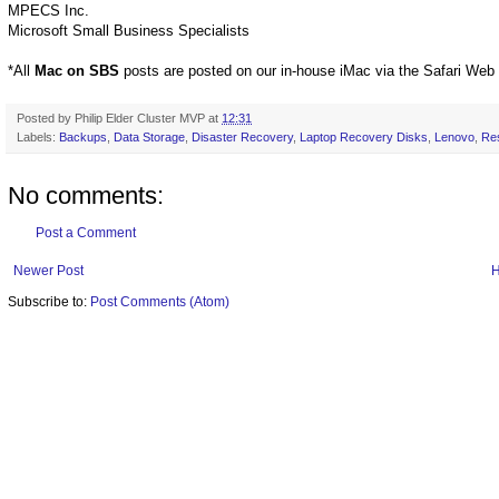
MPECS Inc.
Microsoft Small Business Specialists
*All
Mac on SBS
posts are posted on our in-house iMac via the Safari Web
Posted by
Philip Elder Cluster MVP
at
12:31
Labels:
Backups
,
Data Storage
,
Disaster Recovery
,
Laptop Recovery Disks
,
Lenovo
,
Re
No comments:
Post a Comment
Newer Post
Subscribe to:
Post Comments (Atom)