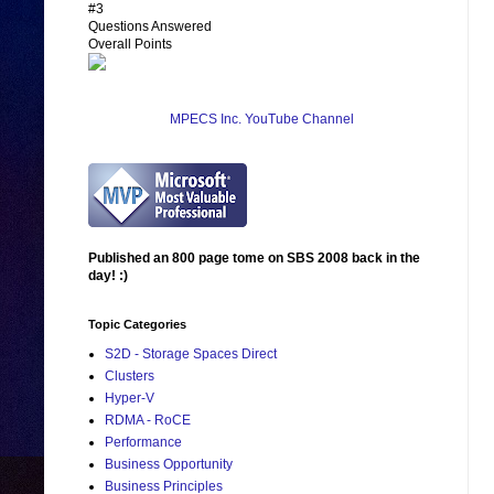
#3
Questions Answered
Overall Points
MPECS Inc. YouTube Channel
Published an 800 page tome on SBS 2008 back in the
day! :)
Topic Categories
S2D - Storage Spaces Direct
Clusters
Hyper-V
RDMA - RoCE
Performance
Business Opportunity
Business Principles