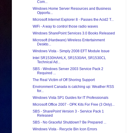
Com...
Windows Home Server Resources and Business
Opportu...
Microsoft Internet Explorer 8 - Passes the Acid2 T...
WiFi - A way to control those radio waves
Windows SharePoint Services 3.0 Books Released
Microsoft (Hardware) Wireless Entertainment
Deskto...
Windows Vista - Simply 2008 EFT Module Issue
Intel SR1530HAHLX, SR1530AH, SR1530CL
Technical Ad...
SBS - Windows Server 2003 Service Pack 2
Required ...
The Real Victim of Off Shoring Support
Environment Canada is catching up: Weather RSS
for...
Windows Vista SP1 Guides for IT Professionals
Microsoft Office 2007 - OPK Kits For Free (3 Only)...
SBS - SharePoint Version 3 - Service Pack 1
Released
SBS - No Graceful Shutdown? Be Prepared ...
Windows Vista - Recycle Bin Icon Errors