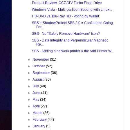
Product Review: OCZ ATV Turbo Flash Drive
Windows Vista - Multi-partition Booting with Linux...
HD-DVD vs. Blu-Ray HD - Voting by Wallet
SBS + ShadowProtect SBS 3.0 = Confidence Going
For...
SBS - No "Safely Remove Hardware" Icon?
SBS - Data Integrity and Perpendicular Magnetic
Re...
SBS - Adding a network printer & the Add Printer W...
►
November
(31)
►
October
(52)
►
September
(36)
►
August
(30)
►
July
(48)
►
June
(41)
►
May
(34)
►
April
(27)
►
March
(36)
►
February
(44)
►
January
(5)