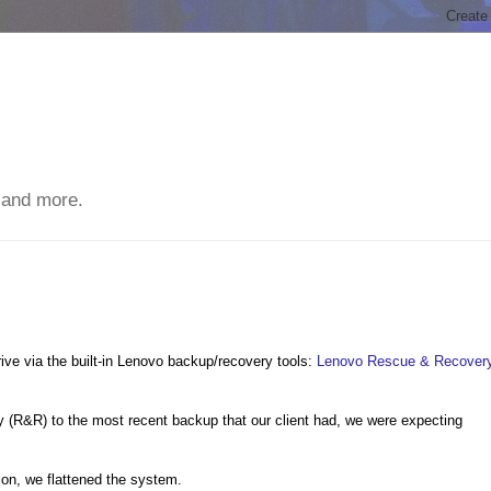
 and more.
ve via the built-in Lenovo backup/recovery tools:
Lenovo Rescue & Recover
 (R&R) to the most recent backup that our client had, we were expecting
tion, we flattened the system.