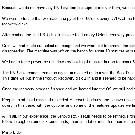
Because we do not have any R&R system backups to recover from, we needed 
We were fortunate that we made a copy of the T60's recovery DVDs at the ti
recovery disks.
After booting the first R&R disk to initiate the Factory Default recovery proc
Once we had made our selection though and we were told to remove the dis
disappearing. The machine was left on the bench for about 10 minutes with no
We had to force power the unit down by holding the power button for about 
The R&R environment came up again, and asked us to insert the Boot Disk 1 
This time we put in the Product Recovery disk 1 in and it seemed to be hap
Once the recovery process finished and we booted into the OS we still had to 
Keep in mind that besides the needed Microsoft Updates, the Lenovo update f
down. In this case, with the optional and some of the features updates we 
All in all, in our experience, the Lenovo R&R setup needs to be refined. Fro
follow through on our click commands, there is a lot of room for improvemen
Philip Elder