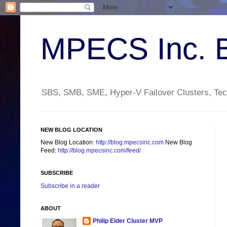
MPECS Inc. 
SBS, SMB, SME, Hyper-V Failover Clusters, Tech
NEW BLOG LOCATION
New Blog Location:
http://blog.mpecsinc.com
New Blog
Feed:
http://blog.mpecsinc.com/feed/
SUBSCRIBE
Subscribe in a reader
ABOUT
Philip Elder Cluster MVP