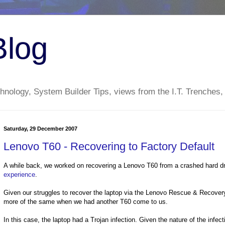
Blog
nology, System Builder Tips, views from the I.T. Trenches,
Saturday, 29 December 2007
Lenovo T60 - Recovering to Factory Default
A while back, we worked on recovering a Lenovo T60 from a crashed hard dri
experience
.
Given our struggles to recover the laptop via the Lenovo Rescue & Recovery
more of the same when we had another T60 come to us.
In this case, the laptop had a Trojan infection. Given the nature of the infec