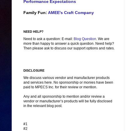
Performance Expectations
Family Fun:
AMEE's Craft Company
NEED HELP?
Need to ask a question: E-mail:
Blog Question
. We are
more than happy to answer a quick question. Need help?
Then please ask to discuss our support options and rates.
DISCLOSURE
We discuss various vendor and manufacturer products
and services here. No sponsorship or monies have been
paid to MPECS Inc. for their review or mention.
Any and all sponsorship to mention and/or review a
vendor or manufacturer’s products will be fully disclosed
in the relevant blog post.
#1
#2