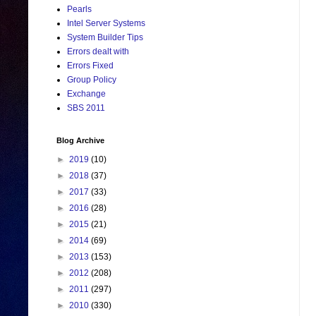
Pearls
Intel Server Systems
System Builder Tips
Errors dealt with
Errors Fixed
Group Policy
Exchange
SBS 2011
Blog Archive
►
2019
(10)
►
2018
(37)
►
2017
(33)
►
2016
(28)
►
2015
(21)
►
2014
(69)
►
2013
(153)
►
2012
(208)
►
2011
(297)
►
2010
(330)