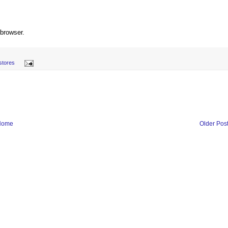
 browser.
stores
Home
Older Pos