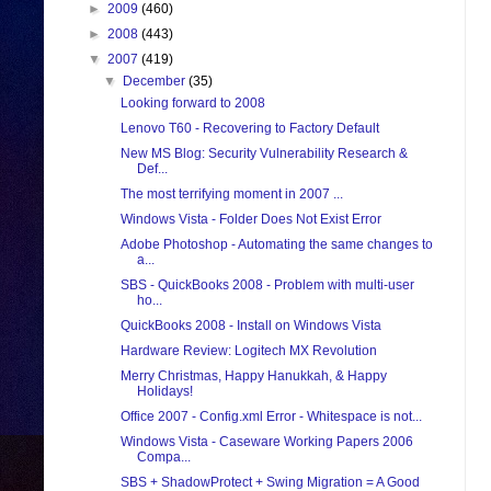
►
2009
(460)
►
2008
(443)
▼
2007
(419)
▼
December
(35)
Looking forward to 2008
Lenovo T60 - Recovering to Factory Default
New MS Blog: Security Vulnerability Research &
Def...
The most terrifying moment in 2007 ...
Windows Vista - Folder Does Not Exist Error
Adobe Photoshop - Automating the same changes to
a...
SBS - QuickBooks 2008 - Problem with multi-user
ho...
QuickBooks 2008 - Install on Windows Vista
Hardware Review: Logitech MX Revolution
Merry Christmas, Happy Hanukkah, & Happy
Holidays!
Office 2007 - Config.xml Error - Whitespace is not...
Windows Vista - Caseware Working Papers 2006
Compa...
SBS + ShadowProtect + Swing Migration = A Good