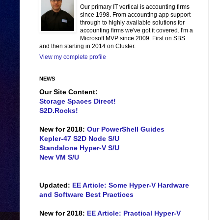
Our primary IT vertical is accounting firms
since 1998. From accounting app support
through to highly available solutions for
accounting firms we've got it covered. I'm a
Microsoft MVP since 2009. First on SBS
and then starting in 2014 on Cluster.
View my complete profile
NEWS
Our Site Content:
Storage Spaces Direct!
S2D.Rocks!
New for 2018:
Our PowerShell Guides
Kepler-47 S2D Node S/U
Standalone Hyper-V S/U
New VM S/U
Updated:
EE Article: Some Hyper-V Hardware
and Software Best Practices
New for 2018:
EE Article: Practical Hyper-V