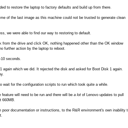
to restore the laptop to factory defaults and build up from there.
me of the last image as this machine could not be trusted to generate clean
ess, we were able to find our way to restoring to default.
k from the drive and click OK, nothing happened other than the OK window
 further action by the laptop to reboot.
5-10 seconds.
again which we did. It rejected the disk and asked for Boot Disk 1 again.
py.
wait for the configuration scripts to run which took quite a while.
eature will need to be run and there will be
a lot
of Lenovo updates to pull
hit 660MB.
m poor documentation or instructions, to the R&R environment's own inability 
t.