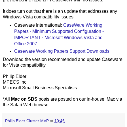
It does turn out that there is an update that addresses any
Windows Vista compatibility issues:
Caseware International:
CaseWare Working
Papers - Minimum Supported Configuration -
IMPORTANT · Microsoft Windows Vista and
Office 2007
.
Caseware Working Papers Support Downloads
Download the version recommended and update Caseware
for Vista compatibility.
Philip Elder
MPECS Inc.
Microsoft Small Business Specialists
*All
Mac on SBS
posts are posted on our in-house iMac via
the Safari Web browser.
Philip Elder Cluster MVP
at
10:46