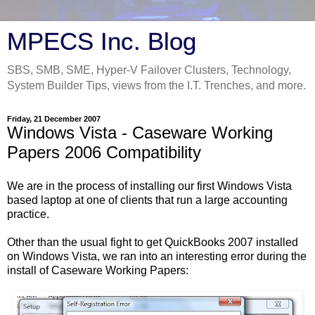
MPECS Inc. Blog
SBS, SMB, SME, Hyper-V Failover Clusters, Technology,
System Builder Tips, views from the I.T. Trenches, and more.
Friday, 21 December 2007
Windows Vista - Caseware Working
Papers 2006 Compatibility
We are in the process of installing our first Windows Vista
based laptop at one of clients that run a large accounting
practice.
Other than the usual fight to get QuickBooks 2007 installed
on Windows Vista, we ran into an interesting error during the
install of Caseware Working Papers: