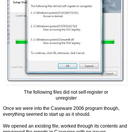
The following files did not self-register or
unregister
Once we were into the Caseware 2006 program though,
everything seemed to start up as it should.
We opened an existing file, worked through its contents and
previewed the reports in Caseview with no issues.