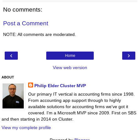
No comments:
Post a Comment
NOTE: All comments are moderated.
‹
›
Home
View web version
ABOUT
Philip Elder Cluster MVP
Our primary IT vertical is accounting firms since 1998.
From accounting app support through to highly
available solutions for accounting firms we've got it
covered. I'm a Microsoft MVP since 2009. First on SBS
and then starting in 2014 on Cluster.
View my complete profile
Powered by
Blogger
.