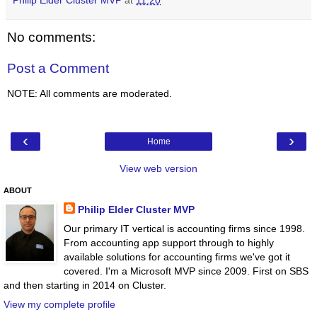
Philip Elder Cluster MVP
at
11:20
No comments:
Post a Comment
NOTE: All comments are moderated.
‹
›
Home
View web version
ABOUT
Philip Elder Cluster MVP
Our primary IT vertical is accounting firms since 1998.
From accounting app support through to highly
available solutions for accounting firms we've got it
covered. I'm a Microsoft MVP since 2009. First on SBS
and then starting in 2014 on Cluster.
View my complete profile