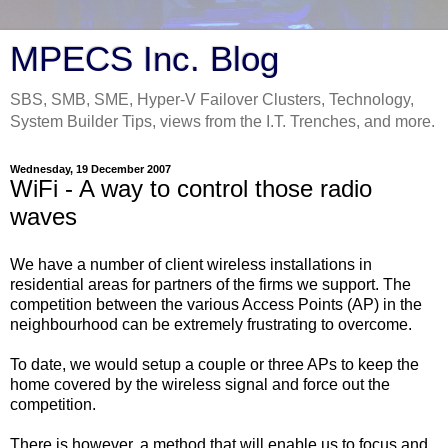
MPECS Inc. Blog
SBS, SMB, SME, Hyper-V Failover Clusters, Technology,
System Builder Tips, views from the I.T. Trenches, and more.
Wednesday, 19 December 2007
WiFi - A way to control those radio
waves
We have a number of client wireless installations in
residential areas for partners of the firms we support. The
competition between the various Access Points (AP) in the
neighbourhood can be extremely frustrating to overcome.
To date, we would setup a couple or three APs to keep the
home covered by the wireless signal and force out the
competition.
There is however, a method that will enable us to focus and