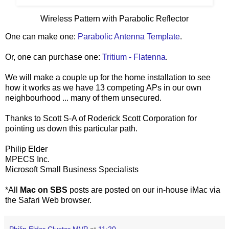
Wireless Pattern with Parabolic Reflector
One can make one:
Parabolic Antenna Template
.
Or, one can purchase one:
Tritium - Flatenna
.
We will make a couple up for the home installation to see
how it works as we have 13 competing APs in our own
neighbourhood ... many of them unsecured.
Thanks to Scott S-A of Roderick Scott Corporation for
pointing us down this particular path.
Philip Elder
MPECS Inc.
Microsoft Small Business Specialists
*All
Mac on SBS
posts are posted on our in-house iMac via
the Safari Web browser.