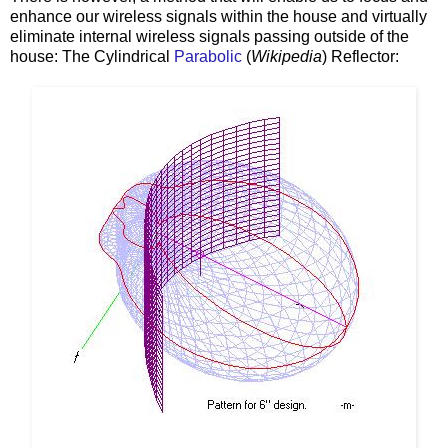
enhance our wireless signals within the house and virtually
eliminate internal wireless signals passing outside of the
house: The Cylindrical
Parabolic
(
Wikipedia
) Reflector: