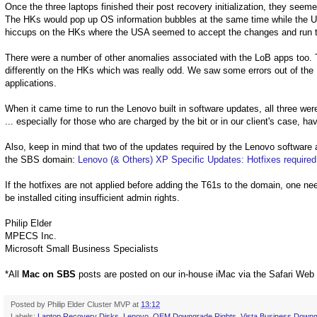
Once the three laptops finished their post recovery initialization, they seem
The HKs would pop up OS information bubbles at the same time while the
hiccups on the HKs where the USA seemed to accept the changes and run 
There were a number of other anomalies associated with the LoB apps too. T
differently on the HKs which was really odd. We saw some errors out of the
applications.
When it came time to run the Lenovo built in software updates, all three wer
... especially for those who are charged by the bit or in our client's case, h
Also, keep in mind that two of the updates required by the Lenovo software
the SBS domain:
Lenovo (& Others) XP Specific Updates: Hotfixes required
If the hotfixes are not applied before adding the T61s to the domain, one need
be installed citing insufficient admin rights.
Philip Elder
MPECS Inc.
Microsoft Small Business Specialists
*All
Mac on SBS
posts are posted on our in-house iMac via the Safari Web
Posted by
Philip Elder Cluster MVP
at
13:12
Labels:
Laptop Recovery Disks
,
Lenovo
,
OEM Downgrade Rights
,
Vista Business Downg