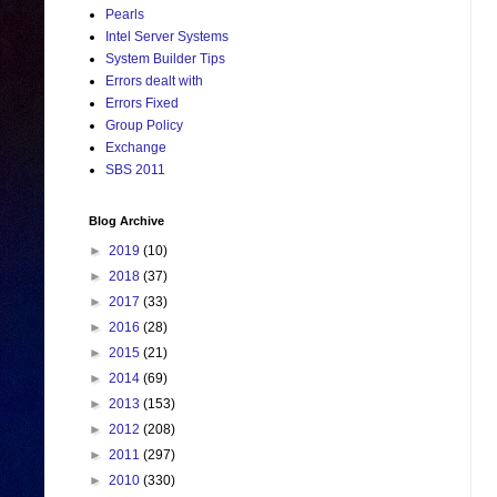
Pearls
Intel Server Systems
System Builder Tips
Errors dealt with
Errors Fixed
Group Policy
Exchange
SBS 2011
Blog Archive
►
2019
(10)
►
2018
(37)
►
2017
(33)
►
2016
(28)
►
2015
(21)
►
2014
(69)
►
2013
(153)
►
2012
(208)
►
2011
(297)
►
2010
(330)