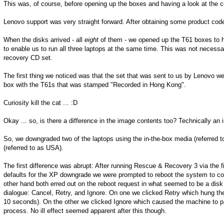
This was, of course, before opening up the boxes and having a look at the co
Lenovo support was very straight forward. After obtaining some product cod
When the disks arrived - all
eight
of them - we opened up the T61 boxes to ha
to enable us to run all three laptops at the same time. This was not necess
recovery CD set.
The first thing we noticed was that the set that was sent to us by Lenovo 
box with the T61s that was stamped "Recorded in Hong Kong".
Curiosity kill the cat ... :D
Okay ... so, is there a difference in the image contents too? Technically a
So, we downgraded two of the laptops using the in-the-box media (referred 
(referred to as USA).
The first difference was abrupt: After running Rescue & Recovery 3 via the f
defaults for the XP downgrade we were prompted to reboot the system to c
other hand both erred out on the reboot request in what seemed to be a disk f
dialogue: Cancel, Retry, and Ignore. On one we clicked Retry which hung the 
10 seconds). On the other we clicked Ignore which caused the machine to pau
process. No ill effect seemed apparent after this though.