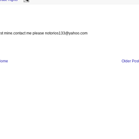
 lost mine.contact me please notorios133@yahoo.com
Home
Older Pos