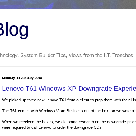
Blog
nology, System Builder Tips, views from the I.T. Trenches,
Monday, 14 January 2008
Lenovo T61 Windows XP Downgrade Experi
We picked up three new Lenovo T61 from a client to prep them with their Lin
The T61 comes with Windows Vista Business out of the box, so we were al
When we received the boxes, we did some research on the downgrade proce
were required to call Lenovo to order the downgrade CDs.