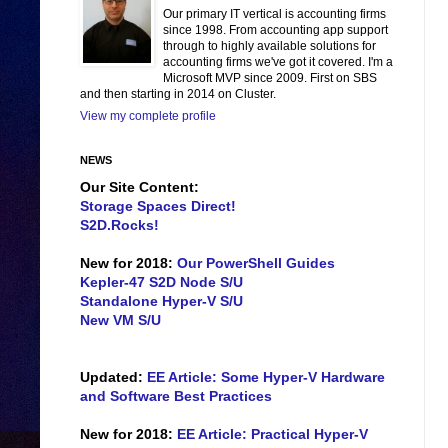
Our primary IT vertical is accounting firms
since 1998. From accounting app support
through to highly available solutions for
accounting firms we've got it covered. I'm a
Microsoft MVP since 2009. First on SBS
and then starting in 2014 on Cluster.
View my complete profile
NEWS
Our Site Content:
Storage Spaces Direct!
S2D.Rocks!
New for 2018:
Our PowerShell Guides
Kepler-47 S2D Node S/U
Standalone Hyper-V S/U
New VM S/U
Updated:
EE Article: Some Hyper-V Hardware
and Software Best Practices
New for 2018:
EE Article: Practical Hyper-V