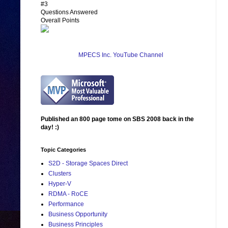
#3
Questions Answered
Overall Points
MPECS Inc. YouTube Channel
Published an 800 page tome on SBS 2008 back in the
day! :)
Topic Categories
S2D - Storage Spaces Direct
Clusters
Hyper-V
RDMA - RoCE
Performance
Business Opportunity
Business Principles