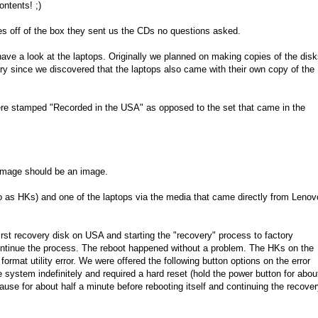
ntents! ;)
es off of the box they sent us the CDs no questions asked.
ve a look at the laptops. Originally we planned on making copies of the dis
ary since we discovered that the laptops also came with their own copy of the
were stamped "Recorded in the USA" as opposed to the set that came in the
n image should be an image.
to as HKs) and one of the laptops via the media that came directly from Lenov
irst recovery disk on USA and starting the "recovery" process to factory
ontinue the process. The reboot happened without a problem. The HKs on the
ormat utility error. We were offered the following button options on the error
system indefinitely and required a hard reset (hold the power button for abou
se for about half a minute before rebooting itself and continuing the recove