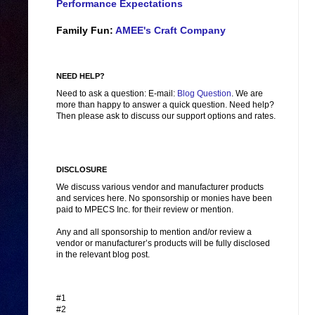
Performance Expectations
Family Fun:
AMEE's Craft Company
NEED HELP?
Need to ask a question: E-mail:
Blog Question
. We are
more than happy to answer a quick question. Need help?
Then please ask to discuss our support options and rates.
DISCLOSURE
We discuss various vendor and manufacturer products
and services here. No sponsorship or monies have been
paid to MPECS Inc. for their review or mention.
Any and all sponsorship to mention and/or review a
vendor or manufacturer’s products will be fully disclosed
in the relevant blog post.
#1
#2