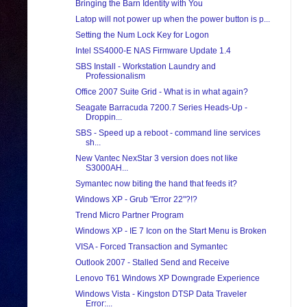
Bringing the Barn Identity with You
Latop will not power up when the power button is p...
Setting the Num Lock Key for Logon
Intel SS4000-E NAS Firmware Update 1.4
SBS Install - Workstation Laundry and
Professionalism
Office 2007 Suite Grid - What is in what again?
Seagate Barracuda 7200.7 Series Heads-Up -
Droppin...
SBS - Speed up a reboot - command line services
sh...
New Vantec NexStar 3 version does not like
S3000AH...
Symantec now biting the hand that feeds it?
Windows XP - Grub "Error 22"?!?
Trend Micro Partner Program
Windows XP - IE 7 Icon on the Start Menu is Broken
VISA - Forced Transaction and Symantec
Outlook 2007 - Stalled Send and Receive
Lenovo T61 Windows XP Downgrade Experience
Windows Vista - Kingston DTSP Data Traveler
Error:...