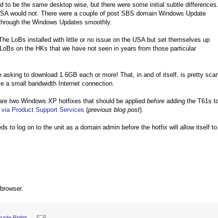
ed to be the same desktop wise, but there were some initial subtle differences
 USA would not. There were a couple of post SBS domain Windows Update
through the Windows Updates smoothly.
he LoBs installed with little or no issue on the USA but set themselves up
 LoBs on the HKs that we have not seen in years from those particular
e asking to download 1.6GB each or more! That, in and of itself, is pretty sca
ave a small bandwidth Internet connection.
 are two Windows XP hotfixes that should be applied
before
adding the T61s t
 via Product Support Services
(
previous blog post
).
s to log on to the unit as a domain admin before the hotfix will allow itself to
 browser.
rade Rights