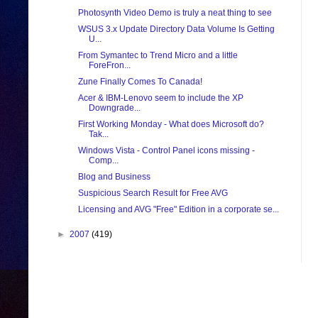
Photosynth Video Demo is truly a neat thing to see
WSUS 3.x Update Directory Data Volume Is Getting
U...
From Symantec to Trend Micro and a little
ForeFron...
Zune Finally Comes To Canada!
Acer & IBM-Lenovo seem to include the XP
Downgrade...
First Working Monday - What does Microsoft do?
Tak...
Windows Vista - Control Panel icons missing -
Comp...
Blog and Business
Suspicious Search Result for Free AVG
Licensing and AVG "Free" Edition in a corporate se...
►
2007
(419)