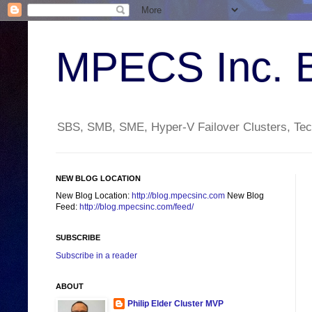
MPECS Inc. 
SBS, SMB, SME, Hyper-V Failover Clusters, Tech
NEW BLOG LOCATION
New Blog Location:
http://blog.mpecsinc.com
New Blog
Feed:
http://blog.mpecsinc.com/feed/
SUBSCRIBE
Subscribe in a reader
ABOUT
Philip Elder Cluster MVP