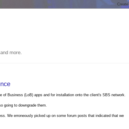
 and more.
ence
e of Business (LoB) apps and for installation onto the client's SBS network.
so going to downgrade them.
ss. We erroneously picked up on some forum posts that indicated that we