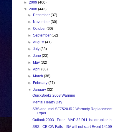
►
2009
(460)
▼
2008
(443)
►
December
(37)
►
November
(30)
►
October
(60)
►
September
(52)
►
August
(41)
►
July
(33)
►
June
(23)
►
May
(32)
►
April
(38)
►
March
(38)
►
February
(27)
▼
January
(32)
QuickBooks 2008 Warning
Mental Health Day
SBS and Intel SE7520JR2 Warranty Replacement
Exper...
Outlook 2003 - Error - MAPI32.DLL is corrupt or th...
SBS - CEICW Fails - ISA will not start Event 14109