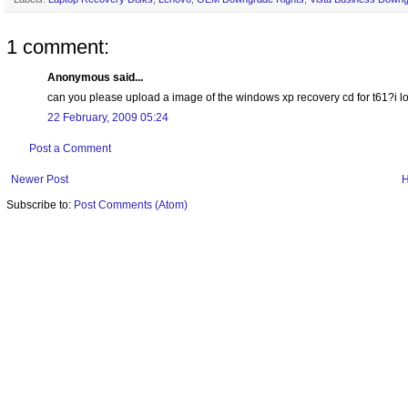
1 comment:
Anonymous said...
can you please upload a image of the windows xp recovery cd for t61?i
22 February, 2009 05:24
Post a Comment
Newer Post
Subscribe to:
Post Comments (Atom)