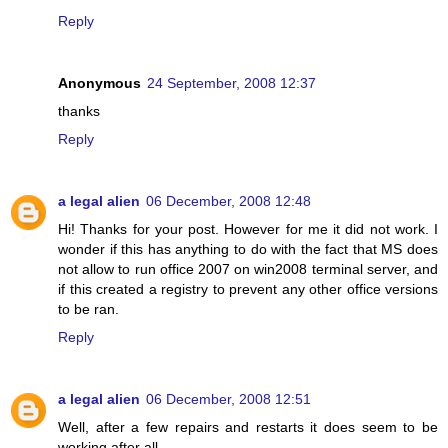
Reply
Anonymous
24 September, 2008 12:37
thanks
Reply
a legal alien
06 December, 2008 12:48
Hi! Thanks for your post. However for me it did not work. I
wonder if this has anything to do with the fact that MS does
not allow to run office 2007 on win2008 terminal server, and
if this created a registry to prevent any other office versions
to be ran.
Reply
a legal alien
06 December, 2008 12:51
Well, after a few repairs and restarts it does seem to be
working after all.