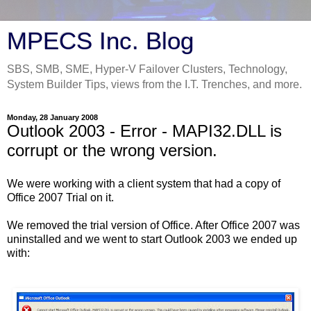
MPECS Inc. Blog
SBS, SMB, SME, Hyper-V Failover Clusters, Technology,
System Builder Tips, views from the I.T. Trenches, and more.
Monday, 28 January 2008
Outlook 2003 - Error - MAPI32.DLL is
corrupt or the wrong version.
We were working with a client system that had a copy of
Office 2007 Trial on it.
We removed the trial version of Office. After Office 2007 was
uninstalled and we went to start Outlook 2003 we ended up
with: