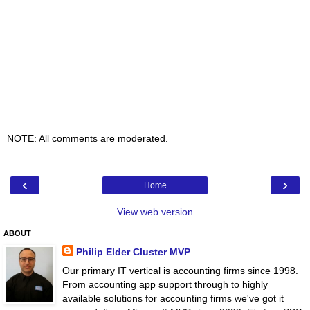
NOTE: All comments are moderated.
‹
›
Home
View web version
ABOUT
Philip Elder Cluster MVP
Our primary IT vertical is accounting firms since 1998.
From accounting app support through to highly
available solutions for accounting firms we've got it