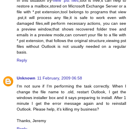
In this situation try-
view .pst files
,tool is free,it can help to
restore a mailbox,stored on Microsoft Exchange Server or a
file with *.pst extension,tool belongs to programs that view
.pst,it will process any file,it is safe to work even with
damaged files,will perform necessary actions, you can see
a preview window,that shows recovered folder tree and
emails in a preview mode,can convert your file to a file with
*.pst extension, that follows the original structure,viewing pst
files without Outlook is not usually needed on a regular
basis.
Reply
Unknown
11 February, 2009 06:58
I'm not sure if I'm performing the task correctly. When I
change the file name to .old, restart Outlook, I get the
windows installer box and it says preparing to install. After 1
minute I get the error message again and to reinstall
Outlook. Please help, it's killing my business?
Thanks, Jeremy
Reply