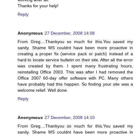
Thanks for your help!
Reply
Anonymous
27 December, 2008 14:08
From Greg....Thankyou so much for this.You saved my
sanity. Shame MS couldnt have been more proactive in
creating a proper fix (service pack or patch) instead of a
hard to locate service bulletin on their site. After all the error
was created by them. I spent many frustrating hours,
reinstalling Office 2003. This was after I had removed the
Office 2007 60-day offer software with PC. Many others
have probably had this happen. So finding your site was a
welcome relief. Well done.
Reply
Anonymous
27 December, 2008 14:10
From Greg....Thankyou so much for this.You saved my
sanity. Shame MS couldnt have been more proactive in