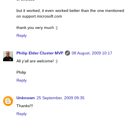
but it worked, it even worked better than the one mentioned
on support.microsoft.com
thank you very much :)
Reply
Philip Elder Cluster MVP
08 August, 2009 10:17
All y'all are welcome! :)
Philip
Reply
Unknown
25 September, 2009 09:35
Thanks!!!
Reply