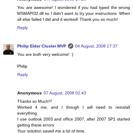
You are awesome! I wondered if you had typed the wrong
MSMAPI32.dll so I didn't want to try your instructions. When
all else failed I did and it worked! Thank you so much!
Reply
Philip Elder Cluster MVP
04 August, 2008 17:37
You are both very welcome! :)
Philip
Reply
Anonymous
07 August, 2008 02:43
Thanks so Much!!!
Worked 4 me, and I though I will need to reinstall
everything.
I use outlook 2003 and office 2007, after 2007 SP1 started
getting these errors.
Your solution saved me a lot of time.