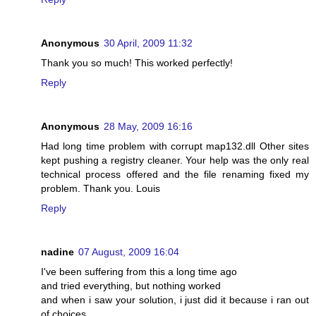
Anonymous
30 April, 2009 11:32
Thank you so much! This worked perfectly!
Reply
Anonymous
28 May, 2009 16:16
Had long time problem with corrupt map132.dll Other sites
kept pushing a registry cleaner. Your help was the only real
technical process offered and the file renaming fixed my
problem. Thank you. Louis
Reply
nadine
07 August, 2009 16:04
I've been suffering from this a long time ago
and tried everything, but nothing worked
and when i saw your solution, i just did it because i ran out
of choices