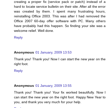
creating a proper fix (service pack or patch) instead of a
hard to locate service bulletin on their site. After all the error
was created by them. I spent many frustrating hours,
reinstalling Office 2003. This was after I had removed the
Office 2007 60-day offer software with PC. Many others
have probably had this happen. So finding your site was a
welcome relief. Well done.
Reply
Anonymous
01 January, 2009 13:53
Thank you! Thank you! Now I can start the new year on the
right foot.
Reply
Anonymous
01 January, 2009 13:55
Thank you! Thank you! Your fix worked beautifully. Now I
can start the new year on the right foot. Happy New Year to
you, and thank you very much for your help.