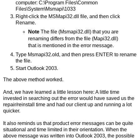
computer: C:\Program Files\Common
Files\System\Msmapi\1033
Right-click the MSMapi32.dll file, and then click
Rename.
Note
The file (Msmapi32.dll) that you are
renaming differs from the file (Mapi32.dll)
that is mentioned in the error message.
Type Msmapi32.old, and then press ENTER to rename
the file.
Start Outlook 2003.
The above method worked.
And, we have learned a little lesson here: A little time
invested in searching out the error would have saved us the
repair/reinstall time and had our client up and running a lot
quicker.
It also reminds us that product error messages can be quite
situational and time limited in their orientation. When the
above message was written into Outlook 2003, the possible