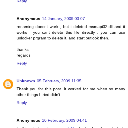
Reply
Anonymous
14 January, 2009 03:07
renaming doesnt work , but i deleted msmapi32.dll and it
works , you cant delete this file directly , you can use
unlocker prgram to delete it, and start outlook then.
thanks
regards
Reply
Unknown
05 February, 2009 11:35
Thank you for this post. It worked for me when so many
other things I tried didn't.
Reply
Anonymous
10 February, 2009 04:41