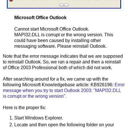
Microsoft Office Outlook
Cannot start Microsoft Office Outlook.
MAPI32.DLL is corrupt or the wrong version. This
could have been caused by installing other
messaging software. Please reinstall Outlook.
Note that the error message indicates that we are supposed
to reinstall Outlook. So, we ran a repair and then a reinstall
of Office 2003 Professional both of which did not work.
After searching around for a fix, we came up with the
following Microsoft Knowledgebase article: KB926196:
Error
message when you try to start Outlook 2003: "MAPI32.DLL
is corrupt or the wrong version"
.
Here is the proper fix:
Start Windows Explorer.
Locate and then open the following folder on your