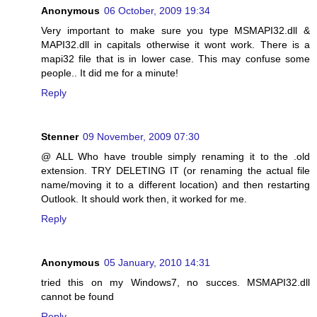
Anonymous
06 October, 2009 19:34
Very important to make sure you type MSMAPI32.dll &
MAPI32.dll in capitals otherwise it wont work. There is a
mapi32 file that is in lower case. This may confuse some
people.. It did me for a minute!
Reply
Stenner
09 November, 2009 07:30
@ ALL Who have trouble simply renaming it to the .old
extension. TRY DELETING IT (or renaming the actual file
name/moving it to a different location) and then restarting
Outlook. It should work then, it worked for me.
Reply
Anonymous
05 January, 2010 14:31
tried this on my Windows7, no succes. MSMAPI32.dll
cannot be found
Reply