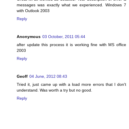
messages was exactly what we experienced. Windows 7
with Outlook 2003
Reply
Anonymous
03 October, 2011 05:44
after update this process it is working fine with MS office
2003
Reply
Geoff
04 June, 2012 08:43
Tried it, just came up with a load more errors that I don't
understand. Was worth a try but no good.
Reply