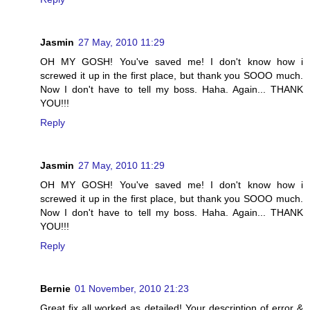
Jasmin
27 May, 2010 11:29
OH MY GOSH! You've saved me! I don't know how i
screwed it up in the first place, but thank you SOOO much.
Now I don't have to tell my boss. Haha. Again... THANK
YOU!!!
Reply
Jasmin
27 May, 2010 11:29
OH MY GOSH! You've saved me! I don't know how i
screwed it up in the first place, but thank you SOOO much.
Now I don't have to tell my boss. Haha. Again... THANK
YOU!!!
Reply
Bernie
01 November, 2010 21:23
Great fix all worked as detailed! Your description of error &