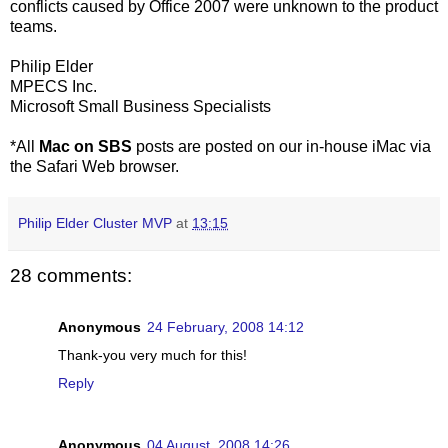
conflicts caused by Office 2007 were unknown to the product
teams.
Philip Elder
MPECS Inc.
Microsoft Small Business Specialists
*All
Mac on SBS
posts are posted on our in-house iMac via
the Safari Web browser.
Philip Elder Cluster MVP
at
13:15
28 comments:
Anonymous
24 February, 2008 14:12
Thank-you very much for this!
Reply
Anonymous
04 August, 2008 14:26