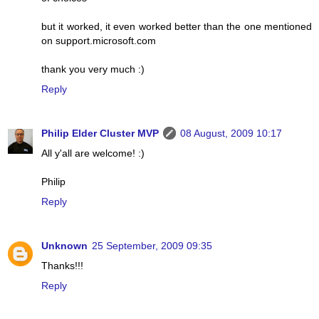
but it worked, it even worked better than the one mentioned
on support.microsoft.com
thank you very much :)
Reply
Philip Elder Cluster MVP
08 August, 2009 10:17
All y'all are welcome! :)
Philip
Reply
Unknown
25 September, 2009 09:35
Thanks!!!
Reply