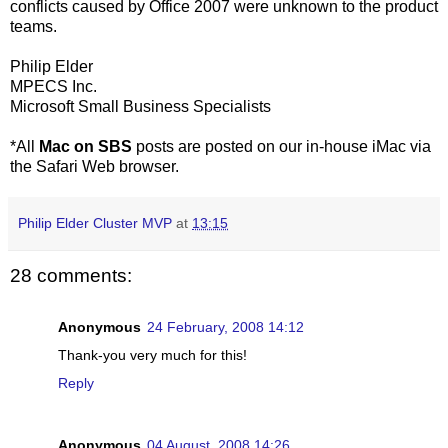
conflicts caused by Office 2007 were unknown to the product
teams.
Philip Elder
MPECS Inc.
Microsoft Small Business Specialists
*All
Mac on SBS
posts are posted on our in-house iMac via
the Safari Web browser.
Philip Elder Cluster MVP
at
13:15
28 comments:
Anonymous
24 February, 2008 14:12
Thank-you very much for this!
Reply
Anonymous
04 August, 2008 14:26