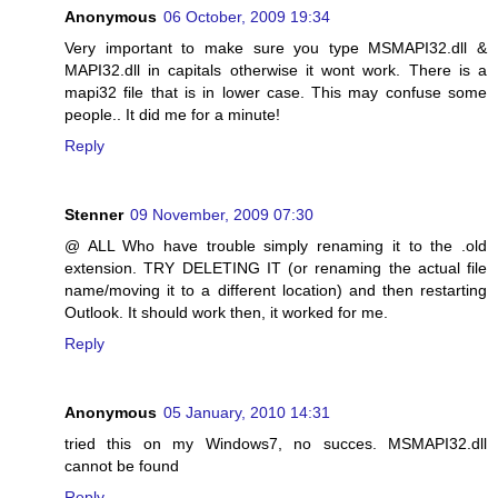
Anonymous
06 October, 2009 19:34
Very important to make sure you type MSMAPI32.dll &
MAPI32.dll in capitals otherwise it wont work. There is a
mapi32 file that is in lower case. This may confuse some
people.. It did me for a minute!
Reply
Stenner
09 November, 2009 07:30
@ ALL Who have trouble simply renaming it to the .old
extension. TRY DELETING IT (or renaming the actual file
name/moving it to a different location) and then restarting
Outlook. It should work then, it worked for me.
Reply
Anonymous
05 January, 2010 14:31
tried this on my Windows7, no succes. MSMAPI32.dll
cannot be found
Reply