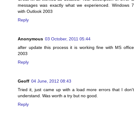
messages was exactly what we experienced. Windows 7
with Outlook 2003
Reply
Anonymous
03 October, 2011 05:44
after update this process it is working fine with MS office
2003
Reply
Geoff
04 June, 2012 08:43
Tried it, just came up with a load more errors that I don't
understand. Was worth a try but no good.
Reply