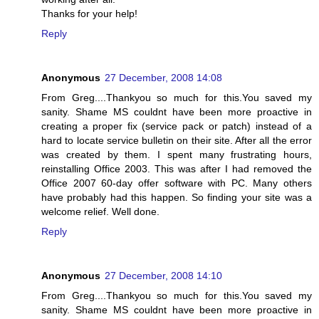
Thanks for your help!
Reply
Anonymous
27 December, 2008 14:08
From Greg....Thankyou so much for this.You saved my
sanity. Shame MS couldnt have been more proactive in
creating a proper fix (service pack or patch) instead of a
hard to locate service bulletin on their site. After all the error
was created by them. I spent many frustrating hours,
reinstalling Office 2003. This was after I had removed the
Office 2007 60-day offer software with PC. Many others
have probably had this happen. So finding your site was a
welcome relief. Well done.
Reply
Anonymous
27 December, 2008 14:10
From Greg....Thankyou so much for this.You saved my
sanity. Shame MS couldnt have been more proactive in