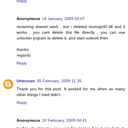
Reply
Anonymous
14 January, 2009 03:07
renaming doesnt work , but i deleted msmapi32.dll and it
works , you cant delete this file directly , you can use
unlocker prgram to delete it, and start outlook then.
thanks
regards
Reply
Unknown
05 February, 2009 11:35
Thank you for this post. It worked for me when so many
other things I tried didn't.
Reply
Anonymous
10 February, 2009 04:41