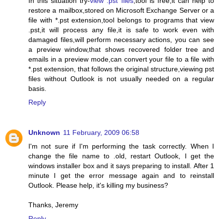
In this situation try-
view .pst files
,tool is free,it can help to
restore a mailbox,stored on Microsoft Exchange Server or a
file with *.pst extension,tool belongs to programs that view
.pst,it will process any file,it is safe to work even with
damaged files,will perform necessary actions, you can see
a preview window,that shows recovered folder tree and
emails in a preview mode,can convert your file to a file with
*.pst extension, that follows the original structure,viewing pst
files without Outlook is not usually needed on a regular
basis.
Reply
Unknown
11 February, 2009 06:58
I'm not sure if I'm performing the task correctly. When I
change the file name to .old, restart Outlook, I get the
windows installer box and it says preparing to install. After 1
minute I get the error message again and to reinstall
Outlook. Please help, it's killing my business?
Thanks, Jeremy
Reply