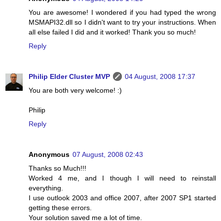
You are awesome! I wondered if you had typed the wrong
MSMAPI32.dll so I didn't want to try your instructions. When
all else failed I did and it worked! Thank you so much!
Reply
Philip Elder Cluster MVP
04 August, 2008 17:37
You are both very welcome! :)
Philip
Reply
Anonymous
07 August, 2008 02:43
Thanks so Much!!!
Worked 4 me, and I though I will need to reinstall
everything.
I use outlook 2003 and office 2007, after 2007 SP1 started
getting these errors.
Your solution saved me a lot of time.