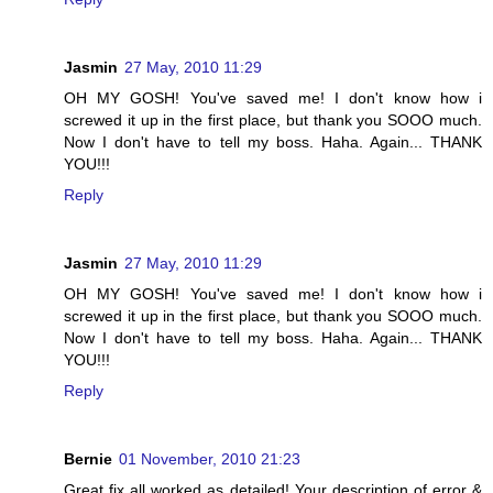
Jasmin
27 May, 2010 11:29
OH MY GOSH! You've saved me! I don't know how i
screwed it up in the first place, but thank you SOOO much.
Now I don't have to tell my boss. Haha. Again... THANK
YOU!!!
Reply
Jasmin
27 May, 2010 11:29
OH MY GOSH! You've saved me! I don't know how i
screwed it up in the first place, but thank you SOOO much.
Now I don't have to tell my boss. Haha. Again... THANK
YOU!!!
Reply
Bernie
01 November, 2010 21:23
Great fix all worked as detailed! Your description of error &