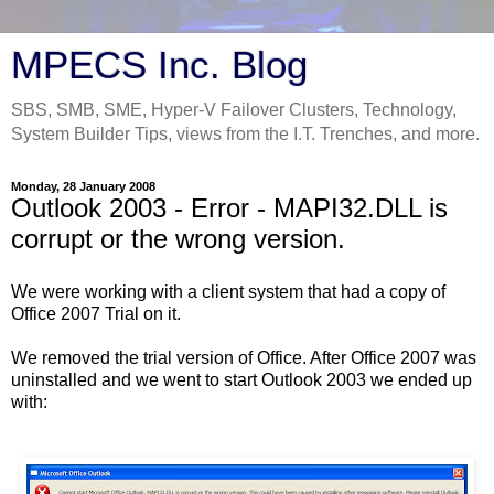
MPECS Inc. Blog
SBS, SMB, SME, Hyper-V Failover Clusters, Technology,
System Builder Tips, views from the I.T. Trenches, and more.
Monday, 28 January 2008
Outlook 2003 - Error - MAPI32.DLL is
corrupt or the wrong version.
We were working with a client system that had a copy of
Office 2007 Trial on it.
We removed the trial version of Office. After Office 2007 was
uninstalled and we went to start Outlook 2003 we ended up
with: