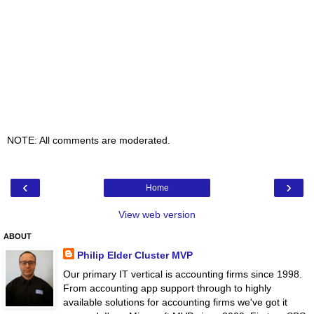
NOTE: All comments are moderated.
‹
›
Home
View web version
ABOUT
Philip Elder Cluster MVP
Our primary IT vertical is accounting firms since 1998.
From accounting app support through to highly
available solutions for accounting firms we've got it