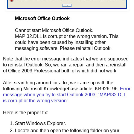
Microsoft Office Outlook
Cannot start Microsoft Office Outlook.
MAPI32.DLL is corrupt or the wrong version. This
could have been caused by installing other
messaging software. Please reinstall Outlook.
Note that the error message indicates that we are supposed
to reinstall Outlook. So, we ran a repair and then a reinstall
of Office 2003 Professional both of which did not work.
After searching around for a fix, we came up with the
following Microsoft Knowledgebase article: KB926196:
Error
message when you try to start Outlook 2003: "MAPI32.DLL
is corrupt or the wrong version"
.
Here is the proper fix:
Start Windows Explorer.
Locate and then open the following folder on your