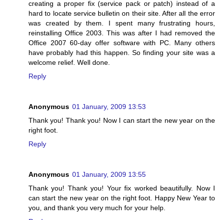
creating a proper fix (service pack or patch) instead of a
hard to locate service bulletin on their site. After all the error
was created by them. I spent many frustrating hours,
reinstalling Office 2003. This was after I had removed the
Office 2007 60-day offer software with PC. Many others
have probably had this happen. So finding your site was a
welcome relief. Well done.
Reply
Anonymous
01 January, 2009 13:53
Thank you! Thank you! Now I can start the new year on the
right foot.
Reply
Anonymous
01 January, 2009 13:55
Thank you! Thank you! Your fix worked beautifully. Now I
can start the new year on the right foot. Happy New Year to
you, and thank you very much for your help.