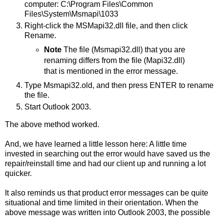
computer: C:\Program Files\Common
Files\System\Msmapi\1033
Right-click the MSMapi32.dll file, and then click
Rename.
Note
The file (Msmapi32.dll) that you are
renaming differs from the file (Mapi32.dll)
that is mentioned in the error message.
Type Msmapi32.old, and then press ENTER to rename
the file.
Start Outlook 2003.
The above method worked.
And, we have learned a little lesson here: A little time
invested in searching out the error would have saved us the
repair/reinstall time and had our client up and running a lot
quicker.
It also reminds us that product error messages can be quite
situational and time limited in their orientation. When the
above message was written into Outlook 2003, the possible