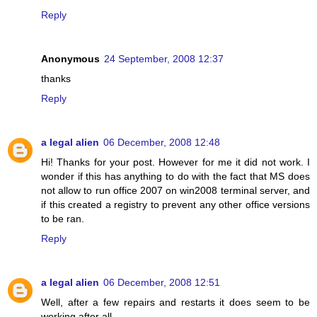
Reply
Anonymous
24 September, 2008 12:37
thanks
Reply
a legal alien
06 December, 2008 12:48
Hi! Thanks for your post. However for me it did not work. I
wonder if this has anything to do with the fact that MS does
not allow to run office 2007 on win2008 terminal server, and
if this created a registry to prevent any other office versions
to be ran.
Reply
a legal alien
06 December, 2008 12:51
Well, after a few repairs and restarts it does seem to be
working after all.