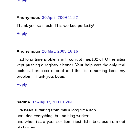
Anonymous
30 April, 2009 11:32
Thank you so much! This worked perfectly!
Reply
Anonymous
28 May, 2009 16:16
Had long time problem with corrupt map132.dll Other sites
kept pushing a registry cleaner. Your help was the only real
technical process offered and the file renaming fixed my
problem. Thank you. Louis
Reply
nadine
07 August, 2009 16:04
I've been suffering from this a long time ago
and tried everything, but nothing worked
and when i saw your solution, i just did it because i ran out
of choices