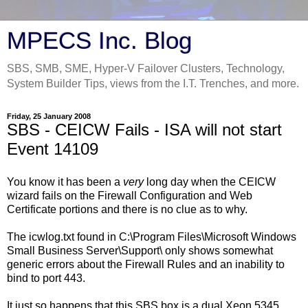
MPECS Inc. Blog
SBS, SMB, SME, Hyper-V Failover Clusters, Technology,
System Builder Tips, views from the I.T. Trenches, and more.
Friday, 25 January 2008
SBS - CEICW Fails - ISA will not start
Event 14109
You know it has been a
very
long day when the CEICW
wizard fails on the Firewall Configuration and Web
Certificate portions and there is no clue as to why.
The icwlog.txt found in C:\Program Files\Microsoft Windows
Small Business Server\Support\ only shows somewhat
generic errors about the Firewall Rules and an inability to
bind to port 443.
It just so happens that this SBS box is a dual Xeon 5345