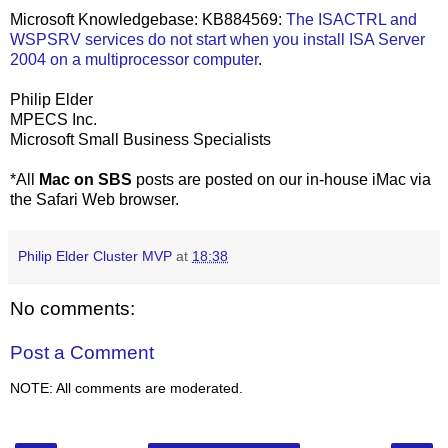
Microsoft Knowledgebase: KB884569:
The ISACTRL and
WSPSRV services do not start when you install ISA Server
2004 on a multiprocessor computer
.
Philip Elder
MPECS Inc.
Microsoft Small Business Specialists
*All
Mac on SBS
posts are posted on our in-house iMac via
the Safari Web browser.
Philip Elder Cluster MVP
at
18:38
No comments:
Post a Comment
NOTE: All comments are moderated.