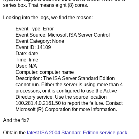
series box. That means eight (8) cores.
Looking into the logs, we find the reason:
Event Type: Error
Event Source: Microsoft ISA Server Control
Event Category: None
Event ID: 14109
Date: date
Time: time
User: N/A
Computer: computer name
Description: The ISA Server Standard Edition
cannot run. Either the server is using more than 4
processors, or it is configured to use the Active
Directory service. Use the source location
100.281.4.0.2161.50 to report the failure. Contact
Microsoft (R) Corporation for more information.
And the fix?
Obtain the
latest ISA 2004 Standard Edition service pack
.