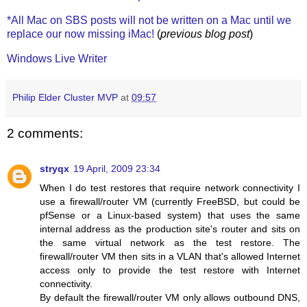
*All Mac on SBS posts will not be written on a Mac until we
replace our now missing iMac!
(
previous blog post
)
Windows Live Writer
Philip Elder Cluster MVP
at
09:57
2 comments:
stryqx
19 April, 2009 23:34
When I do test restores that require network connectivity I
use a firewall/router VM (currently FreeBSD, but could be
pfSense or a Linux-based system) that uses the same
internal address as the production site's router and sits on
the same virtual network as the test restore. The
firewall/router VM then sits in a VLAN that's allowed Internet
access only to provide the test restore with Internet
connectivity.
By default the firewall/router VM only allows outbound DNS,