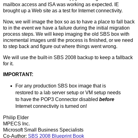
mailbox access and ISA was working as expected. IE
brought up a Web site as a test for Internet connectivity.
Now, we will image the box so as to have a place to fall back
to in the event we have a failure during the initial migration
process steps. We will keep imaging the old SBS box with
incremental images until the process is finished, or we need
to step back and figure out where things went wrong.
We will use the built-in SBS 2008 backup to keep a fallback
for it.
IMPORTANT:
For any production SBS box image that is
restored to a lab server setup or VM setup needs
to have the POP3 Connector disabled
before
Internet connectivity is turned on!
Philip Elder
MPECS Inc.
Microsoft Small Business Specialists
Co-Author:
SBS 2008 Blueprint Book