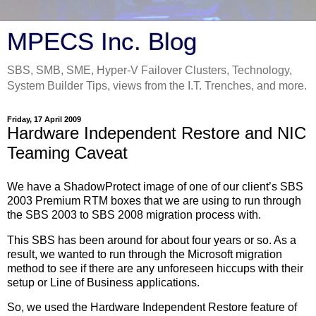
MPECS Inc. Blog
SBS, SMB, SME, Hyper-V Failover Clusters, Technology,
System Builder Tips, views from the I.T. Trenches, and more.
Friday, 17 April 2009
Hardware Independent Restore and NIC
Teaming Caveat
We have a ShadowProtect image of one of our client’s SBS
2003 Premium RTM boxes that we are using to run through
the SBS 2003 to SBS 2008 migration process with.
This SBS has been around for about four years or so. As a
result, we wanted to run through the Microsoft migration
method to see if there are any unforeseen hiccups with their
setup or Line of Business applications.
So, we used the Hardware Independent Restore feature of