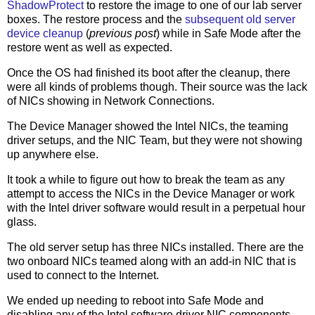
ShadowProtect
to restore the image to one of our lab server
boxes. The restore process and the
subsequent old server
device cleanup
(
previous post
) while in Safe Mode after the
restore went as well as expected.
Once the OS had finished its boot after the cleanup, there
were all kinds of problems though. Their source was the lack
of NICs showing in Network Connections.
The Device Manager showed the Intel NICs, the teaming
driver setups, and the NIC Team, but they were not showing
up anywhere else.
It took a while to figure out how to break the team as any
attempt to access the NICs in the Device Manager or work
with the Intel driver software would result in a perpetual hour
glass.
The old server setup has three NICs installed. There are the
two onboard NICs teamed along with an add-in NIC that is
used to connect to the Internet.
We ended up needing to reboot into Safe Mode and
disabling any of the Intel software driver NIC components