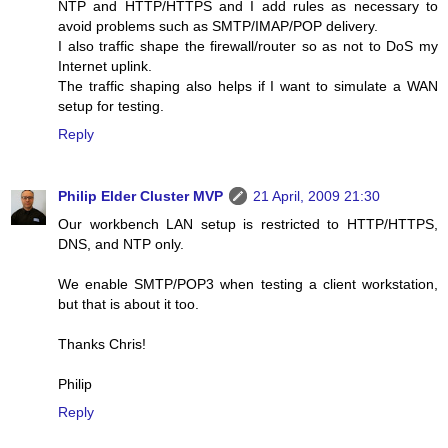
NTP and HTTP/HTTPS and I add rules as necessary to
avoid problems such as SMTP/IMAP/POP delivery.
I also traffic shape the firewall/router so as not to DoS my
Internet uplink.
The traffic shaping also helps if I want to simulate a WAN
setup for testing.
Reply
Philip Elder Cluster MVP
21 April, 2009 21:30
Our workbench LAN setup is restricted to HTTP/HTTPS,
DNS, and NTP only.
We enable SMTP/POP3 when testing a client workstation,
but that is about it too.
Thanks Chris!
Philip
Reply