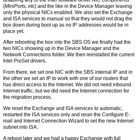
(
MiniPorts, etc
) and the like in the Device Manager leaving
only the physical NICs enabled. We also set the Exchange
and ISA services to manual so that they would not drag the
box down during boot up as no IP addresses would be in
place yet.
After rebooting the box into the SBS OS we finally had the
two NICs showing up in the Device Manager and the
Network Connections folder. We then reinstalled the current
Intel ProSet drivers.
From there, we set one NIC with the SBS internal IP and in
the other we set an IP to work with one of our routers that
has direct access to the Internet. We did not need inbound
Internet traffic, but we did need the Internet connection for
the migration process.
We reset the Exchange and ISA services to automatic,
restarted the ISA services only and reran the Configure E-
mail and Internet Connection Wizard to set the new Internet
subnet into ISA.
A reboot later and we had a happy Exchange with full