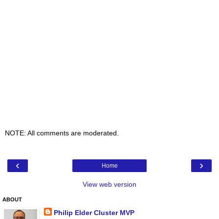
NOTE: All comments are moderated.
‹
›
Home
View web version
ABOUT
Philip Elder Cluster MVP