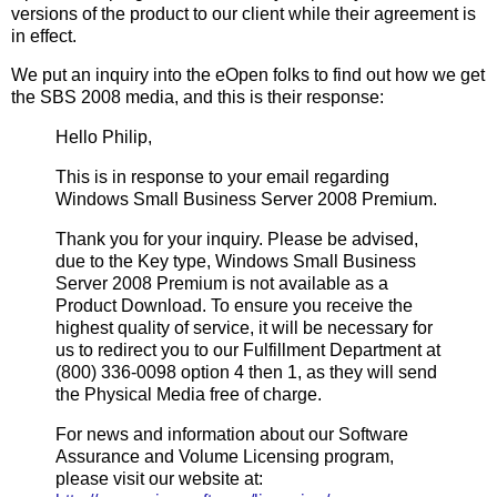
versions of the product to our client while their agreement is
in effect.
We put an inquiry into the eOpen folks to find out how we get
the SBS 2008 media, and this is their response:
Hello Philip,
This is in response to your email regarding
Windows Small Business Server 2008 Premium.
Thank you for your inquiry. Please be advised,
due to the Key type, Windows Small Business
Server 2008 Premium is not available as a
Product Download. To ensure you receive the
highest quality of service, it will be necessary for
us to redirect you to our Fulfillment Department at
(800) 336-0098 option 4 then 1, as they will send
the Physical Media free of charge.
For news and information about our Software
Assurance and Volume Licensing program,
please visit our website at: