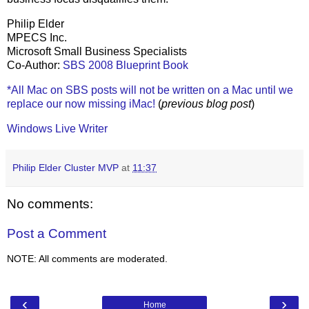
Philip Elder
MPECS Inc.
Microsoft Small Business Specialists
Co-Author:
SBS 2008 Blueprint Book
*All Mac on SBS posts will not be written on a Mac until we
replace our now missing iMac!
(
previous blog post
)
Windows Live Writer
Philip Elder Cluster MVP
at
11:37
No comments:
Post a Comment
NOTE: All comments are moderated.
‹
›
Home