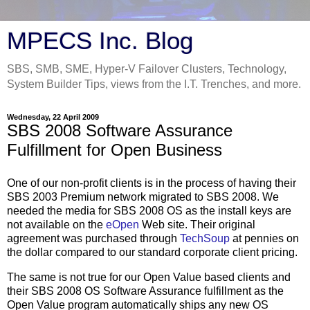
MPECS Inc. Blog
SBS, SMB, SME, Hyper-V Failover Clusters, Technology,
System Builder Tips, views from the I.T. Trenches, and more.
Wednesday, 22 April 2009
SBS 2008 Software Assurance
Fulfillment for Open Business
One of our non-profit clients is in the process of having their
SBS 2003 Premium network migrated to SBS 2008. We
needed the media for SBS 2008 OS as the install keys are
not available on the
eOpen
Web site. Their original
agreement was purchased through
TechSoup
at pennies on
the dollar compared to our standard corporate client pricing.
The same is not true for our Open Value based clients and
their SBS 2008 OS Software Assurance fulfillment as the
Open Value program automatically ships any new OS