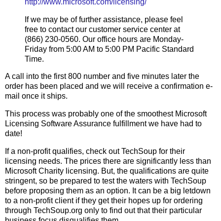
http://www.microsoft.com/licensing/
If we may be of further assistance, please feel
free to contact our customer service center at
(866) 230-0560. Our office hours are Monday-
Friday from 5:00 AM to 5:00 PM Pacific Standard
Time.
A call into the first 800 number and five minutes later the
order has been placed and we will receive a confirmation e-
mail once it ships.
This process was probably one of the smoothest Microsoft
Licensing Software Assurance fulfillment we have had to
date!
If a non-profit qualifies, check out TechSoup for their
licensing needs. The prices there are significantly less than
Microsoft Charity licensing. But, the qualifications are quite
stringent, so be prepared to test the waters with TechSoup
before proposing them as an option. It can be a big letdown
to a non-profit client if they get their hopes up for ordering
through TechSoup.org only to find out that their particular
business focus disqualifies them.