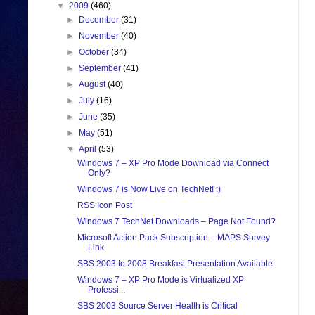
▼
2009
(460)
►
December
(31)
►
November
(40)
►
October
(34)
►
September
(41)
►
August
(40)
►
July
(16)
►
June
(35)
►
May
(51)
▼
April
(53)
Windows 7 – XP Pro Mode Download via Connect
Only?
Windows 7 is Now Live on TechNet! :)
RSS Icon Post
Windows 7 TechNet Downloads – Page Not Found?
Microsoft Action Pack Subscription – MAPS Survey
Link
SBS 2003 to 2008 Breakfast Presentation Available
Windows 7 – XP Pro Mode is Virtualized XP
Professi...
SBS 2003 Source Server Health is Critical