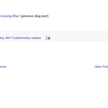
w missing iMac!
(
previous blog post
)
ing
,
SBS Troubleshooting
,
Updates
Home
Older Pos