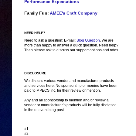
Performance Expectations
Family Fun:
AMEE's Craft Company
NEED HELP?
Need to ask a question: E-mail:
Blog Question
. We are
more than happy to answer a quick question. Need help?
Then please ask to discuss our support options and rates.
DISCLOSURE
We discuss various vendor and manufacturer products
and services here. No sponsorship or monies have been
paid to MPECS Inc. for their review or mention.
Any and all sponsorship to mention and/or review a
vendor or manufacturer’s products will be fully disclosed
in the relevant blog post.
#1
#2