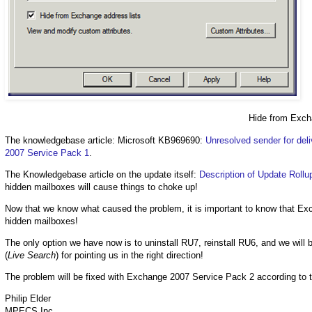
Hide from Exch
The knowledgebase article: Microsoft KB969690:
Unresolved sender for deli
2007 Service Pack 1
.
The Knowledgebase article on the update itself:
Description of Update Roll
hidden mailboxes will cause things to choke up!
Now that we know what caused the problem, it is important to know that E
hidden mailboxes!
The only option we have now is to uninstall RU7, reinstall RU6, and we wil
(
Live Search
) for pointing us in the right direction!
The problem will be fixed with Exchange 2007 Service Pack 2 according to 
Philip Elder
MPECS Inc.