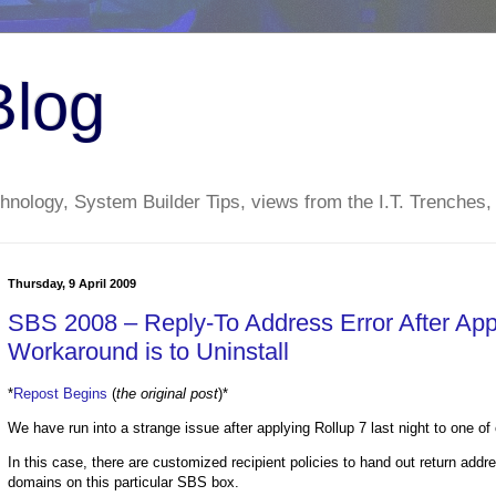
Blog
nology, System Builder Tips, views from the I.T. Trenches,
Thursday, 9 April 2009
SBS 2008 – Reply-To Address Error After Ap
Workaround is to Uninstall
*
Repost Begins
(
the original post
)*
We have run into a strange issue after applying Rollup 7 last night to one o
In this case, there are customized recipient policies to hand out return addr
domains on this particular SBS box.