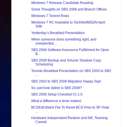
Windows 7 Release Candidate Reading
Some Thoughts on SBS 2008 and Branch Offices
Windows 7 Torrent Risks
Windows 7 RC Available to TechNet/MSDN April
30th
Yesterday’s Breakfast Presentation
When someone does something right, and
unexpected,...
SBS 2008 Software Assurance Fulfillment for Open
B...
SBS 2008 Backup and Volume Shadow Copy
Scheduling
Toronto Breakfast Presentation on SBS 2003 to SBS
...
SBS 2003 to SBS 2008 Migration Happy Sign
So, just how stable is SBS 2008?
SBS 2008 Setup Checklist V1.1.0
What a difference a drive makes!
BCDEdit Batch File To Reset BCD Prior to SP Vista
...
Hardware Independent Restore and NIC Teaming
Caveat