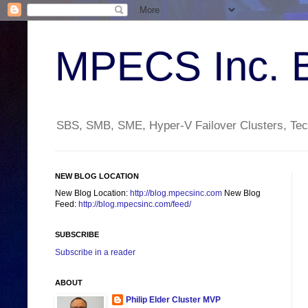
MPECS Inc. 
SBS, SMB, SME, Hyper-V Failover Clusters, Tech
NEW BLOG LOCATION
New Blog Location:
http://blog.mpecsinc.com
New Blog
Feed:
http://blog.mpecsinc.com/feed/
SUBSCRIBE
Subscribe in a reader
ABOUT
Philip Elder Cluster MVP