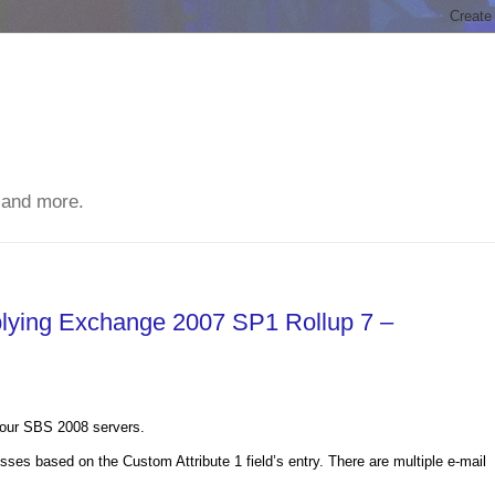
 and more.
plying Exchange 2007 SP1 Rollup 7 –
f our SBS 2008 servers.
esses based on the Custom Attribute 1 field’s entry. There are multiple e-mail