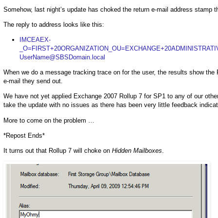
Somehow, last night’s update has choked the return e-mail address stamp th
The reply to address looks like this:
IMCEAEX-
_O=FIRST+20ORGANIZATION_OU=EXCHANGE+20ADMINISTRATI
UserName@SBSDomain.local
When we do a message tracking trace on for the user, the results show the 
e-mail they send out.
We have not yet applied Exchange 2007 Rollup 7 for SP1 to any of our othe
take the update with no issues as there has been very little feedback indicat
More to come on the problem …
*Repost Ends*
It turns out that Rollup 7 will choke on
Hidden Mailboxes
.