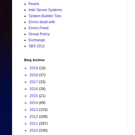
Pearls
Intel Server Systems
System Builder Tips
Errors dealt with
Errors Fixed
Group Policy
Exchange
SBS 2011
Blog Archive
►
2019
(10)
►
2018
(37)
►
2017
(33)
►
2016
(28)
►
2015
(21)
►
2014
(69)
►
2013
(153)
►
2012
(208)
►
2011
(297)
►
2010
(330)