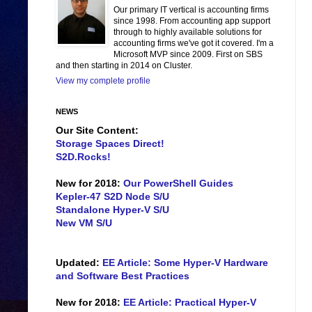
Our primary IT vertical is accounting firms
since 1998. From accounting app support
through to highly available solutions for
accounting firms we've got it covered. I'm a
Microsoft MVP since 2009. First on SBS
and then starting in 2014 on Cluster.
View my complete profile
NEWS
Our Site Content:
Storage Spaces Direct!
S2D.Rocks!
New for 2018:
Our PowerShell Guides
Kepler-47 S2D Node S/U
Standalone Hyper-V S/U
New VM S/U
Updated:
EE Article: Some Hyper-V Hardware
and Software Best Practices
New for 2018:
EE Article: Practical Hyper-V