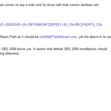
at comes on any e-mail sent by those with that custom attribute set!
VE+20GROUP+20+28FYDIBOHF23SPDLT+29_CN=RECIPIENTS_CN=
Return Path as it should be
UserN@TheirDomain.com
, yet the above is on a
r SBS 2008 boxes yet. It seems that default SBS 2008 installations should
ing otherwise.