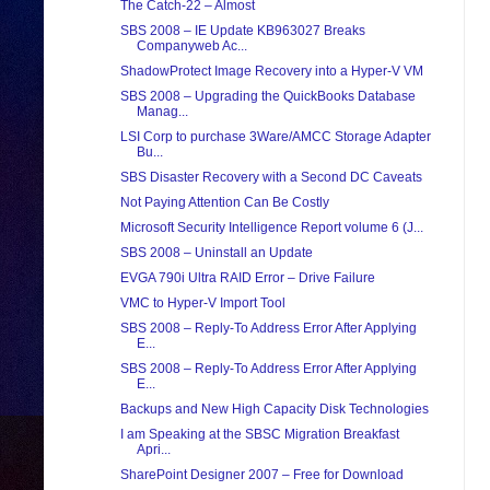
The Catch-22 – Almost
SBS 2008 – IE Update KB963027 Breaks
Companyweb Ac...
ShadowProtect Image Recovery into a Hyper-V VM
SBS 2008 – Upgrading the QuickBooks Database
Manag...
LSI Corp to purchase 3Ware/AMCC Storage Adapter
Bu...
SBS Disaster Recovery with a Second DC Caveats
Not Paying Attention Can Be Costly
Microsoft Security Intelligence Report volume 6 (J...
SBS 2008 – Uninstall an Update
EVGA 790i Ultra RAID Error – Drive Failure
VMC to Hyper-V Import Tool
SBS 2008 – Reply-To Address Error After Applying
E...
SBS 2008 – Reply-To Address Error After Applying
E...
Backups and New High Capacity Disk Technologies
I am Speaking at the SBSC Migration Breakfast
Apri...
SharePoint Designer 2007 – Free for Download