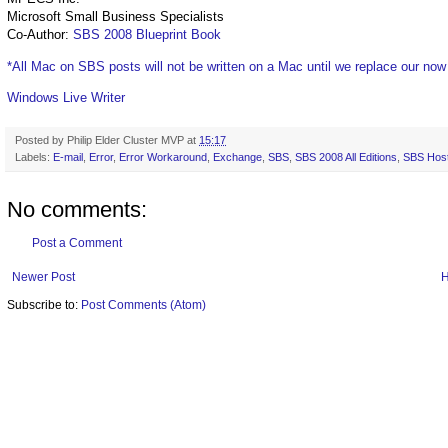
Microsoft Small Business Specialists
Co-Author:
SBS 2008 Blueprint Book
*All Mac on SBS posts will not be written on a Mac until we replace our no
Windows Live Writer
Posted by
Philip Elder Cluster MVP
at
15:17
Labels:
E-mail
,
Error
,
Error Workaround
,
Exchange
,
SBS
,
SBS 2008 All Editions
,
SBS Host
No comments:
Post a Comment
Newer Post
Subscribe to:
Post Comments (Atom)