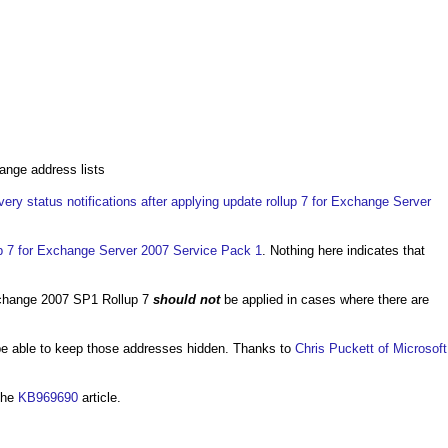
ange address lists
very status notifications after applying update rollup 7 for Exchange Server
up 7 for Exchange Server 2007 Service Pack 1
. Nothing here indicates that
xchange 2007 SP1 Rollup 7
should not
be applied in cases where there are
l be able to keep those addresses hidden. Thanks to
Chris Puckett of Microsoft
the
KB969690
article.