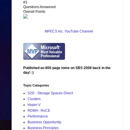
#3
Questions Answered
Overall Points
MPECS Inc. YouTube Channel
Published an 800 page tome on SBS 2008 back in the
day! :)
Topic Categories
S2D - Storage Spaces Direct
Clusters
Hyper-V
RDMA - RoCE
Performance
Business Opportunity
Business Principles