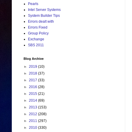
Pearls
Intel Server Systems
System Builder Tips
Errors dealt with
Errors Fixed
Group Policy
Exchange
SBS 2011
Blog Archive
►
2019
(10)
►
2018
(37)
►
2017
(33)
►
2016
(28)
►
2015
(21)
►
2014
(69)
►
2013
(153)
►
2012
(208)
►
2011
(297)
►
2010
(330)