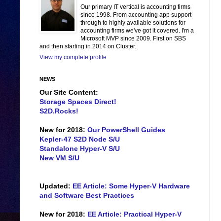
Our primary IT vertical is accounting firms
since 1998. From accounting app support
through to highly available solutions for
accounting firms we've got it covered. I'm a
Microsoft MVP since 2009. First on SBS
and then starting in 2014 on Cluster.
View my complete profile
NEWS
Our Site Content:
Storage Spaces Direct!
S2D.Rocks!
New for 2018:
Our PowerShell Guides
Kepler-47 S2D Node S/U
Standalone Hyper-V S/U
New VM S/U
Updated:
EE Article: Some Hyper-V Hardware
and Software Best Practices
New for 2018:
EE Article: Practical Hyper-V