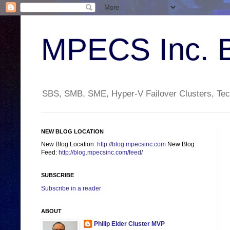
MPECS Inc. 
SBS, SMB, SME, Hyper-V Failover Clusters, Tech
NEW BLOG LOCATION
New Blog Location:
http://blog.mpecsinc.com
New Blog
Feed:
http://blog.mpecsinc.com/feed/
SUBSCRIBE
Subscribe in a reader
ABOUT
Philip Elder Cluster MVP