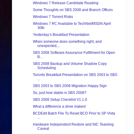
Windows 7 Release Candidate Reading
Some Thoughts on SBS 2008 and Branch Offices
Windows 7 Torrent Risks
Windows 7 RC Available to TechNet/MSDN April
30th
Yesterday’s Breakfast Presentation
When someone does something right, and
unexpected,...
SBS 2008 Software Assurance Fulfillment for Open
B...
SBS 2008 Backup and Volume Shadow Copy
Scheduling
Toronto Breakfast Presentation on SBS 2003 to SBS
...
SBS 2003 to SBS 2008 Migration Happy Sign
So, just how stable is SBS 2008?
SBS 2008 Setup Checklist V1.1.0
What a difference a drive makes!
BCDEdit Batch File To Reset BCD Prior to SP Vista
...
Hardware Independent Restore and NIC Teaming
Caveat