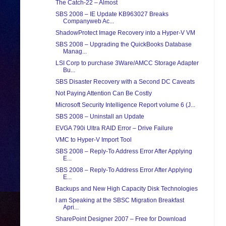
The Catch-22 – Almost
SBS 2008 – IE Update KB963027 Breaks
Companyweb Ac...
ShadowProtect Image Recovery into a Hyper-V VM
SBS 2008 – Upgrading the QuickBooks Database
Manag...
LSI Corp to purchase 3Ware/AMCC Storage Adapter
Bu...
SBS Disaster Recovery with a Second DC Caveats
Not Paying Attention Can Be Costly
Microsoft Security Intelligence Report volume 6 (J...
SBS 2008 – Uninstall an Update
EVGA 790i Ultra RAID Error – Drive Failure
VMC to Hyper-V Import Tool
SBS 2008 – Reply-To Address Error After Applying
E...
SBS 2008 – Reply-To Address Error After Applying
E...
Backups and New High Capacity Disk Technologies
I am Speaking at the SBSC Migration Breakfast
Apri...
SharePoint Designer 2007 – Free for Download