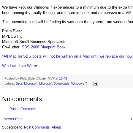
We have kept our Windows 7 experiences to a minimum due to the extra ti
been running it virtually though, and it sure is quick and responsive in a VM.
This upcoming build will be finding its way onto the system I am working fro
Philip Elder
MPECS Inc.
Microsoft Small Business Specialists
Co-Author:
SBS 2008 Blueprint Book
*All Mac on SBS posts will not be written on a Mac until we replace our no
Windows Live Writer
Posted by
Philip Elder Cluster MVP
at
13:49
Labels:
Beta
,
Microsoft
,
Microsoft Downloads
,
Windows 7
No comments:
Post a Comment
Newer Post
Subscribe to:
Post Comments (Atom)