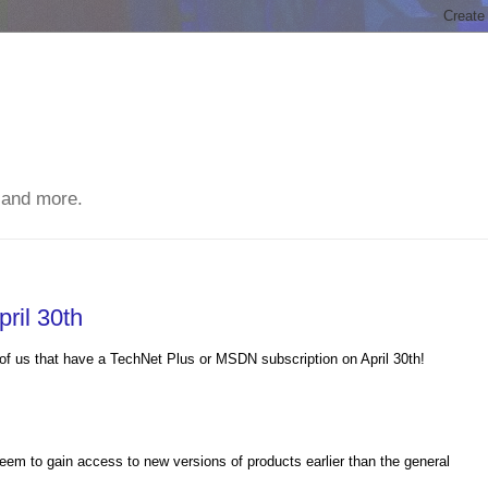
 and more.
ril 30th
of us that have a TechNet Plus or MSDN subscription on April 30th!
eem to gain access to new versions of products earlier than the general