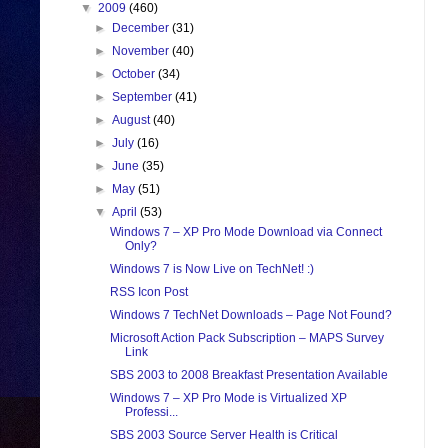
▼
2009
(460)
►
December
(31)
►
November
(40)
►
October
(34)
►
September
(41)
►
August
(40)
►
July
(16)
►
June
(35)
►
May
(51)
▼
April
(53)
Windows 7 – XP Pro Mode Download via Connect
Only?
Windows 7 is Now Live on TechNet! :)
RSS Icon Post
Windows 7 TechNet Downloads – Page Not Found?
Microsoft Action Pack Subscription – MAPS Survey
Link
SBS 2003 to 2008 Breakfast Presentation Available
Windows 7 – XP Pro Mode is Virtualized XP
Professi...
SBS 2003 Source Server Health is Critical