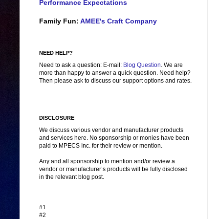
Performance Expectations
Family Fun:
AMEE's Craft Company
NEED HELP?
Need to ask a question: E-mail:
Blog Question
. We are
more than happy to answer a quick question. Need help?
Then please ask to discuss our support options and rates.
DISCLOSURE
We discuss various vendor and manufacturer products
and services here. No sponsorship or monies have been
paid to MPECS Inc. for their review or mention.
Any and all sponsorship to mention and/or review a
vendor or manufacturer’s products will be fully disclosed
in the relevant blog post.
#1
#2