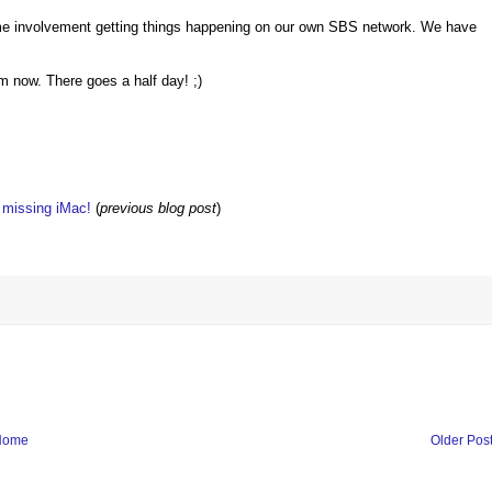
me involvement getting things happening on our own SBS network. We have
m now. There goes a half day! ;)
w missing iMac!
(
previous blog post
)
Home
Older Pos