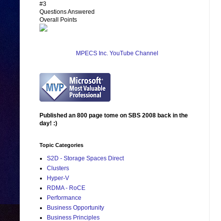
#3
Questions Answered
Overall Points
MPECS Inc. YouTube Channel
Published an 800 page tome on SBS 2008 back in the
day! :)
Topic Categories
S2D - Storage Spaces Direct
Clusters
Hyper-V
RDMA - RoCE
Performance
Business Opportunity
Business Principles