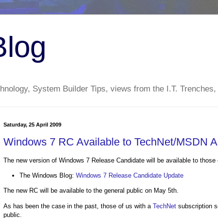
Blog
nology, System Builder Tips, views from the I.T. Trenches,
Saturday, 25 April 2009
Windows 7 RC Available to TechNet/MSDN Ap
The new version of Windows 7 Release Candidate will be available to those 
The Windows Blog:
Windows 7 Release Candidate Update
The new RC will be available to the general public on May 5th.
As has been the case in the past, those of us with a
TechNet
subscription s
public.