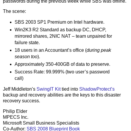
passwords during the previous week while SBS was offline.
The scene:
SBS 2003 SP1 Premium on Intel hardware.
Win2K3 R2 Standard as backup DC, DHCP,
mirrored shares, 2NIC NAT – team unpaired for
failure state.
18 users in an Accountant’s office (
during peak
season too
).
Approximately 350-400GB of data to preserve.
Success Rate: 99.999% (two user’s password
call)
Jeff Middleton’s
SwingIT Kit
tied into
ShadowProtect’s
backup and recovery abilities are the keys to this disaster
recovery success.
Philip Elder
MPECS Inc.
Microsoft Small Business Specialists
Co-Author:
SBS 2008 Blueprint Book