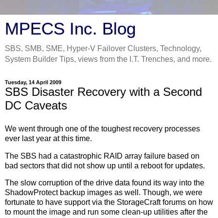
MPECS Inc. Blog
SBS, SMB, SME, Hyper-V Failover Clusters, Technology,
System Builder Tips, views from the I.T. Trenches, and more.
Tuesday, 14 April 2009
SBS Disaster Recovery with a Second
DC Caveats
We went through one of the toughest recovery processes
ever last year at this time.
The SBS had a catastrophic RAID array failure based on
bad sectors that did not show up until a reboot for updates.
The slow corruption of the drive data found its way into the
ShadowProtect backup images as well. Though, we were
fortunate to have support via the StorageCraft forums on how
to mount the image and run some clean-up utilities after the