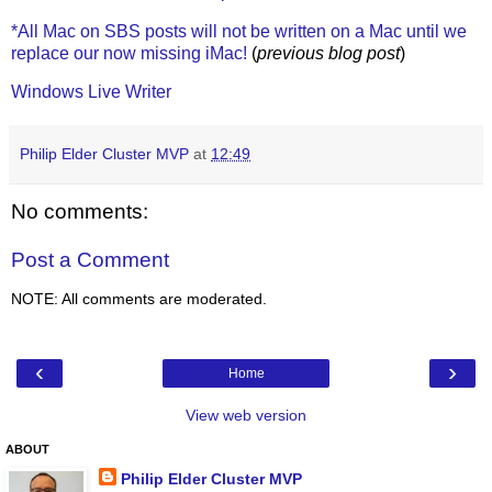
*All Mac on SBS posts will not be written on a Mac until we
replace our now missing iMac!
(
previous blog post
)
Windows Live Writer
Philip Elder Cluster MVP
at
12:49
No comments:
Post a Comment
NOTE: All comments are moderated.
‹
›
Home
View web version
ABOUT
Philip Elder Cluster MVP