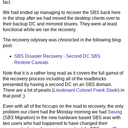
fact.
We had ended up managing to recover the SBS back here
in the shop after we had moved the desktop clients over to
their backup DC and mirrored shares. They were at least
functional while we ran the recovery.
The recovery odyssey was chronicled in the following blog
post:
SBS Disaster Recovery - Second DC SBS
Restore Caveats
Note that it is a rather long read as it covers the full gamut of
the recovery process including all of the roadblocks
presented by having a second DC on an SBS domain.
There are a lot of pearls (
Lieutenant Colonel Frank Slade
) in
that post! ;)
Even with all of the hiccups on the road to recovery, the only
problem our client had the Monday morning we had
Swung
(
SBS Migration
) in the new hardware based SBS was with
two users who had happened to have changed their