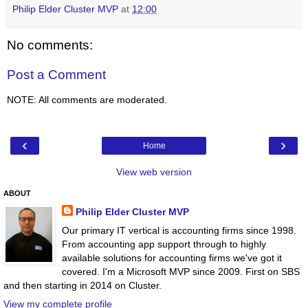
Philip Elder Cluster MVP
at
12:00
No comments:
Post a Comment
NOTE: All comments are moderated.
‹
›
Home
View web version
ABOUT
Philip Elder Cluster MVP
Our primary IT vertical is accounting firms since 1998.
From accounting app support through to highly
available solutions for accounting firms we've got it
covered. I'm a Microsoft MVP since 2009. First on SBS
and then starting in 2014 on Cluster.
View my complete profile