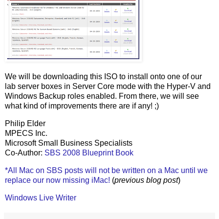
We will be downloading this ISO to install onto one of our
lab server boxes in Server Core mode with the Hyper-V and
Windows Backup roles enabled. From there, we will see
what kind of improvements there are if any! ;)
Philip Elder
MPECS Inc.
Microsoft Small Business Specialists
Co-Author:
SBS 2008 Blueprint Book
*All Mac on SBS posts will not be written on a Mac until we
replace our now missing iMac!
(
previous blog post
)
Windows Live Writer