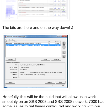
The bits are there and on the way down! :)
Hopefully, this will be the build that will allow us to work
smoothly on an SBS 2003 and SBS 2008 network. 7000 had
some issues to get things configured and working with our