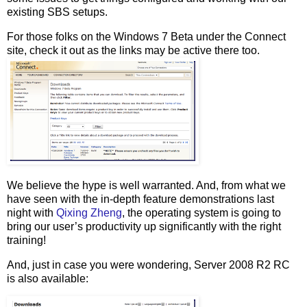
existing SBS setups.
For those folks on the Windows 7 Beta under the Connect
site, check it out as the links may be active there too.
We believe the hype is well warranted. And, from what we
have seen with the in-depth feature demonstrations last
night with
Qixing Zheng
, the operating system is going to
bring our user’s productivity up significantly with the right
training!
And, just in case you were wondering, Server 2008 R2 RC
is also available: