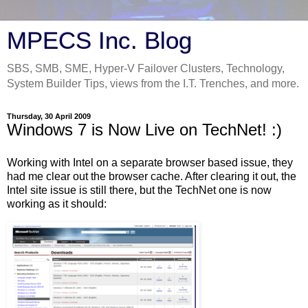
MPECS Inc. Blog
SBS, SMB, SME, Hyper-V Failover Clusters, Technology,
System Builder Tips, views from the I.T. Trenches, and more.
Thursday, 30 April 2009
Windows 7 is Now Live on TechNet! :)
Working with Intel on a separate browser based issue, they
had me clear out the browser cache. After clearing it out, the
Intel site issue is still there, but the TechNet one is now
working as it should: