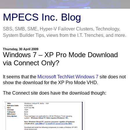
MPECS Inc. Blog
SBS, SMB, SME, Hyper-V Failover Clusters, Technology,
System Builder Tips, views from the I.T. Trenches, and more.
Thursday, 30 April 2009
Windows 7 – XP Pro Mode Download
via Connect Only?
It seems that the
Microsoft TechNet Windows 7
site does not
show the download for the XP Pro Mode VHD.
The Connect site does have the download though: