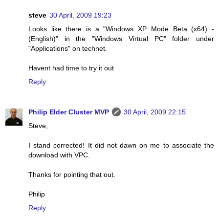
steve
30 April, 2009 19:23
Looks like there is a "Windows XP Mode Beta (x64) -
(English)" in the "Windows Virtual PC" folder under
"Applications" on technet.
Havent had time to try it out
Reply
Philip Elder Cluster MVP
30 April, 2009 22:15
Steve,
I stand corrected! It did not dawn on me to associate the
download with VPC.
Thanks for pointing that out.
Philip
Reply