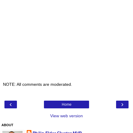
NOTE: All comments are moderated.
‹
›
Home
View web version
ABOUT
Philip Elder Cluster MVP