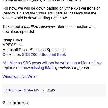
For now, we will be downloading only the x64 versions of
Windows 7 and the Virtual PC Beta as it seems that the
whole world is downloading right now!
Talk about a
sssllloooowwww
Internet connection and
download speeds!
Philip Elder
MPECS Inc.
Microsoft Small Business Specialists
Co-Author:
SBS 2008 Blueprint Book
*All Mac on SBS posts will not be written on a Mac until we
replace our now missing iMac!
(
previous blog post
)
Windows Live Writer
Philip Elder Cluster MVP
at
13:45
2 comments: