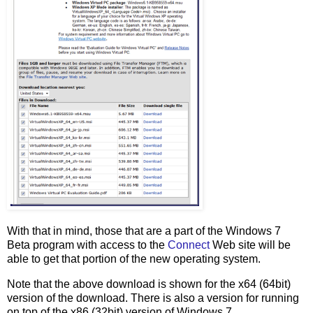
With that in mind, those that are a part of the Windows 7
Beta program with access to the
Connect
Web site will be
able to get that portion of the new operating system.
Note that the above download is shown for the x64 (64bit)
version of the download. There is also a version for running
on top of the x86 (32bit) version of Windows 7.