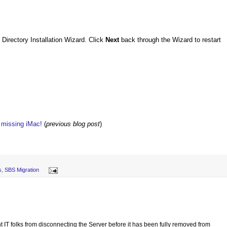
 Directory Installation Wizard. Click
Next
back through the Wizard to restart
w missing iMac!
(
previous blog post
)
s
,
SBS Migration
t IT folks from disconnecting the Server before it has been fully removed from