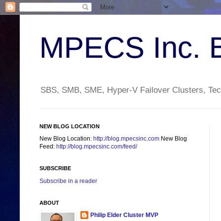
MPECS Inc. 
SBS, SMB, SME, Hyper-V Failover Clusters, Tech
NEW BLOG LOCATION
New Blog Location:
http://blog.mpecsinc.com
New Blog
Feed:
http://blog.mpecsinc.com/feed/
SUBSCRIBE
Subscribe in a reader
ABOUT
Philip Elder Cluster MVP