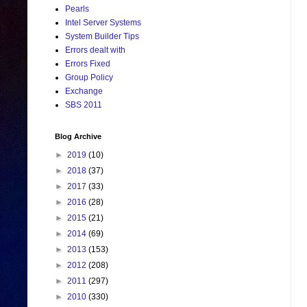
Pearls
Intel Server Systems
System Builder Tips
Errors dealt with
Errors Fixed
Group Policy
Exchange
SBS 2011
Blog Archive
►
2019
(10)
►
2018
(37)
►
2017
(33)
►
2016
(28)
►
2015
(21)
►
2014
(69)
►
2013
(153)
►
2012
(208)
►
2011
(297)
►
2010
(330)