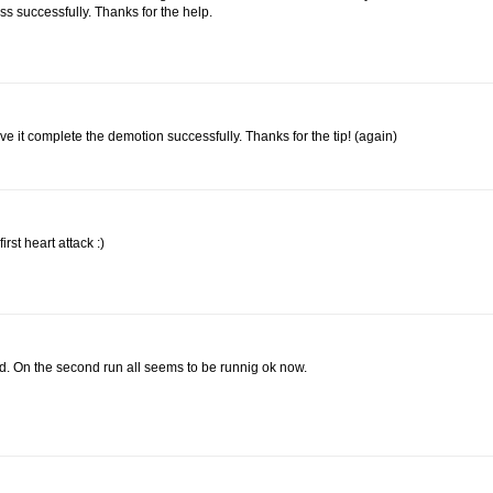
ss successfully. Thanks for the help.
e it complete the demotion successfully. Thanks for the tip! (again)
rst heart attack :)
ed. On the second run all seems to be runnig ok now.