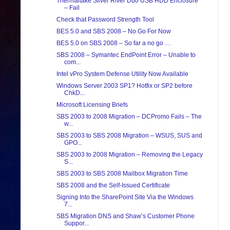
Thermaltake Silver River Duo USB HDD Enclosure
– Fail
Check that Password Strength Tool
BES 5.0 and SBS 2008 – No Go For Now
BES 5.0 on SBS 2008 – So far a no go …
SBS 2008 – Symantec EndPoint Error – Unable to
com...
Intel vPro System Defense Utility Now Available
Windows Server 2003 SP1? Hotfix or SP2 before
ChkD...
Microsoft Licensing Briefs
SBS 2003 to 2008 Migration – DCPromo Fails – The
w...
SBS 2003 to SBS 2008 Migration – WSUS, SUS and
GPO...
SBS 2003 to 2008 Migration – Removing the Legacy
S...
SBS 2003 to SBS 2008 Mailbox Migration Time
SBS 2008 and the Self-Issued Certificate
Signing Into the SharePoint Site Via the Windows
7...
SBS Migration DNS and Shaw’s Customer Phone
Suppor...