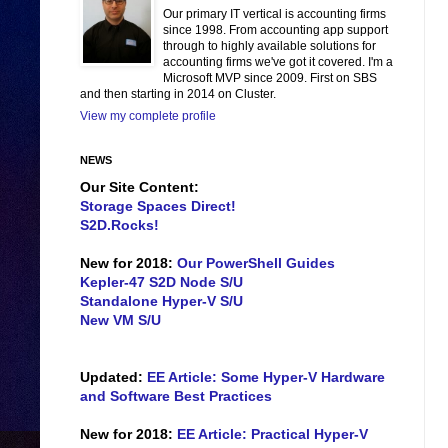
Our primary IT vertical is accounting firms
since 1998. From accounting app support
through to highly available solutions for
accounting firms we've got it covered. I'm a
Microsoft MVP since 2009. First on SBS
and then starting in 2014 on Cluster.
View my complete profile
NEWS
Our Site Content:
Storage Spaces Direct!
S2D.Rocks!
New for 2018:
Our PowerShell Guides
Kepler-47 S2D Node S/U
Standalone Hyper-V S/U
New VM S/U
Updated:
EE Article: Some Hyper-V Hardware
and Software Best Practices
New for 2018:
EE Article: Practical Hyper-V