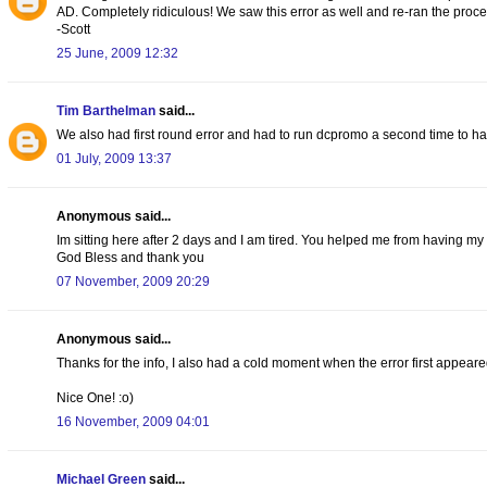
AD. Completely ridiculous! We saw this error as well and re-ran the proce
-Scott
25 June, 2009 12:32
Tim Barthelman
said...
We also had first round error and had to run dcpromo a second time to hav
01 July, 2009 13:37
Anonymous said...
Im sitting here after 2 days and I am tired. You helped me from having my fi
God Bless and thank you
07 November, 2009 20:29
Anonymous said...
Thanks for the info, I also had a cold moment when the error first appear
Nice One! :o)
16 November, 2009 04:01
Michael Green
said...