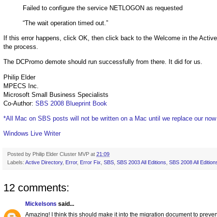
Failed to configure the service NETLOGON as requested
“The wait operation timed out.”
If this error happens, click OK, then click back to the Welcome in the Active
the process.
The DCPromo demote should run successfully from there. It did for us.
Philip Elder
MPECS Inc.
Microsoft Small Business Specialists
Co-Author:
SBS 2008 Blueprint Book
*All Mac on SBS posts will not be written on a Mac until we replace our no
Windows Live Writer
Posted by
Philip Elder Cluster MVP
at
21:09
Labels:
Active Directory
,
Error
,
Error Fix
,
SBS
,
SBS 2003 All Editions
,
SBS 2008 All Edition
12 comments:
Mickelsons
said...
Amazing! I think this should make it into the migration document to preven