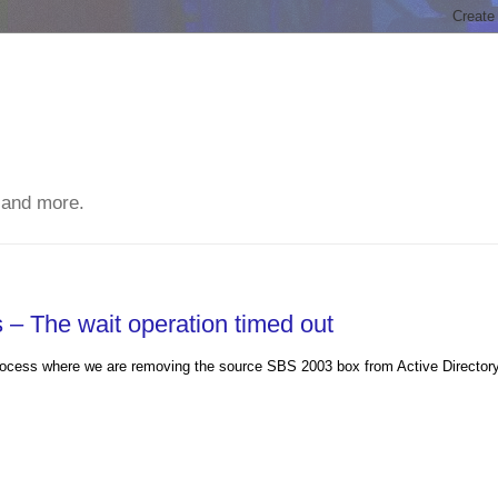
 and more.
– The wait operation timed out
n process where we are removing the source SBS 2003 box from Active Director