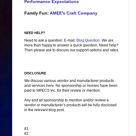
Performance Expectations
Family Fun:
AMEE's Craft Company
NEED HELP?
Need to ask a question: E-mail:
Blog Question
. We are
more than happy to answer a quick question. Need help?
Then please ask to discuss our support options and rates.
DISCLOSURE
We discuss various vendor and manufacturer products
and services here. No sponsorship or monies have been
paid to MPECS Inc. for their review or mention.
Any and all sponsorship to mention and/or review a
vendor or manufacturer’s products will be fully disclosed
in the relevant blog post.
#1
#2