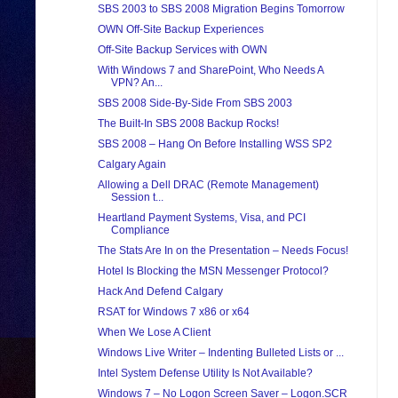
SBS 2003 to SBS 2008 Migration Begins Tomorrow
OWN Off-Site Backup Experiences
Off-Site Backup Services with OWN
With Windows 7 and SharePoint, Who Needs A
VPN? An...
SBS 2008 Side-By-Side From SBS 2003
The Built-In SBS 2008 Backup Rocks!
SBS 2008 – Hang On Before Installing WSS SP2
Calgary Again
Allowing a Dell DRAC (Remote Management)
Session t...
Heartland Payment Systems, Visa, and PCI
Compliance
The Stats Are In on the Presentation – Needs Focus!
Hotel Is Blocking the MSN Messenger Protocol?
Hack And Defend Calgary
RSAT for Windows 7 x86 or x64
When We Lose A Client
Windows Live Writer – Indenting Bulleted Lists or ...
Intel System Defense Utility Is Not Available?
Windows 7 – No Logon Screen Saver – Logon.SCR