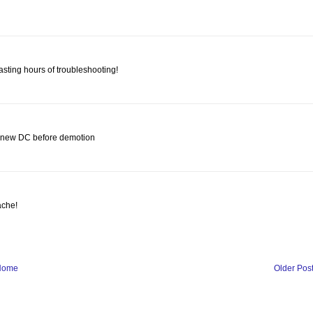
asting hours of troubleshooting!
he new DC before demotion
ache!
Home
Older Pos