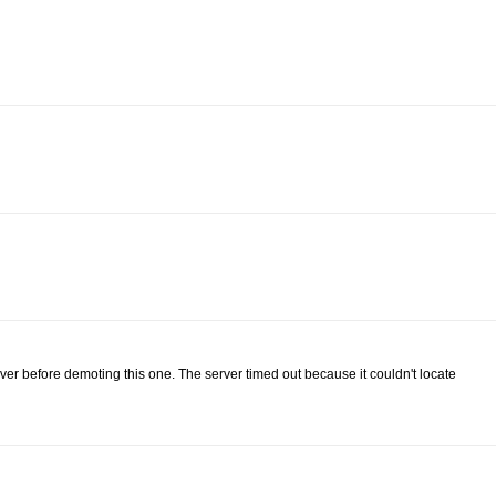
rver before demoting this one. The server timed out because it couldn't locate