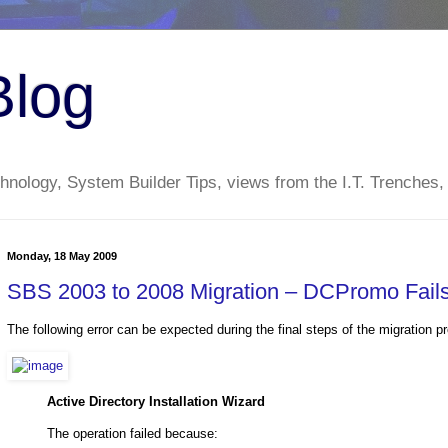
Blog
nology, System Builder Tips, views from the I.T. Trenches,
Monday, 18 May 2009
SBS 2003 to 2008 Migration – DCPromo Fails 
The following error can be expected during the final steps of the migratio
Active Directory Installation Wizard
The operation failed because: