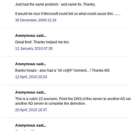
Just had the same problem - and same fix. Thanks.
It would be nice if Microsoft could tell us what could cause this .......
30 December, 2009 22:18
Anonymous said...
Great find!. Thanks helped me too.
12 January, 2010 07:26
Anonymous said...
thanks heaps - also had a "oh cr@#" moment... ! Thanks MS
12 April, 2010 20:24
Anonymous said...
This is a catch 22 scenario. Point the DNS of this server to another AD se
another AD server to complete the demotion.
20 April, 2010 16:37
Anonymous said...