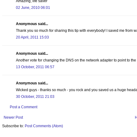
Amazing, life saver
02 June, 2010 06:01
Anonymous said...
Thank you so much for sharing this tip with everybody! I saved me from w
20 April, 2011 15:03
Anonymous said...
Another vote for changing the DNS on the network adapter to point to t
13 October, 2011 06:57
Anonymous said...
Wicked guys - thanks so much - you rock and you saved us a huge head
30 October, 2011 21:03
Post a Comment
Newer Post
Subscribe to:
Post Comments (Atom)