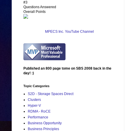
#3
Questions Answered
Overall Points
MPECS Inc. YouTube Channel
Published an 800 page tome on SBS 2008 back in the
day! :)
Topic Categories
S2D - Storage Spaces Direct
Clusters
Hyper-V
RDMA - RoCE
Performance
Business Opportunity
Business Principles