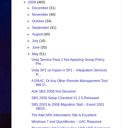
▼
2009
(460)
►
December
(31)
►
November
(40)
►
October
(34)
►
September
(41)
►
August
(40)
►
July
(16)
►
June
(35)
▼
May
(51)
Vista Service Pack 2 Not Applying Group Policy
Pre...
Vista SP2 on Hyper-V SP1 – Integration Services
In...
A DRAC, Or Any Other Remote Management Tool
Will O...
Ack! SBS 2008 Not Genuine!
SBS 2008 Setup Checklist V1.2.0 Released
SBS 2003 to 2008 Migration Stall – Event 1001
SBSS...
The Intel ARK Information Site Is Excellent
Windows 7 and QuickBooks – UAC Required