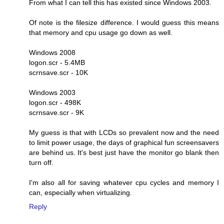
From what I can tell this has existed since Windows 2003.
Of note is the filesize difference. I would guess this means
that memory and cpu usage go down as well.
Windows 2008
logon.scr - 5.4MB
scrnsave.scr - 10K
Windows 2003
logon.scr - 498K
scrnsave.scr - 9K
My guess is that with LCDs so prevalent now and the need
to limit power usage, the days of graphical fun screensavers
are behind us. It's best just have the monitor go blank then
turn off.
I'm also all for saving whatever cpu cycles and memory I
can, especially when virtualizing.
Reply