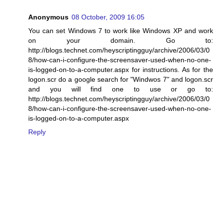
Anonymous
08 October, 2009 16:05
You can set Windows 7 to work like Windows XP and work
on your domain. Go to:
http://blogs.technet.com/heyscriptingguy/archive/2006/03/0
8/how-can-i-configure-the-screensaver-used-when-no-one-
is-logged-on-to-a-computer.aspx for instructions. As for the
logon.scr do a google search for "Windwos 7" and logon.scr
and you will find one to use or go to:
http://blogs.technet.com/heyscriptingguy/archive/2006/03/0
8/how-can-i-configure-the-screensaver-used-when-no-one-
is-logged-on-to-a-computer.aspx
Reply