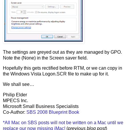
The settings are greyed out as they are managed by GPO.
Note the (None) in the Screen saver field.
Hopefully this gets rectified before RTM, or we can copy in
the Windows Vista Logon.SCR file to make up for it.
We shall see…
Philip Elder
MPECS Inc.
Microsoft Small Business Specialists
Co-Author:
SBS 2008 Blueprint Book
*All Mac on SBS posts will not be written on a Mac until we
replace our now missing iMac!
(
previous blog post
)