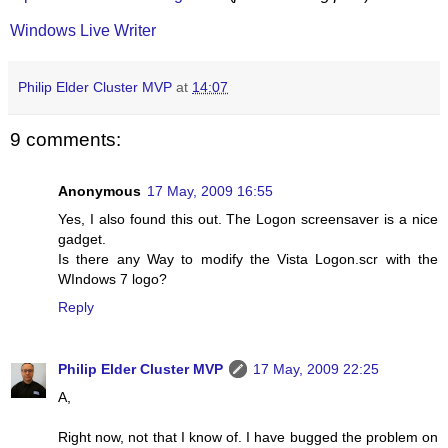
Windows Live Writer
Philip Elder Cluster MVP
at
14:07
9 comments:
Anonymous
17 May, 2009 16:55
Yes, I also found this out. The Logon screensaver is a nice
gadget.
Is there any Way to modify the Vista Logon.scr with the
WIndows 7 logo?
Reply
Philip Elder Cluster MVP
17 May, 2009 22:25
A,
Right now, not that I know of. I have bugged the problem on