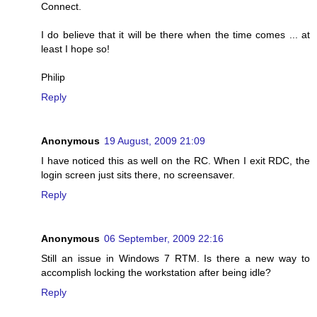
Connect.
I do believe that it will be there when the time comes ... at
least I hope so!
Philip
Reply
Anonymous
19 August, 2009 21:09
I have noticed this as well on the RC. When I exit RDC, the
login screen just sits there, no screensaver.
Reply
Anonymous
06 September, 2009 22:16
Still an issue in Windows 7 RTM. Is there a new way to
accomplish locking the workstation after being idle?
Reply