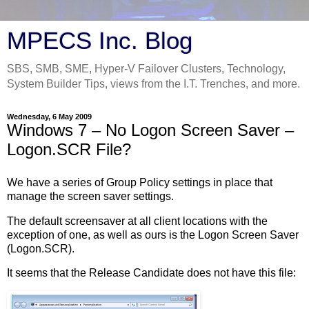
MPECS Inc. Blog
SBS, SMB, SME, Hyper-V Failover Clusters, Technology,
System Builder Tips, views from the I.T. Trenches, and more.
Wednesday, 6 May 2009
Windows 7 – No Logon Screen Saver –
Logon.SCR File?
We have a series of Group Policy settings in place that
manage the screen saver settings.
The default screensaver at all client locations with the
exception of one, as well as ours is the Logon Screen Saver
(Logon.SCR).
It seems that the Release Candidate does not have this file: