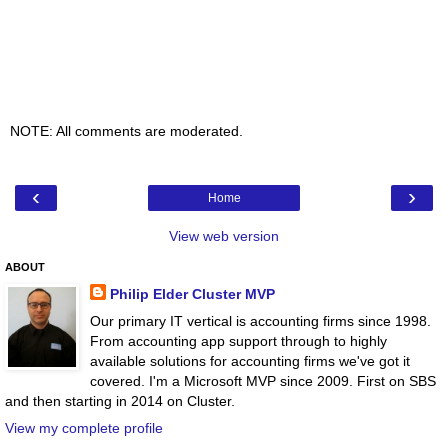
NOTE: All comments are moderated.
‹
›
Home
View web version
ABOUT
Philip Elder Cluster MVP
Our primary IT vertical is accounting firms since 1998.
From accounting app support through to highly
available solutions for accounting firms we've got it
covered. I'm a Microsoft MVP since 2009. First on SBS
and then starting in 2014 on Cluster.
View my complete profile