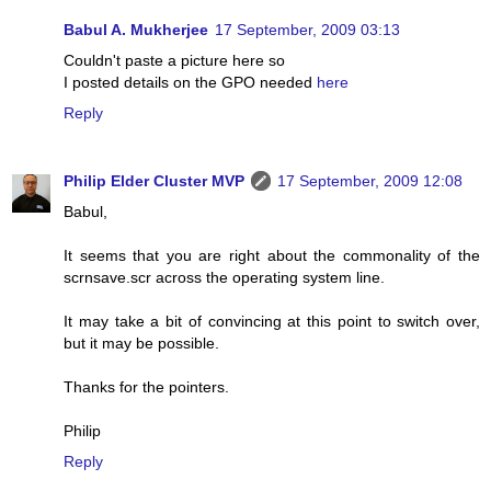
Babul A. Mukherjee
17 September, 2009 03:13
Couldn't paste a picture here so
I posted details on the GPO needed
here
Reply
Philip Elder Cluster MVP
17 September, 2009 12:08
Babul,
It seems that you are right about the commonality of the
scrnsave.scr across the operating system line.
It may take a bit of convincing at this point to switch over,
but it may be possible.
Thanks for the pointers.
Philip
Reply