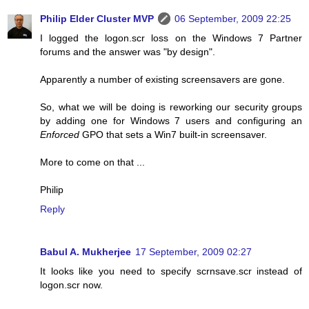
Philip Elder Cluster MVP
06 September, 2009 22:25
I logged the logon.scr loss on the Windows 7 Partner
forums and the answer was "by design".
Apparently a number of existing screensavers are gone.
So, what we will be doing is reworking our security groups
by adding one for Windows 7 users and configuring an
Enforced
GPO that sets a Win7 built-in screensaver.
More to come on that ...
Philip
Reply
Babul A. Mukherjee
17 September, 2009 02:27
It looks like you need to specify scrnsave.scr instead of
logon.scr now.