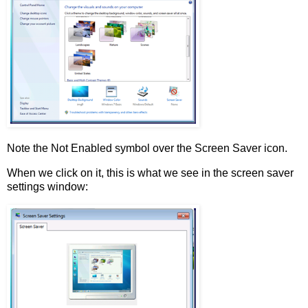
Note the Not Enabled symbol over the Screen Saver icon.
When we click on it, this is what we see in the screen saver
settings window: