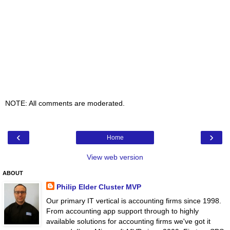
NOTE: All comments are moderated.
‹
›
Home
View web version
ABOUT
Philip Elder Cluster MVP
Our primary IT vertical is accounting firms since 1998.
From accounting app support through to highly
available solutions for accounting firms we've got it