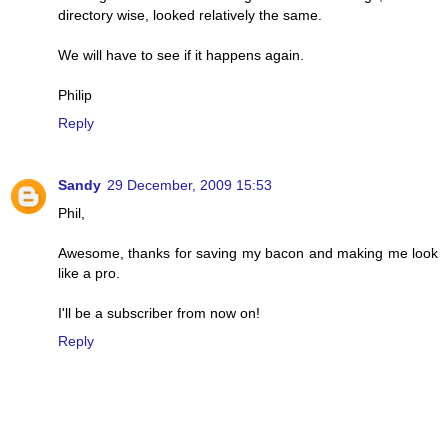
directory wise, looked relatively the same.
We will have to see if it happens again.
Philip
Reply
Sandy
29 December, 2009 15:53
Phil,
Awesome, thanks for saving my bacon and making me look
like a pro.
I'll be a subscriber from now on!
Reply