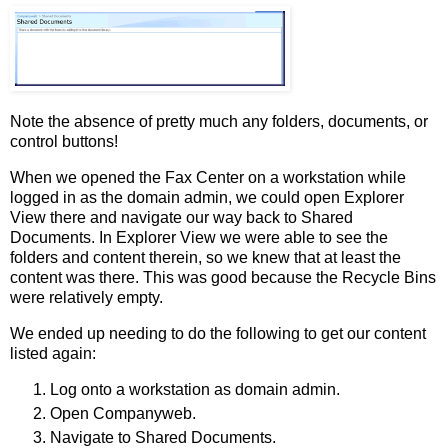
Note the absence of pretty much any folders, documents, or
control buttons!
When we opened the Fax Center on a workstation while
logged in as the domain admin, we could open Explorer
View there and navigate our way back to Shared
Documents. In Explorer View we were able to see the
folders and content therein, so we knew that at least the
content was there. This was good because the Recycle Bins
were relatively empty.
We ended up needing to do the following to get our content
listed again:
Log onto a workstation as domain admin.
Open Companyweb.
Navigate to Shared Documents.