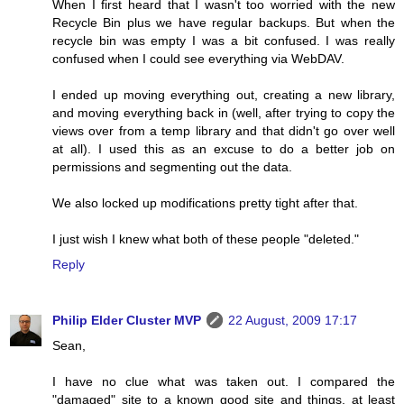
When I first heard that I wasn't too worried with the new
Recycle Bin plus we have regular backups. But when the
recycle bin was empty I was a bit confused. I was really
confused when I could see everything via WebDAV.
I ended up moving everything out, creating a new library,
and moving everything back in (well, after trying to copy the
views over from a temp library and that didn't go over well
at all). I used this as an excuse to do a better job on
permissions and segmenting out the data.
We also locked up modifications pretty tight after that.
I just wish I knew what both of these people "deleted."
Reply
Philip Elder Cluster MVP
22 August, 2009 17:17
Sean,
I have no clue what was taken out. I compared the
"damaged" site to a known good site and things, at least