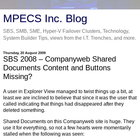
MPECS Inc. Blog
SBS, SMB, SME, Hyper-V Failover Clusters, Technology,
System Builder Tips, views from the I.T. Trenches, and more.
Thursday, 20 August 2009
SBS 2008 – Companyweb Shared
Documents Content and Buttons
Missing?
A user in Explorer View managed to twist things up a bit, at
least we are inclined to believe that since it was the user that
called indicating that things had disappeared after they
deleted something.
Shared Documents on this Companyweb site is huge. They
use it for everything, so not a few hearts were momentarily
stalled when the following was seen: