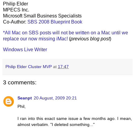
Philip Elder
MPECS Inc.
Microsoft Small Business Specialists
Co-Author:
SBS 2008 Blueprint Book
*All Mac on SBS posts will not be written on a Mac until we
replace our now missing iMac!
(
previous blog post
)
Windows Live Writer
Philip Elder Cluster MVP
at
17:47
3 comments:
Seanpt
20 August, 2009 20:21
Phil,
I ran into this exact same issue a few months ago. I mean,
almost verbatim. "I deleted something..."