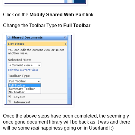
Click on the
Modify Shared Web Part
link.
Change the Toolbar Type to
Full Toolbar
:
Once the above steps have been completed, the seemingly
once gone document library will be back as it was and there
will be some
real
happiness going on in Userland! :)