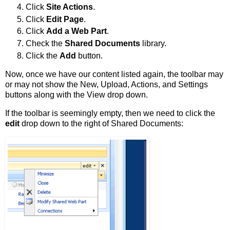
Click
Site Actions
.
Click
Edit Page
.
Click
Add a Web Part
.
Check the
Shared Documents
library.
Click the
Add
button.
Now, once we have our content listed again, the toolbar may
or may not show the New, Upload, Actions, and Settings
buttons along with the View drop down.
If the toolbar is seemingly empty, then we need to click the
edit
drop down to the right of Shared Documents: