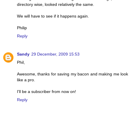
directory wise, looked relatively the same.
We will have to see if it happens again.
Philip
Reply
Sandy
29 December, 2009 15:53
Phil,
Awesome, thanks for saving my bacon and making me look
like a pro.
I'll be a subscriber from now on!
Reply