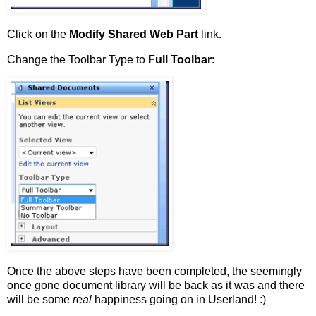
Click on the
Modify Shared Web Part
link.
Change the Toolbar Type to
Full Toolbar
:
Once the above steps have been completed, the seemingly
once gone document library will be back as it was and there
will be some
real
happiness going on in Userland! :)