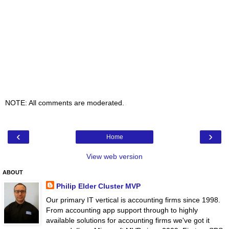
NOTE: All comments are moderated.
‹
›
Home
View web version
ABOUT
Philip Elder Cluster MVP
Our primary IT vertical is accounting firms since 1998.
From accounting app support through to highly
available solutions for accounting firms we've got it