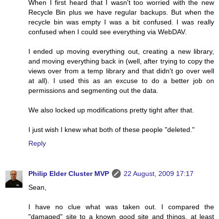
When I first heard that I wasn't too worried with the new
Recycle Bin plus we have regular backups. But when the
recycle bin was empty I was a bit confused. I was really
confused when I could see everything via WebDAV.
I ended up moving everything out, creating a new library,
and moving everything back in (well, after trying to copy the
views over from a temp library and that didn't go over well
at all). I used this as an excuse to do a better job on
permissions and segmenting out the data.
We also locked up modifications pretty tight after that.
I just wish I knew what both of these people "deleted."
Reply
Philip Elder Cluster MVP
22 August, 2009 17:17
Sean,
I have no clue what was taken out. I compared the
"damaged" site to a known good site and things, at least