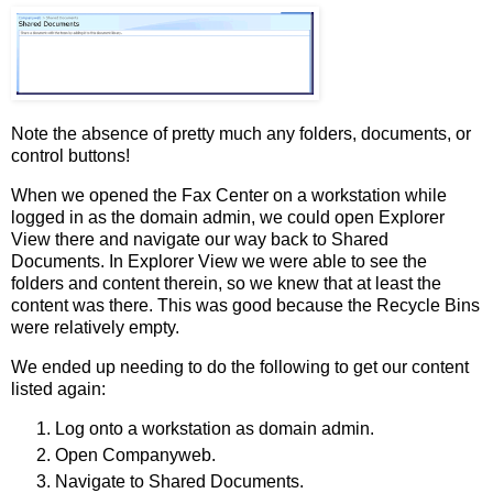
Note the absence of pretty much any folders, documents, or
control buttons!
When we opened the Fax Center on a workstation while
logged in as the domain admin, we could open Explorer
View there and navigate our way back to Shared
Documents. In Explorer View we were able to see the
folders and content therein, so we knew that at least the
content was there. This was good because the Recycle Bins
were relatively empty.
We ended up needing to do the following to get our content
listed again:
Log onto a workstation as domain admin.
Open Companyweb.
Navigate to Shared Documents.