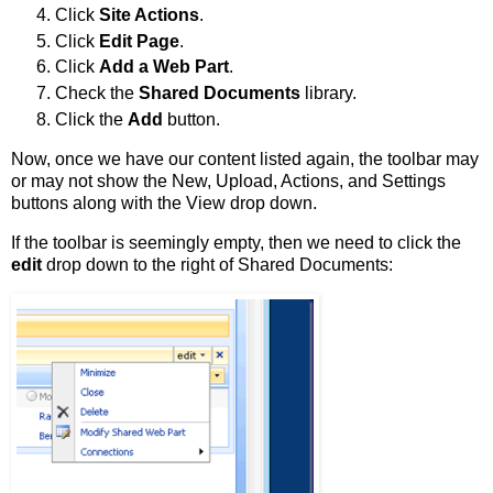
Click
Site Actions
.
Click
Edit Page
.
Click
Add a Web Part
.
Check the
Shared Documents
library.
Click the
Add
button.
Now, once we have our content listed again, the toolbar may
or may not show the New, Upload, Actions, and Settings
buttons along with the View drop down.
If the toolbar is seemingly empty, then we need to click the
edit
drop down to the right of Shared Documents: