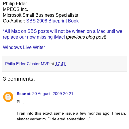
Philip Elder
MPECS Inc.
Microsoft Small Business Specialists
Co-Author:
SBS 2008 Blueprint Book
*All Mac on SBS posts will not be written on a Mac until we
replace our now missing iMac!
(
previous blog post
)
Windows Live Writer
Philip Elder Cluster MVP
at
17:47
3 comments:
Seanpt
20 August, 2009 20:21
Phil,
I ran into this exact same issue a few months ago. I mean,
almost verbatim. "I deleted something..."