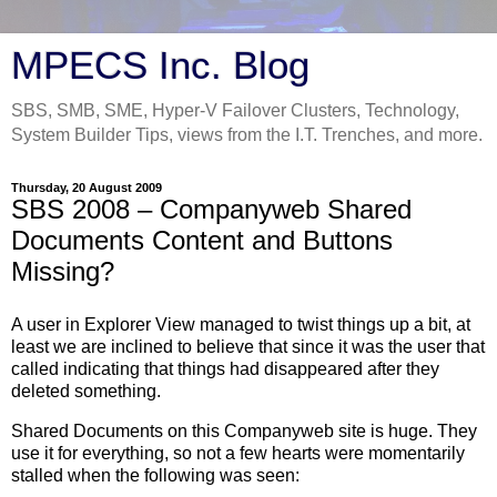
MPECS Inc. Blog
SBS, SMB, SME, Hyper-V Failover Clusters, Technology,
System Builder Tips, views from the I.T. Trenches, and more.
Thursday, 20 August 2009
SBS 2008 – Companyweb Shared
Documents Content and Buttons
Missing?
A user in Explorer View managed to twist things up a bit, at
least we are inclined to believe that since it was the user that
called indicating that things had disappeared after they
deleted something.
Shared Documents on this Companyweb site is huge. They
use it for everything, so not a few hearts were momentarily
stalled when the following was seen: