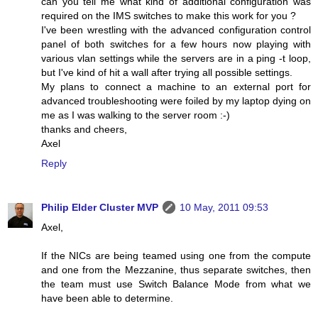
can you tell me what kind of additional configuration was
required on the IMS switches to make this work for you ?
I've been wrestling with the advanced configuration control
panel of both switches for a few hours now playing with
various vlan settings while the servers are in a ping -t loop,
but I've kind of hit a wall after trying all possible settings.
My plans to connect a machine to an external port for
advanced troubleshooting were foiled by my laptop dying on
me as I was walking to the server room :-)
thanks and cheers,
Axel
Reply
Philip Elder Cluster MVP
10 May, 2011 09:53
Axel,
If the NICs are being teamed using one from the compute
and one from the Mezzanine, thus separate switches, then
the team must use Switch Balance Mode from what we
have been able to determine.