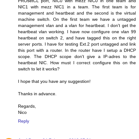
PROsetCL port, NIC0 with mezz NIC0 in one team and
NIC1 with mezz NIC1 in a team. The first team is for
management and heartbeat and the second is the virtual
machine switch. On the first team we have a untagged
management vlan and a vlan for heartbeat. I don't get the
heartbeat vlan working. I have now configure one vlan 99
heartbeat on switch 2, and have tagged this on the right
server ports. I have for testing Ext.2 port untagged and link
this port with a router. In the router have I setup a DHCP
scope. The DHCP scope don't give a IP-adres to the
heartbeat NIC. How must I correct configure this on the
switch to let it works?
I hope that you have any suggestion!
Thanks in advance.
Regards,
Nico
Reply