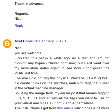
Thank in advance.
Regards,
Nico
Reply
Axel Doms
28 February, 2012 15:56
Nico,
you are welcome.
I created this setup a while ago as a test and am not
running any hyper-v cluster right now, but I just went over
my installation notes again to see how I configured the
VLAN last time.
I believe I did not tag the physical interface (TEAM 2) but I
did create trunks on the switches, matching tags that I used
in the virtual machine manager.
So using the image from my earlier post that means tagging
6, 8, 9, 10, 11 and 12 with all the tags you want to use on
your virtual machines. But not 2 and 4 themselves.
The instructions I got from
this article
which goes a bit more