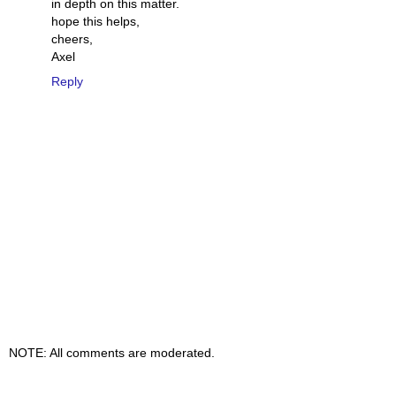
in depth on this matter.
hope this helps,
cheers,
Axel
Reply
NOTE: All comments are moderated.