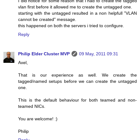
I did notice for some reason that i had to create the tagged
vlan first before it allowed me to create the untagged one.
starting with the untagged resulted in a non helpfull "VLAN
cannot be created" message.
this happened on both the servers i tried to configure.
Reply
Philip Elder Cluster MVP
09 May, 2011 09:31
Axel,
That is our experience as well. We create the
tagged/named setups before we can create the untagged
one.
This is the default behaviour for both teamed and non-
teamed NICs.
You are welcome! :)
Philip
Reply