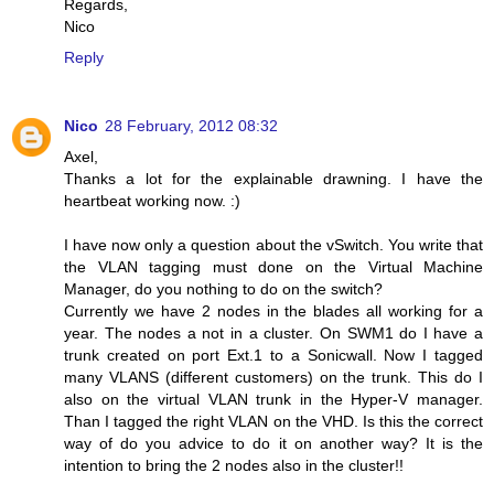
Regards,
Nico
Reply
Nico
28 February, 2012 08:32
Axel,
Thanks a lot for the explainable drawning. I have the
heartbeat working now. :)
I have now only a question about the vSwitch. You write that
the VLAN tagging must done on the Virtual Machine
Manager, do you nothing to do on the switch?
Currently we have 2 nodes in the blades all working for a
year. The nodes a not in a cluster. On SWM1 do I have a
trunk created on port Ext.1 to a Sonicwall. Now I tagged
many VLANS (different customers) on the trunk. This do I
also on the virtual VLAN trunk in the Hyper-V manager.
Than I tagged the right VLAN on the VHD. Is this the correct
way of do you advice to do it on another way? It is the
intention to bring the 2 nodes also in the cluster!!