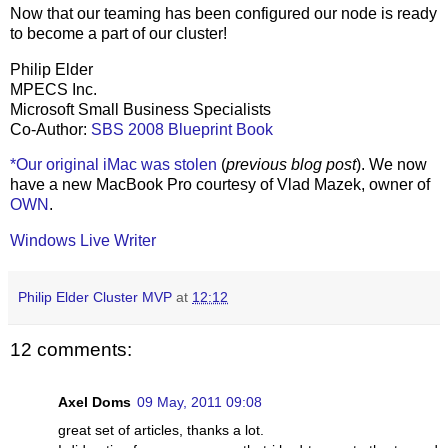
Now that our teaming has been configured our node is ready
to become a part of our cluster!
Philip Elder
MPECS Inc.
Microsoft Small Business Specialists
Co-Author:
SBS 2008 Blueprint Book
*Our original iMac was stolen
(
previous blog post
). We now
have a new MacBook Pro courtesy of Vlad Mazek, owner of
OWN
.
Windows Live Writer
Philip Elder Cluster MVP
at
12:12
12 comments:
Axel Doms
09 May, 2011 09:08
great set of articles, thanks a lot.