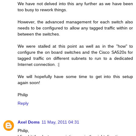
We have not delved into this any further as we have been
too busy to rework things.
However, the advanced management for each switch also
needs to be configured to allow any tagged traffic within or
between the switches.
We were stalled at this point as well as in the "how" to
configure the on board switches and the Cisco SA520s for
tagged traffic on different subnets to run to a dedicated
Internet connection. :|
We will hopefully have some time to get into this setup
again soon!
Philip
Reply
Axel Doms
11 May, 2011 04:31
Philip,