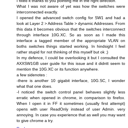
I fixed it thanks to you pointing me in the right direction.
What I was not aware of yet was how the switches were
interconnected exactly.
I opened the advanced switch config for SW1 and had a
look at Layer 2 > Address Table > dynamic Addresses. From
this data it becomes obvious that the switches interconnect
through interface 10G.XC. So as soon as I made this
interface a tagged member of the appropriate VLAN on
boths switches things started working. In hindsight I feel
rather stupid for not thinking of this myself but ok ;)
In my defence, I could be overlooking it but I consulted the
AXXSW1GB user guide for this issue and it didntt seem to
mention the 10G.XC or its function anywhere.
a few sidenotes :
-there is another 10 gigabit interface, 10G.SC, I wonder
what that one does.
-I noticed the switch control panel behaves slightly less
erratic when opened in chrome, in comparison to firefox.
When I open it in FF it sometimes (usually first attempt)
opens with user ReadOnly instead of user Admin. very
annoying. In case you experience that as well you may want
to give chrome a try.