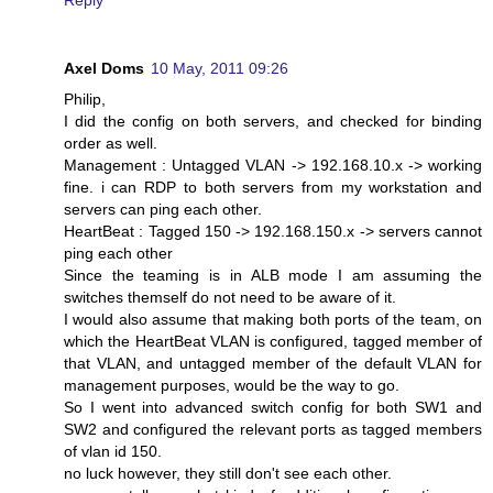
Axel Doms
10 May, 2011 09:26
Philip,
I did the config on both servers, and checked for binding
order as well.
Management : Untagged VLAN -> 192.168.10.x -> working
fine. i can RDP to both servers from my workstation and
servers can ping each other.
HeartBeat : Tagged 150 -> 192.168.150.x -> servers cannot
ping each other
Since the teaming is in ALB mode I am assuming the
switches themself do not need to be aware of it.
I would also assume that making both ports of the team, on
which the HeartBeat VLAN is configured, tagged member of
that VLAN, and untagged member of the default VLAN for
management purposes, would be the way to go.
So I went into advanced switch config for both SW1 and
SW2 and configured the relevant ports as tagged members
of vlan id 150.
no luck however, they still don't see each other.