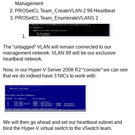
Management
PROSetCL Team_CreateVLAN 2 99 Heartbeat
PROSetCL Team_EnumerateVLANS 2
The “untagged” VLAN will remain connected to our
management network. VLAN 99 will be our exclusive
heartbeat network.
Now, in our Hyper-V Server 2008 R2 “console” we can see
that we do indeed have 3 NICs to work with:
We will then go ahead and set our heartbeat subnet and
bind the Hyper-V virtual switch to the vSwitch team.