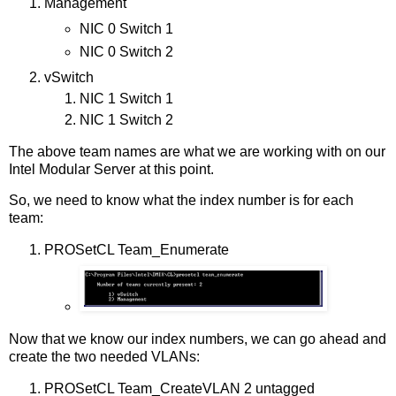
Management
NIC 0 Switch 1
NIC 0 Switch 2
vSwitch
NIC 1 Switch 1
NIC 1 Switch 2
The above team names are what we are working with on our
Intel Modular Server at this point.
So, we need to know what the index number is for each
team:
PROSetCL Team_Enumerate
Now that we know our index numbers, we can go ahead and
create the two needed VLANs:
PROSetCL Team_CreateVLAN 2 untagged