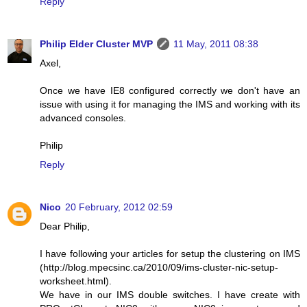
Reply
Philip Elder Cluster MVP
11 May, 2011 08:38
Axel,
Once we have IE8 configured correctly we don't have an
issue with using it for managing the IMS and working with its
advanced consoles.
Philip
Reply
Nico
20 February, 2012 02:59
Dear Philip,
I have following your articles for setup the clustering on IMS
(http://blog.mpecsinc.ca/2010/09/ims-cluster-nic-setup-
worksheet.html).
We have in our IMS double switches. I have create with