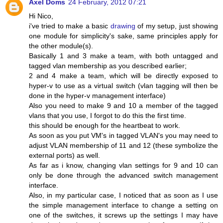
Axel Doms
24 February, 2012 07:21
Hi Nico,
i've tried to make a basic
drawing
of my setup, just showing
one module for simplicity's sake, same principles apply for
the other module(s).
Basically 1 and 3 make a team, with both untagged and
tagged vlan membership as you described earlier;
2 and 4 make a team, which will be directly exposed to
hyper-v to use as a virtual switch (vlan tagging will then be
done in the hyper-v management interface)
Also you need to make 9 and 10 a member of the tagged
vlans that you use, I forgot to do this the first time.
this should be enough for the heartbeat to work.
As soon as you put VM's in tagged VLAN's you may need to
adjust VLAN membership of 11 and 12 (these symbolize the
external ports) as well.
As far as i know, changing vlan settings for 9 and 10 can
only be done through the advanced switch management
interface.
Also, in my particular case, I noticed that as soon as I use
the simple management interface to change a setting on
one of the switches, it screws up the settings I may have