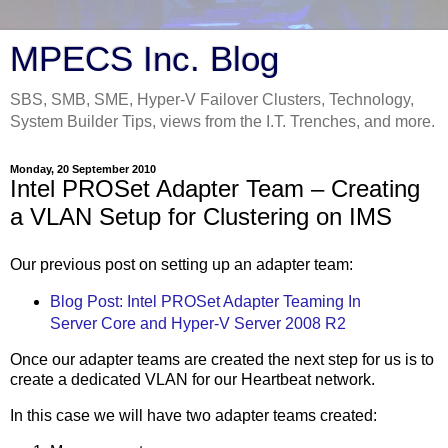
MPECS Inc. Blog
SBS, SMB, SME, Hyper-V Failover Clusters, Technology,
System Builder Tips, views from the I.T. Trenches, and more.
Monday, 20 September 2010
Intel PROSet Adapter Team – Creating
a VLAN Setup for Clustering on IMS
Our previous post on setting up an adapter team:
Blog Post: Intel PROSet Adapter Teaming In
Server Core and Hyper-V Server 2008 R2
Once our adapter teams are created the next step for us is to
create a dedicated VLAN for our Heartbeat network.
In this case we will have two adapter teams created: