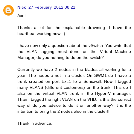
Nico
27 February, 2012 08:21
Axel,
Thanks a lot for the explainable drawning. I have the
heartbeat working now. :)
I have now only a question about the vSwitch. You write that
the VLAN tagging must done on the Virtual Machine
Manager, do you nothing to do on the switch?
Currently we have 2 nodes in the blades all working for a
year. The nodes a not in a cluster. On SWM1 do I have a
trunk created on port Ext.1 to a Sonicwall. Now I tagged
many VLANS (different customers) on the trunk. This do I
also on the virtual VLAN trunk in the Hyper-V manager.
Than I tagged the right VLAN on the VHD. Is this the correct
way of do you advice to do it on another way? It is the
intention to bring the 2 nodes also in the cluster!!
Thank in advance.