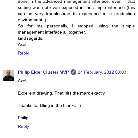
done in the advanced management interface, even if that
setting was not even exposed in the simple interface (this
can be very troublesome to experience in a production
environment !)
So for me personally, I stopped using the simple
management interface all together.
kind regards,
Axel
Reply
Philip Elder Cluster MVP
24 February, 2012 09:03
Axel,
Excellent drawing. That hits the mark exactly.
Thanks for filling in the blanks. :)
Philip
Reply