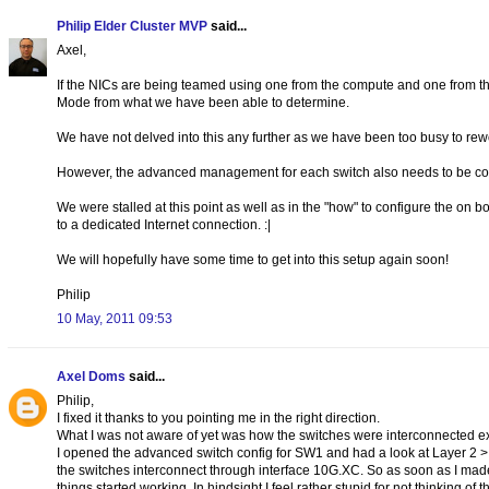
Philip Elder Cluster MVP
said...
Axel,
If the NICs are being teamed using one from the compute and one from t
Mode from what we have been able to determine.
We have not delved into this any further as we have been too busy to rew
However, the advanced management for each switch also needs to be confi
We were stalled at this point as well as in the "how" to configure the on b
to a dedicated Internet connection. :|
We will hopefully have some time to get into this setup again soon!
Philip
10 May, 2011 09:53
Axel Doms
said...
Philip,
I fixed it thanks to you pointing me in the right direction.
What I was not aware of yet was how the switches were interconnected ex
I opened the advanced switch config for SW1 and had a look at Layer 2 >
the switches interconnect through interface 10G.XC. So as soon as I mad
things started working. In hindsight I feel rather stupid for not thinking of th