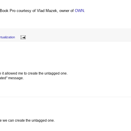
Book Pro courtesy of Vlad Mazek, owner of
OWN
.
rtualization
ore it allowed me to create the untagged one.
eated" message.
re we can create the untagged one.