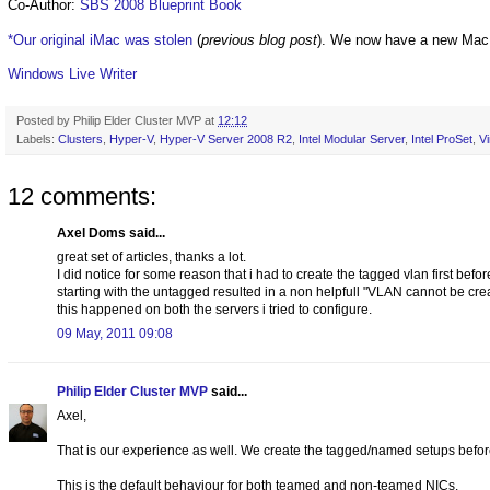
Co-Author:
SBS 2008 Blueprint Book
*Our original iMac was stolen
(
previous blog post
). We now have a new Mac
Windows Live Writer
Posted by
Philip Elder Cluster MVP
at
12:12
Labels:
Clusters
,
Hyper-V
,
Hyper-V Server 2008 R2
,
Intel Modular Server
,
Intel ProSet
,
Vi
12 comments:
Axel Doms said...
great set of articles, thanks a lot.
I did notice for some reason that i had to create the tagged vlan first bef
starting with the untagged resulted in a non helpfull "VLAN cannot be cr
this happened on both the servers i tried to configure.
09 May, 2011 09:08
Philip Elder Cluster MVP
said...
Axel,
That is our experience as well. We create the tagged/named setups befo
This is the default behaviour for both teamed and non-teamed NICs.