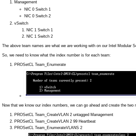
Management
NIC 0 Switch 1
NIC 0 Switch 2
vSwitch
NIC 1 Switch 1
NIC 1 Switch 2
The above team names are what we are working with on our Intel Modular Ser
So, we need to know what the index number is for each team:
PROSetCL Team_Enumerate
Now that we know our index numbers, we can go ahead and create the two
PROSetCL Team_CreateVLAN 2 untagged Management
PROSetCL Team_CreateVLAN 2 99 Heartbeat
PROSetCL Team_EnumerateVLANS 2