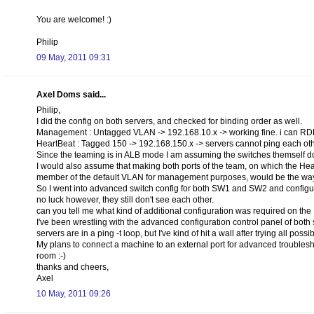
You are welcome! :)
Philip
09 May, 2011 09:31
Axel Doms said...
Philip,
I did the config on both servers, and checked for binding order as well.
Management : Untagged VLAN -> 192.168.10.x -> working fine. i can RDP 
HeartBeat : Tagged 150 -> 192.168.150.x -> servers cannot ping each ot
Since the teaming is in ALB mode I am assuming the switches themself do 
I would also assume that making both ports of the team, on which the H
member of the default VLAN for management purposes, would be the way
So I went into advanced switch config for both SW1 and SW2 and configur
no luck however, they still don't see each other.
can you tell me what kind of additional configuration was required on the
I've been wrestling with the advanced configuration control panel of both 
servers are in a ping -t loop, but I've kind of hit a wall after trying all possi
My plans to connect a machine to an external port for advanced troublesh
room :-)
thanks and cheers,
Axel
10 May, 2011 09:26