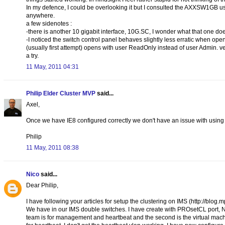
In my defence, I could be overlooking it but I consulted the AXXSW1GB use
anywhere.
a few sidenotes :
-there is another 10 gigabit interface, 10G.SC, I wonder what that one do
-I noticed the switch control panel behaves slightly less erratic when ope
(usually first attempt) opens with user ReadOnly instead of user Admin. 
a try.
11 May, 2011 04:31
Philip Elder Cluster MVP
said...
Axel,
Once we have IE8 configured correctly we don't have an issue with using
Philip
11 May, 2011 08:38
Nico
said...
Dear Philip,
I have following your articles for setup the clustering on IMS (http://blo
We have in our IMS double switches. I have create with PROsetCL port, 
team is for management and heartbeat and the second is the virtual mac