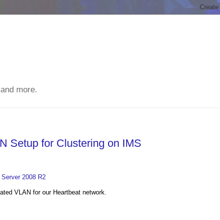
 and more.
N Setup for Clustering on IMS
V Server 2008 R2
cated VLAN for our Heartbeat network.