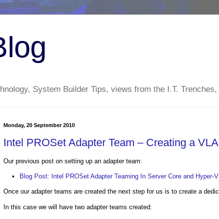
Blog
nology, System Builder Tips, views from the I.T. Trenches,
Monday, 20 September 2010
Intel PROSet Adapter Team – Creating a VLA
Our previous post on setting up an adapter team:
Blog Post: Intel PROSet Adapter Teaming In Server Core and Hyper-
Once our adapter teams are created the next step for us is to create a dedi
In this case we will have two adapter teams created: