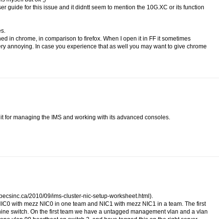
r guide for this issue and it didntt seem to mention the 10G.XC or its function
es.
ned in chrome, in comparison to firefox. When I open it in FF it sometimes
very annoying. In case you experience that as well you may want to give chrome
 it for managing the IMS and working with its advanced consoles.
g.mpecsinc.ca/2010/09/ims-cluster-nic-setup-worksheet.html).
NIC0 with mezz NIC0 in one team and NIC1 with mezz NIC1 in a team. The first
hine switch. On the first team we have a untagged management vlan and a vlan