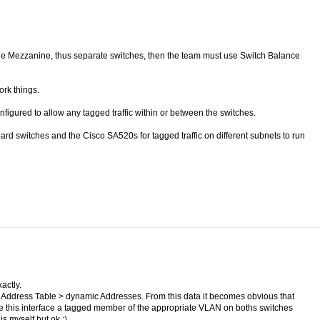
he Mezzanine, thus separate switches, then the team must use Switch Balance
ork things.
gured to allow any tagged traffic within or between the switches.
oard switches and the Cisco SA520s for tagged traffic on different subnets to run
actly.
 Address Table > dynamic Addresses. From this data it becomes obvious that
e this interface a tagged member of the appropriate VLAN on boths switches
is myself but ok ;)