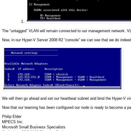
The “untagged” VLAN will remain connected to our management network. VLA
Now, in our Hyper-V Server 2008 R2 “console” we can see that we do indeed
We will then go ahead and set our heartbeat subnet and bind the Hyper-V vir
Now that our teaming has been configured our node is ready to become a part
Philip Elder
MPECS Inc.
Microsoft Small Business Specialists