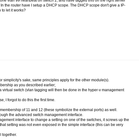
e one vlan 99 heartbeat on switch 2, and have tagged this on the right server
ter. In the router have I setup a DHCP scope. The DHCP scope don't give a IP-
to let it works?
 simplicity's sake, same principles apply for the other module(s).
ership as you described earlier;
a virtual switch (vlan tagging will then be done in the hyper-v management
 forgot to do this the first time.
embership of 11 and 12 (these symbolize the external ports) as well.
through the advanced switch management interface.
nagement interface to change a setting on one of the switches, it screws up the
hat setting was not even exposed in the simple interface (this can be very
 together.