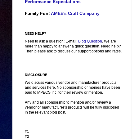
Performance Expectations
Family Fun:
AMEE's Craft Company
NEED HELP?
Need to ask a question: E-mail:
Blog Question
. We are
more than happy to answer a quick question. Need help?
Then please ask to discuss our support options and rates.
DISCLOSURE
We discuss various vendor and manufacturer products
and services here. No sponsorship or monies have been
paid to MPECS Inc. for their review or mention.
Any and all sponsorship to mention and/or review a
vendor or manufacturer’s products will be fully disclosed
in the relevant blog post.
#1
#2