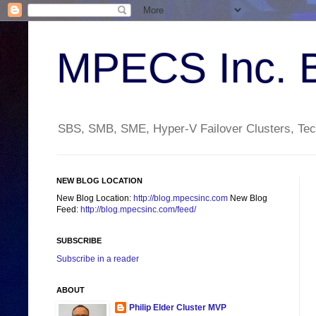
MPECS Inc. 
SBS, SMB, SME, Hyper-V Failover Clusters, Tech
NEW BLOG LOCATION
New Blog Location:
http://blog.mpecsinc.com
New Blog
Feed:
http://blog.mpecsinc.com/feed/
SUBSCRIBE
Subscribe in a reader
ABOUT
Philip Elder Cluster MVP