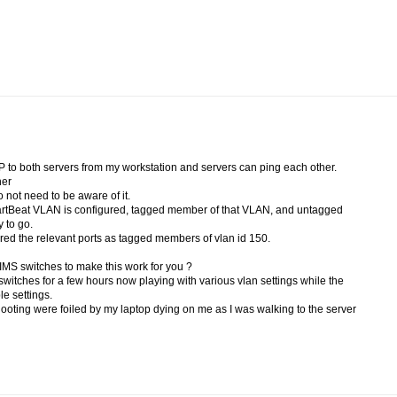
to both servers from my workstation and servers can ping each other.
her
not need to be aware of it.
eartBeat VLAN is configured, tagged member of that VLAN, and untagged
 to go.
ed the relevant ports as tagged members of vlan id 150.
 IMS switches to make this work for you ?
switches for a few hours now playing with various vlan settings while the
ble settings.
ooting were foiled by my laptop dying on me as I was walking to the server