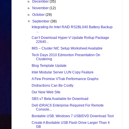
►
December
(35)
►
November
(12)
►
October
(29)
▼
September
(38)
Integrating An Intel RAID RS2BL040 Battery Backup
...
Can’t Download Hyper-V Update Rollup Package
22640...
IMS – Cluster NIC Setup Worksheet Available
Tech Days 2010 Edmonton Presentation On
Clustering
Blog Template Update
Intel Modular Server LUN Copy Feature
A Few Promise VTrak Performance Graphs
Distractions Can Be Costly
Our New Web Site
SBS v7 Beta Available for Download
Dell iDRAC6 Enterprise Required For Remote
Console...
Bootable USB: Windows 7 USB/DVD Download Tool
Create A Bootable USB Flash Drive Larger Than 4
GB