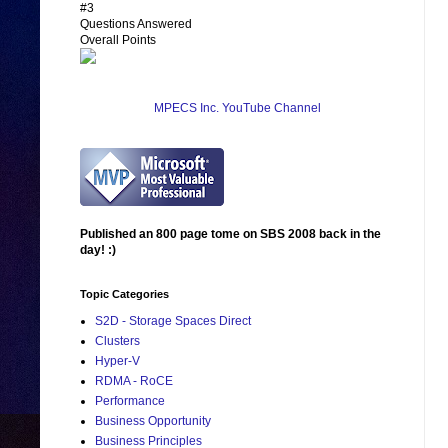
#3
Questions Answered
Overall Points
MPECS Inc. YouTube Channel
Published an 800 page tome on SBS 2008 back in the
day! :)
Topic Categories
S2D - Storage Spaces Direct
Clusters
Hyper-V
RDMA - RoCE
Performance
Business Opportunity
Business Principles