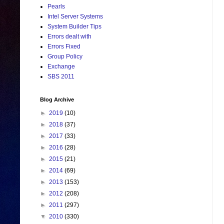
Pearls
Intel Server Systems
System Builder Tips
Errors dealt with
Errors Fixed
Group Policy
Exchange
SBS 2011
Blog Archive
►
2019
(10)
►
2018
(37)
►
2017
(33)
►
2016
(28)
►
2015
(21)
►
2014
(69)
►
2013
(153)
►
2012
(208)
►
2011
(297)
▼
2010
(330)