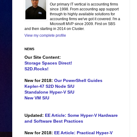
Our primary IT vertical is accounting firms
since 1998. From accounting app support
through to highly available solutions for
accounting firms we've got it covered. I'm a
Microsoft MVP since 2009. First on SBS
and then starting in 2014 on Cluster.
View my complete profile
NEWS
Our Site Content:
Storage Spaces Direct!
S2D.Rocks!
New for 2018:
Our PowerShell Guides
Kepler-47 S2D Node S/U
Standalone Hyper-V S/U
New VM S/U
Updated:
EE Article: Some Hyper-V Hardware
and Software Best Practices
New for 2018:
EE Article: Practical Hyper-V