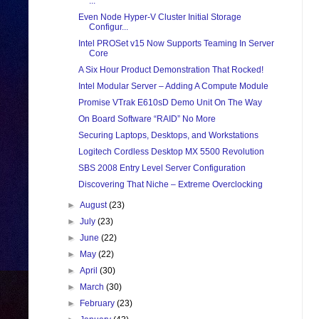
...
Even Node Hyper-V Cluster Initial Storage
Configur...
Intel PROSet v15 Now Supports Teaming In Server
Core
A Six Hour Product Demonstration That Rocked!
Intel Modular Server – Adding A Compute Module
Promise VTrak E610sD Demo Unit On The Way
On Board Software “RAID” No More
Securing Laptops, Desktops, and Workstations
Logitech Cordless Desktop MX 5500 Revolution
SBS 2008 Entry Level Server Configuration
Discovering That Niche – Extreme Overclocking
►
August
(23)
►
July
(23)
►
June
(22)
►
May
(22)
►
April
(30)
►
March
(30)
►
February
(23)