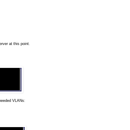
ver at this point.
 needed VLANs: