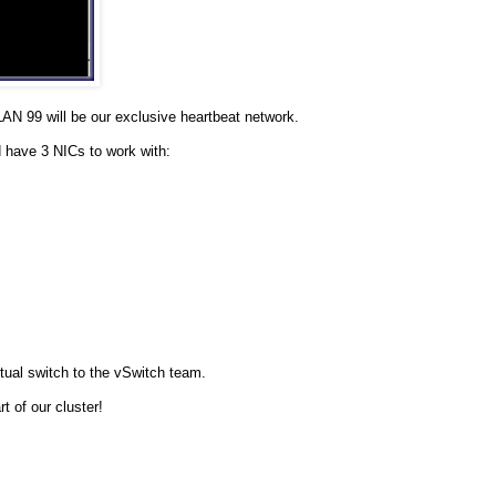
N 99 will be our exclusive heartbeat network.
 have 3 NICs to work with:
tual switch to the vSwitch team.
 of our cluster!