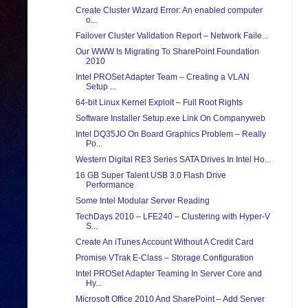
Create Cluster Wizard Error: An enabled computer
o...
Failover Cluster Validation Report – Network Faile...
Our WWW Is Migrating To SharePoint Foundation
2010
Intel PROSet Adapter Team – Creating a VLAN
Setup ...
64-bit Linux Kernel Exploit – Full Root Rights
Software Installer Setup.exe Link On Companyweb
Intel DQ35JO On Board Graphics Problem – Really
Po...
Western Digital RE3 Series SATA Drives In Intel Ho...
16 GB Super Talent USB 3.0 Flash Drive
Performance
Some Intel Modular Server Reading
TechDays 2010 – LFE240 – Clustering with Hyper-V
S...
Create An iTunes Account Without A Credit Card
Promise VTrak E-Class – Storage Configuration
Intel PROSet Adapter Teaming In Server Core and
Hy...
Microsoft Office 2010 And SharePoint – Add Server