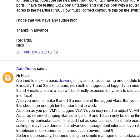
for heartbeat. I don't get the heartbeat vlan working. I have now configur
ports. I have for testing Ext.2 port untagged and link this port with a rou
adres to the heartbeat NIC. How must I correct configure this on the switch 
I hope that you have any suggestion!
Thanks in advance.
Regards,
Nico
20 February, 2012 02:59
Axel Doms
said...
Hi Nico,
i've tried to make a basic
drawing
of my setup, just showing one module for
Basically 1 and 3 make a team, with both untagged and tagged vlan memb
2 and 4 make a team, which will be directly exposed to hyper-v to use as 
interface)
Also you need to make 9 and 10 a member of the tagged vlans that you use, I
this should be enough for the heartbeat to work.
As soon as you put VM's in tagged VLAN's you may need to adjust VLAN m
As far as i know, changing vlan settings for 9 and 10 can only be done 
Also, in my particular case, I noticed that as soon as I use the simple ma
settings I may have done in the advanced management interface, even if t
troublesome to experience in a production environment !)
So for me personally, I stopped using the simple management interface all